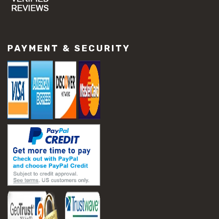
#concrete slab repair
#construction material repair
#cracked concrete repair
#slab settlement problems
PAYMENT & SECURITY
#construction equipment preparation
#construction planning
#construction productivity tips
#construction project management
#construction season tips
#construction site safety
#construction workforce management
#ppe for construction
#project scheduling construction
#seasonal construction planning
#aashto t 209
#asphalt air voids
#asphalt density test
#asphalt lab testing equipment
#asphalt mix design testing
#astm d2041
#bituminous testing methods