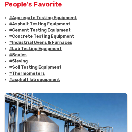
People's Favorite
#Aggregate Testing Equipment
#Asphalt Testing Equipment
#Cement Testing Equipment
#Concrete Testing Equipment
#Industrial Ovens & Furnaces
#Lab Testing Equipment
#Scales
#Sieving
#Soil Testing Equipment
#Thermometers
#asphalt lab equipment
#asphalt strength testing
#asphalt testing equipment
#bitumen testing
#construction material testing
#marshall method
#marshall stability test
#marshall test apparatus
#pavement testing