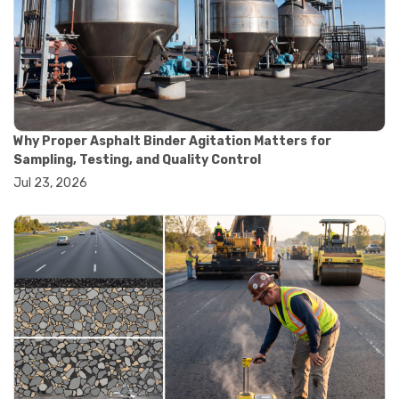
#road construction testing
#convection oven
#drying oven
#lab oven
#lab oven buying guide
#lab oven uses
#laboratory oven types
#vacuum oven
Why Proper Asphalt Binder Agitation Matters for
#ai in materials testing
Sampling, Testing, and Quality Control
#automated testing systems
Jul 23, 2026
#automation in lab testing
#digital data acquisition
#iot in testing labs
#materials testing technology
#smart testing equipment
#aggregate testing equipment
#concrete testing tools
#construction quality control
#construction site testing
#construction testing equipment
#contractor guide