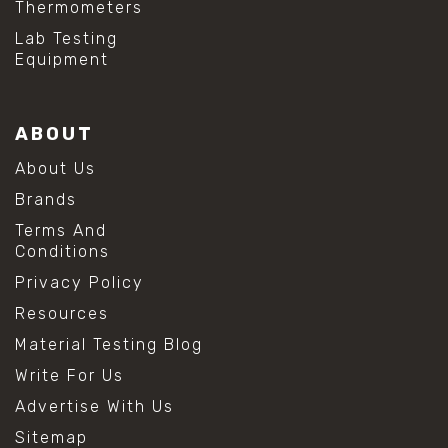
Thermometers
#hydrogen peroxide cleaning
#mold prevention tips
Lab Testing
#mold removal methods
Equipment
#remove mold from stainless steel
#stainless steel maintenance
#stainless steel mold cleaning
ABOUT
#vinegar cleaning solution
#analytical chemistry tools
About Us
#lab measuring flask
Brands
#lab volume measurement
#laboratory glassware
Terms And
#precision measuring instruments
Conditions
#solution preparation lab
Privacy Policy
#standard solution preparation
#volumetric flask
Resources
#volumetric flask sizes
Material Testing Blog
#volumetric flask uses
#chemical mixing flask
Write For Us
#conical flask
Advertise With Us
#erlenmeyer flask
#lab equipment chemistry
Sitemap