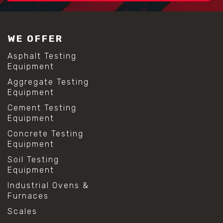
#construction material testing
#lab test sieves
#mesh size chart
WE OFFER
#particle size analysis
#sieve mesh designation
Asphalt Testing
#sieve size chart
Equipment
#soil sieve analysis
Aggregate Testing
#us sieve sizes
Equipment
#construction material testing
#direct shear test
Cement Testing
#lab testing procedures
Equipment
#material strength testing
Concrete Testing
#shear modulus and strain
Equipment
#shear strength testing
#shear stress test
Soil Testing
#shear test
Equipment
#shear testing equipment
Industrial Ovens &
#soil shear testing
Furnaces
#anti mold cleaning
#baking soda cleaning
Scales
#cleaning lab equipment