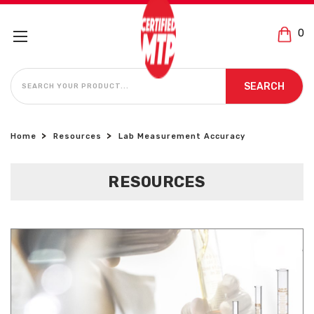
0
SEARCH
SEARCH
Home
Resources
Lab Measurement Accuracy
RESOURCES