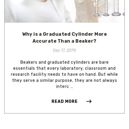
Why is a Graduated Cylinder More
Accurate Than a Beaker?
Dec 17, 2019
Beakers and graduated cylinders are bare
essentials that every laboratory, classroom and
research facility needs to have on hand. But while
they serve a similar purpose, they are not always
interc …
READ MORE