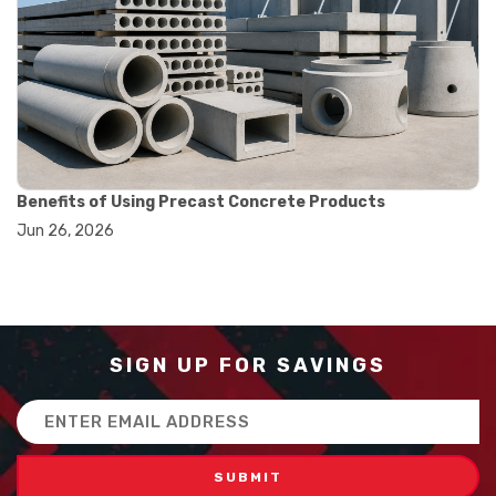
#balance scale usage
#how to use triple beam balance
#lab experiment tools
#lab measuring instruments
#laboratory balance
#mass measurement
#precision measurement tools
#science lab equipment
#triple beam balance
Benefits of Using Precast Concrete Products
#weighing techniques
Jun 26, 2026
#advanced concrete technology
#concrete construction efficiency
#concrete mix design
#concrete quality improvement
#concrete without vibration
#construction material innovation
SIGN UP FOR SAVINGS
#high flow concrete
#scc concrete benefits
Email
#self compacting concrete
Address
#self consolidating concrete
#aggregate sieve sizes
#astm sieve sizes