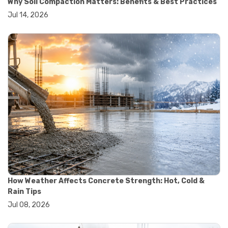
Why Soil Compaction Matters: Benefits & Best Practices
#wheelbarrow sale
Jul 14, 2026
#yard cart
#aggregate testing methods
#astm compliance
#astm testing standards
#astm tests
#civil engineering standards
#concrete testing standards
#construction material testing
#lab testing procedures
#material quality testing
#soil testing standards
#aggregate testing equipment
#asphalt testing equipment
#civil engineering lab equipment
#concrete testing machine
#construction materials testing equipment
How Weather Affects Concrete Strength: Hot, Cold &
#construction quality control
Rain Tips
#lab testing instruments
Jul 08, 2026
#material strength testing
#soil testing equipment