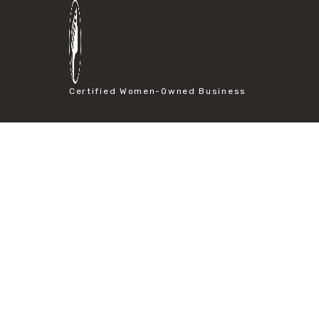
#particle size analysis
#sieve mesh designation
#sieve size chart
#soil sieve analysis
#us sieve sizes
#construction material testing
Certified Women-Owned Business
#direct shear test
#lab testing procedures
#material strength testing
#shear modulus and strain
#shear strength testing
#shear stress test
#shear test
#shear testing equipment
#soil shear testing
#anti mold cleaning
#baking soda cleaning
#cleaning lab equipment
#hydrogen peroxide cleaning
#mold prevention tips
#mold removal methods