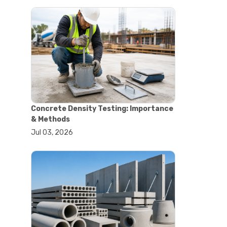
#astm tests
#civil engineering standards
#concrete testing standards
#construction material testing
#lab testing procedures
#material quality testing
#soil testing standards
#aggregate testing equipment
#asphalt testing equipment
#civil engineering lab equipment
Concrete Density Testing: Importance
#concrete testing machine
& Methods
#construction materials testing
Jul 03, 2026
equipment
#construction quality control
#lab testing instruments
#material strength testing
#soil testing equipment
#testing equipment for
construction
#aggregate testing equipment
#civil engineering equipment