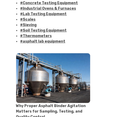
#Concrete Testing Equipment
#Industrial Ovens & Furnaces
#Lab Testing Equipment
#Scales
#Sieving
#Soil Testing Equipment
#Thermometers
#asphalt lab equipment
#asphalt strength testing
#asphalt testing equipment
#bitumen testing
#construction material testing
#marshall method
#marshall stability test
#marshall test apparatus
#pavement testing
#road construction testing
#convection oven
#drying oven
Why Proper Asphalt Binder Agitation
#lab oven
Matters for Sampling, Testing, and
#lab oven buying guide
Quality Control