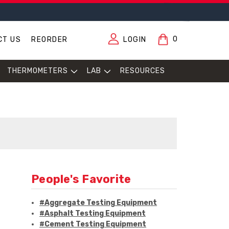
0
CT US
REORDER
LOGIN
THERMOMETERS
LAB
RESOURCES
People's Favorite
#Aggregate Testing Equipment
#Asphalt Testing Equipment
#Cement Testing Equipment