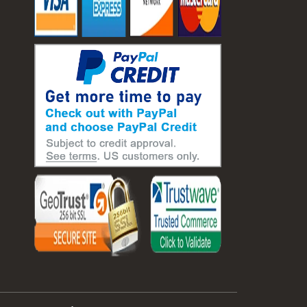
#laboratory balance
#mass measurement
#precision measurement tools
#science lab equipment
#triple beam balance
#weighing techniques
#advanced concrete technology
#concrete construction efficiency
#concrete mix design
#concrete quality improvement
#concrete without vibration
#construction material innovation
#high flow concrete
#scc concrete benefits
#self compacting concrete
#self consolidating concrete
#aggregate sieve sizes
#astm sieve sizes
#construction material testing
#lab test sieves
#mesh size chart