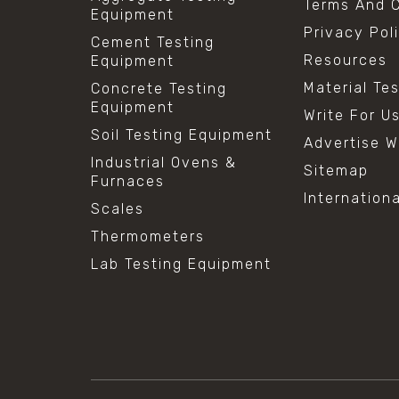
Terms And C
Equipment
Privacy Pol
Cement Testing
Resources
Equipment
Material Te
Concrete Testing
Equipment
Write For U
Soil Testing Equipment
Advertise W
Industrial Ovens &
Sitemap
Furnaces
Internation
Scales
Thermometers
Lab Testing Equipment