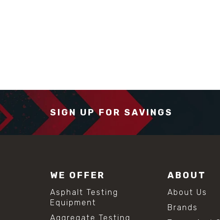
SIGN UP FOR SAVINGS
WE OFFER
ABOUT
Asphalt Testing
About Us
Equipment
Brands
Aggregate Testing