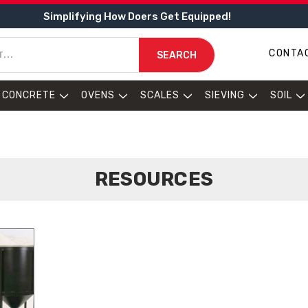
Simplifying How Doers Get Equipped!
CONTA
SEARCH
CONCRETE
OVENS
SCALES
SIEVING
SOIL
RESOURCES