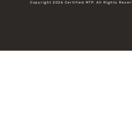
Copyright 2026
Certified MTP.
All Rights Reser