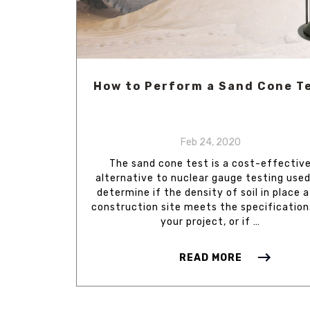
How to Perform a Sand Cone T
Feb 24, 2020
The sand cone test is a cost-effectiv
alternative to nuclear gauge testing used
determine if the density of soil in place a
construction site meets the specification
your project, or if …
READ MORE