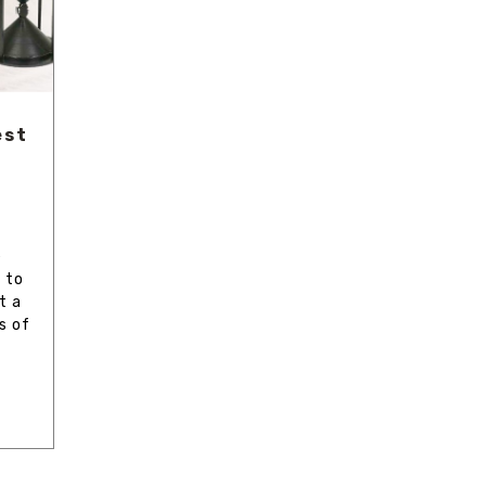
est
e
 to
t a
s of