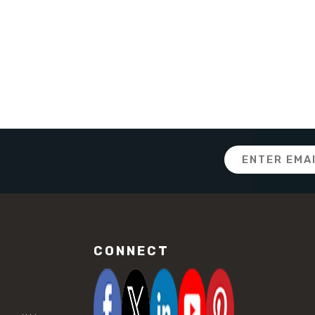
Email
Address
CONNECT