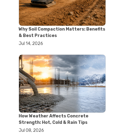
#concrete saw
#construction cutting equipment
#diamond blade cutting
#handheld concrete saw
Why Soil Compaction Matters: Benefits
#heavy duty concrete saw
& Best Practices
#masonry saw
Jul 14, 2026
#precision cutting tools
#walk behind concrete saw
#garden efficiency tools
#garden wheelbarrow
#gardening tools
#heavy duty wheelbarrow
#landscaping tools
#outdoor gardening equipment
#soil transport tools
#wheelbarrow for gardening
#wheelbarrow sale
#yard cart
How Weather Affects Concrete
#aggregate testing methods
Strength: Hot, Cold & Rain Tips
#astm compliance
Jul 08, 2026
#astm testing standards