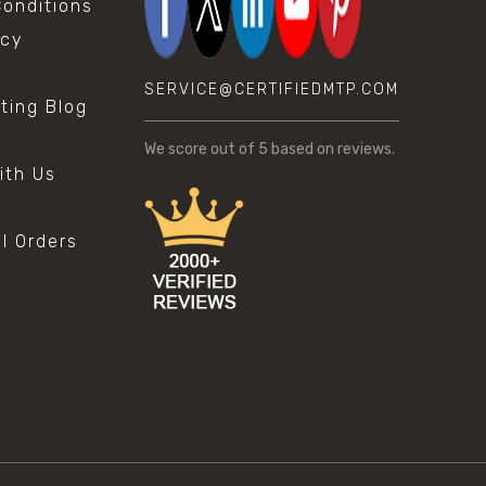
onditions
icy
SERVICE@CERTIFIEDMTP.COM
sting Blog
s
We score
out of 5 based on
reviews.
ith Us
al Orders