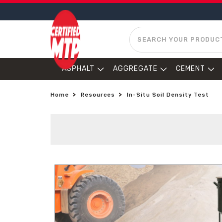
SEARCH
ASPHALT
AGGREGATE
CEMENT
Home
Resources
In-Situ Soil Density Test