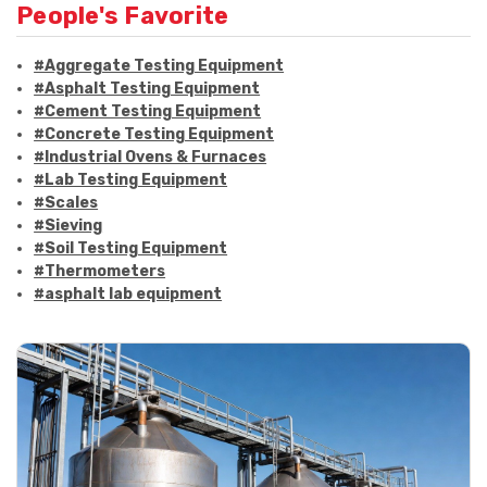
People's Favorite
#Aggregate Testing Equipment
#Asphalt Testing Equipment
#Cement Testing Equipment
#Concrete Testing Equipment
#Industrial Ovens & Furnaces
#Lab Testing Equipment
#Scales
#Sieving
#Soil Testing Equipment
#Thermometers
#asphalt lab equipment
#asphalt strength testing
#asphalt testing equipment
#bitumen testing
#construction material testing
#marshall method
#marshall stability test
#marshall test apparatus
#pavement testing