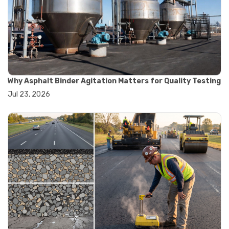
#road construction testing
#convection oven
#drying oven
#lab oven
#lab oven buying guide
#lab oven uses
#laboratory oven types
#vacuum oven
Why Asphalt Binder Agitation Matters for Quality Testing
#ai in materials testing
Jul 23, 2026
#automated testing systems
#automation in lab testing
#digital data acquisition
#iot in testing labs
#materials testing technology
#smart testing equipment
#aggregate testing equipment
#concrete testing tools
#construction quality control
#construction site testing
#construction testing equipment
#contractor guide