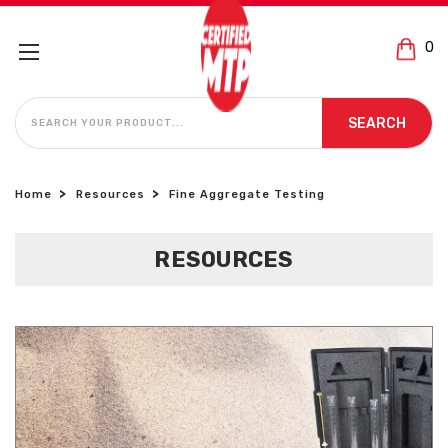
0
SEARCH
SEARCH
Home
Resources
Fine Aggregate Testing
RESOURCES