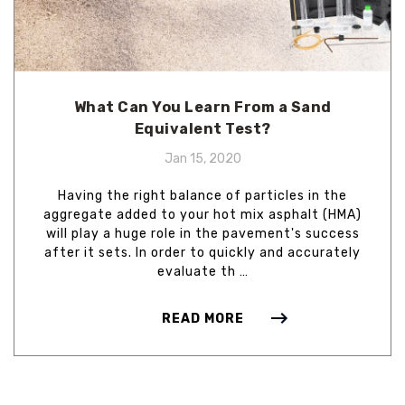
What Can You Learn From a Sand
Equivalent Test?
Jan 15, 2020
Having the right balance of particles in the
aggregate added to your hot mix asphalt (HMA)
will play a huge role in the pavement's success
after it sets. In order to quickly and accurately
evaluate th …
READ MORE