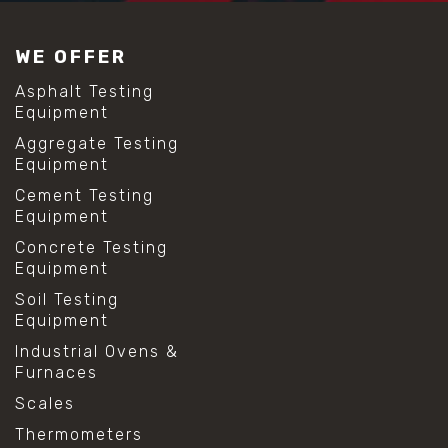
#construction material testing
#lab test sieves
WE OFFER
#mesh size chart
#particle size analysis
Asphalt Testing
#sieve mesh designation
Equipment
#sieve size chart
Aggregate Testing
#soil sieve analysis
Equipment
#us sieve sizes
#construction material testing
Cement Testing
#direct shear test
Equipment
#lab testing procedures
Concrete Testing
#material strength testing
Equipment
#shear modulus and strain
#shear strength testing
Soil Testing
#shear stress test
Equipment
#shear test
Industrial Ovens &
#shear testing equipment
Furnaces
#soil shear testing
#anti mold cleaning
Scales
#baking soda cleaning
Thermometers
#cleaning lab equipment