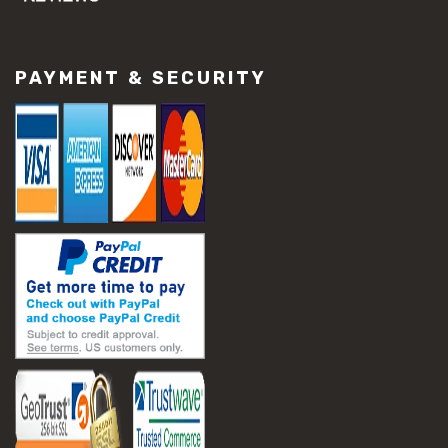
#concrete slab repair
#construction material repair
#cracked concrete repair
PAYMENT & SECURITY
#slab settlement problems
#construction equipment preparation
#construction planning
#construction productivity tips
#construction project management
#construction season tips
#construction site safety
#construction workforce management
#ppe for construction
#project scheduling construction
#seasonal construction planning
#aashto t 209
#asphalt air voids
#asphalt density test
#asphalt lab testing equipment
#asphalt mix design testing
#astm d2041
#bituminous testing methods