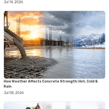
Jul 14, 2026
#wheelbarrow sale
#yard cart
#aggregate testing methods
#astm compliance
#astm testing standards
#astm tests
#civil engineering standards
#concrete testing standards
#construction material testing
#lab testing procedures
#material quality testing
#soil testing standards
#aggregate testing equipment
#asphalt testing equipment
#civil engineering lab equipment
#concrete testing machine
How Weather Affects Concrete Strength: Hot, Cold &
#construction materials testing equipment
Rain
#construction quality control
Jul 08, 2026
#lab testing instruments
#material strength testing
#soil testing equipment