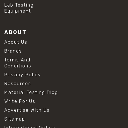
#hydrogen peroxide cleaning
Lab Testing
#mold prevention tips
Equipment
#mold removal methods
#remove mold from stainless steel
#stainless steel maintenance
ABOUT
#stainless steel mold cleaning
#vinegar cleaning solution
About Us
#analytical chemistry tools
Brands
#lab measuring flask
#lab volume measurement
Terms And
#laboratory glassware
Conditions
#precision measuring instruments
Privacy Policy
#solution preparation lab
#standard solution preparation
Resources
#volumetric flask
Material Testing Blog
#volumetric flask sizes
#volumetric flask uses
Write For Us
#chemical mixing flask
Advertise With Us
#conical flask
#erlenmeyer flask
Sitemap
#lab equipment chemistry
International Orders