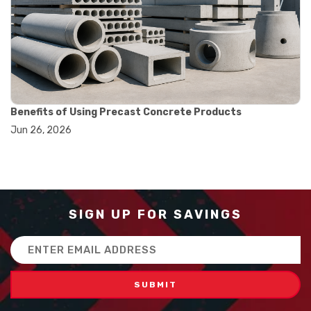
#balance scale usage
#how to use triple beam balance
#lab experiment tools
#lab measuring instruments
#laboratory balance
#mass measurement
#precision measurement tools
#science lab equipment
Benefits of Using Precast Concrete Products
#triple beam balance
Jun 26, 2026
#weighing techniques
#advanced concrete technology
#concrete construction efficiency
#concrete mix design
#concrete quality improvement
#concrete without vibration
SIGN UP FOR SAVINGS
#construction material innovation
#high flow concrete
Email
#scc concrete benefits
Address
#self compacting concrete
#self consolidating concrete
#aggregate sieve sizes
#astm sieve sizes