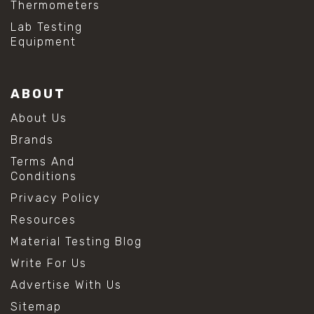
Thermometers
#hydrogen peroxide cleaning
#mold prevention tips
Lab Testing
#mold removal methods
Equipment
#remove mold from stainless steel
#stainless steel maintenance
#stainless steel mold cleaning
ABOUT
#vinegar cleaning solution
#analytical chemistry tools
About Us
#lab measuring flask
Brands
#lab volume measurement
#laboratory glassware
Terms And
#precision measuring instruments
Conditions
#solution preparation lab
Privacy Policy
#standard solution preparation
#volumetric flask
Resources
#volumetric flask sizes
Material Testing Blog
#volumetric flask uses
#chemical mixing flask
Write For Us
#conical flask
Advertise With Us
#erlenmeyer flask
#lab equipment chemistry
Sitemap