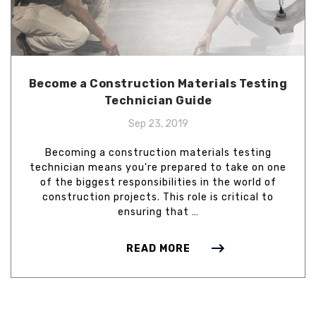
Become a Construction Materials Testing
Technician Guide
Sep 23, 2019
Becoming a construction materials testing
technician means you're prepared to take on one
of the biggest responsibilities in the world of
construction projects. This role is critical to
ensuring that …
READ MORE