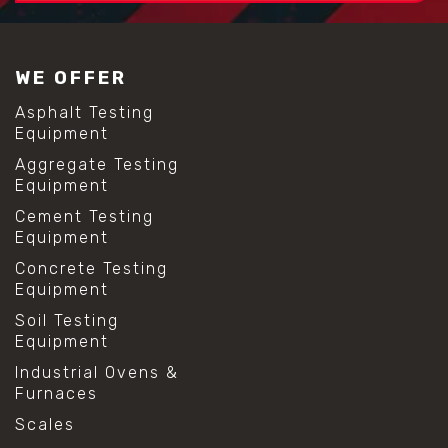
#construction material testing
#lab test sieves
#mesh size chart
WE OFFER
#particle size analysis
#sieve mesh designation
Asphalt Testing
#sieve size chart
Equipment
#soil sieve analysis
Aggregate Testing
#us sieve sizes
Equipment
#construction material testing
#direct shear test
Cement Testing
#lab testing procedures
Equipment
#material strength testing
Concrete Testing
#shear modulus and strain
Equipment
#shear strength testing
#shear stress test
Soil Testing
#shear test
Equipment
#shear testing equipment
Industrial Ovens &
#soil shear testing
Furnaces
#anti mold cleaning
#baking soda cleaning
Scales
#cleaning lab equipment