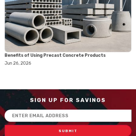
#balance scale usage
#how to use triple beam balance
#lab experiment tools
#lab measuring instruments
#laboratory balance
#mass measurement
#precision measurement tools
#science lab equipment
#triple beam balance
Benefits of Using Precast Concrete Products
#weighing techniques
Jun 26, 2026
#advanced concrete technology
#concrete construction efficiency
#concrete mix design
#concrete quality improvement
#concrete without vibration
#construction material innovation
SIGN UP FOR SAVINGS
#high flow concrete
#scc concrete benefits
Email
#self compacting concrete
Address
#self consolidating concrete
#aggregate sieve sizes
#astm sieve sizes