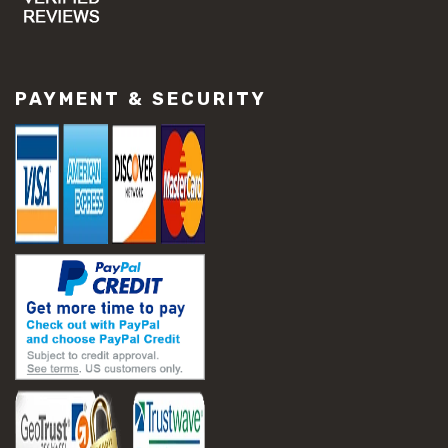
#concrete slab repair
#construction material repair
#cracked concrete repair
#slab settlement problems
PAYMENT & SECURITY
#construction equipment preparation
#construction planning
#construction productivity tips
#construction project management
#construction season tips
#construction site safety
#construction workforce management
#ppe for construction
#project scheduling construction
#seasonal construction planning
#aashto t 209
#asphalt air voids
#asphalt density test
#asphalt lab testing equipment
#asphalt mix design testing
#astm d2041
#bituminous testing methods