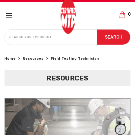
0
SEARCH
SEARCH
Home
Resources
Field Testing Technician
RESOURCES