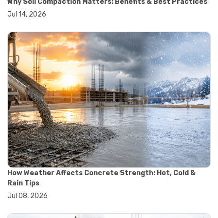
Why Soil Compaction Matters: Benefits & Best Practices
#wheelbarrow sale
Jul 14, 2026
#yard cart
#aggregate testing methods
#astm compliance
#astm testing standards
#astm tests
#civil engineering standards
#concrete testing standards
#construction material testing
#lab testing procedures
#material quality testing
#soil testing standards
#aggregate testing equipment
#asphalt testing equipment
#civil engineering lab equipment
#concrete testing machine
#construction materials testing equipment
How Weather Affects Concrete Strength: Hot, Cold &
#construction quality control
Rain Tips
#lab testing instruments
Jul 08, 2026
#material strength testing
#soil testing equipment