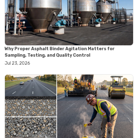
#road construction testing
#convection oven
#drying oven
#lab oven
#lab oven buying guide
#lab oven uses
#laboratory oven types
#vacuum oven
Why Proper Asphalt Binder Agitation Matters for
#ai in materials testing
Sampling, Testing, and Quality Control
#automated testing systems
Jul 23, 2026
#automation in lab testing
#digital data acquisition
#iot in testing labs
#materials testing technology
#smart testing equipment
#aggregate testing equipment
#concrete testing tools
#construction quality control
#construction site testing
#construction testing equipment
#contractor guide