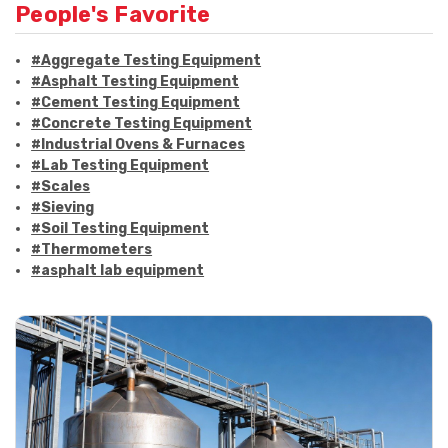
People's Favorite
#Aggregate Testing Equipment
#Asphalt Testing Equipment
#Cement Testing Equipment
#Concrete Testing Equipment
#Industrial Ovens & Furnaces
#Lab Testing Equipment
#Scales
#Sieving
#Soil Testing Equipment
#Thermometers
#asphalt lab equipment
#asphalt strength testing
#asphalt testing equipment
#bitumen testing
#construction material testing
#marshall method
#marshall stability test
#marshall test apparatus
#pavement testing