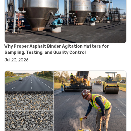
#road construction testing
#convection oven
#drying oven
#lab oven
#lab oven buying guide
#lab oven uses
#laboratory oven types
#vacuum oven
Why Proper Asphalt Binder Agitation Matters for
#ai in materials testing
Sampling, Testing, and Quality Control
#automated testing systems
Jul 23, 2026
#automation in lab testing
#digital data acquisition
#iot in testing labs
#materials testing technology
#smart testing equipment
#aggregate testing equipment
#concrete testing tools
#construction quality control
#construction site testing
#construction testing equipment
#contractor guide