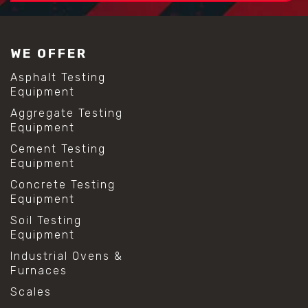
#construction material testing
#lab test sieves
#mesh size chart
WE OFFER
#particle size analysis
#sieve mesh designation
Asphalt Testing
#sieve size chart
Equipment
#soil sieve analysis
Aggregate Testing
#us sieve sizes
Equipment
#construction material testing
#direct shear test
Cement Testing
#lab testing procedures
Equipment
#material strength testing
Concrete Testing
#shear modulus and strain
Equipment
#shear strength testing
#shear stress test
Soil Testing
#shear test
Equipment
#shear testing equipment
Industrial Ovens &
#soil shear testing
Furnaces
#anti mold cleaning
#baking soda cleaning
Scales
#cleaning lab equipment