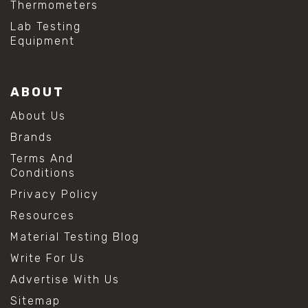
Thermometers
#hydrogen peroxide cleaning
#mold prevention tips
Lab Testing
#mold removal methods
Equipment
#remove mold from stainless steel
#stainless steel maintenance
#stainless steel mold cleaning
ABOUT
#vinegar cleaning solution
#analytical chemistry tools
About Us
#lab measuring flask
Brands
#lab volume measurement
#laboratory glassware
Terms And
#precision measuring instruments
Conditions
#solution preparation lab
Privacy Policy
#standard solution preparation
#volumetric flask
Resources
#volumetric flask sizes
Material Testing Blog
#volumetric flask uses
#chemical mixing flask
Write For Us
#conical flask
Advertise With Us
#erlenmeyer flask
#lab equipment chemistry
Sitemap