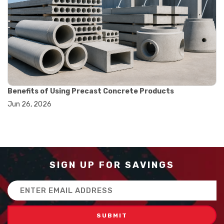
#balance scale usage
#how to use triple beam balance
#lab experiment tools
#lab measuring instruments
#laboratory balance
#mass measurement
#precision measurement tools
#science lab equipment
#triple beam balance
Benefits of Using Precast Concrete Products
#weighing techniques
Jun 26, 2026
#advanced concrete technology
#concrete construction efficiency
#concrete mix design
#concrete quality improvement
#concrete without vibration
#construction material innovation
SIGN UP FOR SAVINGS
#high flow concrete
#scc concrete benefits
Email
#self compacting concrete
Address
#self consolidating concrete
#aggregate sieve sizes
#astm sieve sizes