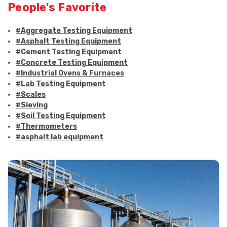
People's Favorite
#Aggregate Testing Equipment
#Asphalt Testing Equipment
#Cement Testing Equipment
#Concrete Testing Equipment
#Industrial Ovens & Furnaces
#Lab Testing Equipment
#Scales
#Sieving
#Soil Testing Equipment
#Thermometers
#asphalt lab equipment
#asphalt strength testing
#asphalt testing equipment
#bitumen testing
#construction material testing
#marshall method
#marshall stability test
#marshall test apparatus
#pavement testing