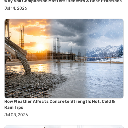
Why Soil Compaction Matters: Benefits & Best Practices
#wheelbarrow sale
Jul 14, 2026
#yard cart
#aggregate testing methods
#astm compliance
#astm testing standards
#astm tests
#civil engineering standards
#concrete testing standards
#construction material testing
#lab testing procedures
#material quality testing
#soil testing standards
#aggregate testing equipment
#asphalt testing equipment
#civil engineering lab equipment
#concrete testing machine
#construction materials testing equipment
How Weather Affects Concrete Strength: Hot, Cold &
#construction quality control
Rain Tips
#lab testing instruments
Jul 08, 2026
#material strength testing
#soil testing equipment