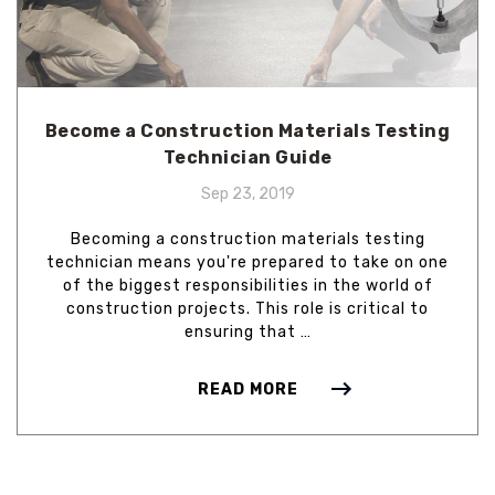
Become a Construction Materials Testing
Technician Guide
Sep 23, 2019
Becoming a construction materials testing
technician means you're prepared to take on one
of the biggest responsibilities in the world of
construction projects. This role is critical to
ensuring that …
READ MORE