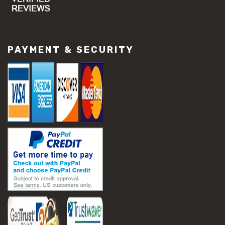
#concrete slab repair
#construction material repair
#cracked concrete repair
#slab settlement problems
PAYMENT & SECURITY
#construction equipment preparation
#construction planning
#construction productivity tips
#construction project management
#construction season tips
#construction site safety
#construction workforce management
#ppe for construction
#project scheduling construction
#seasonal construction planning
#aashto t 209
#asphalt air voids
#asphalt density test
#asphalt lab testing equipment
#asphalt mix design testing
#astm d2041
#bituminous testing methods