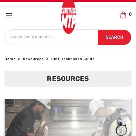
0
SEARCH
SEARCH
Home
Resources
Cmt Technician Guide
RESOURCES