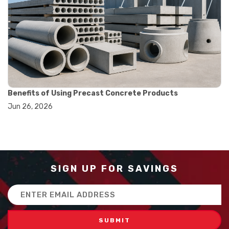
#balance scale usage
#how to use triple beam balance
#lab experiment tools
#lab measuring instruments
#laboratory balance
#mass measurement
#precision measurement tools
#science lab equipment
#triple beam balance
Benefits of Using Precast Concrete Products
#weighing techniques
Jun 26, 2026
#advanced concrete technology
#concrete construction efficiency
#concrete mix design
#concrete quality improvement
#concrete without vibration
#construction material innovation
SIGN UP FOR SAVINGS
#high flow concrete
#scc concrete benefits
Email
#self compacting concrete
Address
#self consolidating concrete
#aggregate sieve sizes
#astm sieve sizes