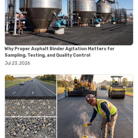
#road construction testing
#convection oven
#drying oven
#lab oven
#lab oven buying guide
#lab oven uses
#laboratory oven types
#vacuum oven
Why Proper Asphalt Binder Agitation Matters for
#ai in materials testing
Sampling, Testing, and Quality Control
#automated testing systems
Jul 23, 2026
#automation in lab testing
#digital data acquisition
#iot in testing labs
#materials testing technology
#smart testing equipment
#aggregate testing equipment
#concrete testing tools
#construction quality control
#construction site testing
#construction testing equipment
#contractor guide