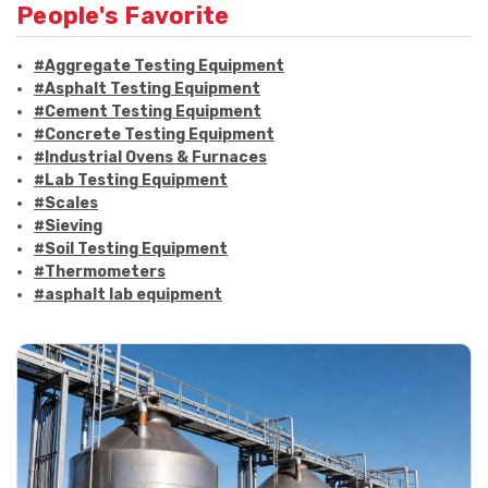
People's Favorite
#Aggregate Testing Equipment
#Asphalt Testing Equipment
#Cement Testing Equipment
#Concrete Testing Equipment
#Industrial Ovens & Furnaces
#Lab Testing Equipment
#Scales
#Sieving
#Soil Testing Equipment
#Thermometers
#asphalt lab equipment
#asphalt strength testing
#asphalt testing equipment
#bitumen testing
#construction material testing
#marshall method
#marshall stability test
#marshall test apparatus
#pavement testing