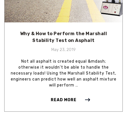
Why & How to Perform the Marshall
Stability Test on Asphalt
May 23, 2019
Not all asphalt is created equal &mdash;
otherwise it wouldn't be able to handle the
necessary loads! Using the Marshall Stability Test,
engineers can predict how well an asphalt mixture
will perform …
READ MORE