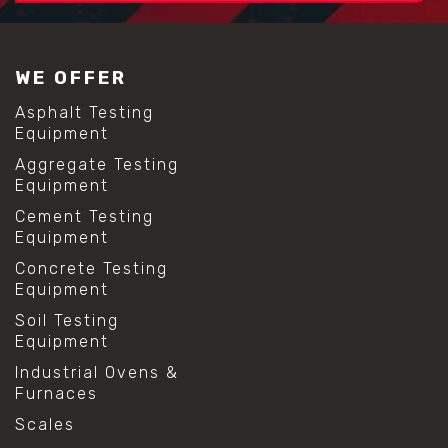
#construction material testing
#lab test sieves
#mesh size chart
WE OFFER
#particle size analysis
#sieve mesh designation
Asphalt Testing
#sieve size chart
Equipment
#soil sieve analysis
Aggregate Testing
#us sieve sizes
Equipment
#construction material testing
#direct shear test
Cement Testing
#lab testing procedures
Equipment
#material strength testing
Concrete Testing
#shear modulus and strain
Equipment
#shear strength testing
#shear stress test
Soil Testing
#shear test
Equipment
#shear testing equipment
Industrial Ovens &
#soil shear testing
Furnaces
#anti mold cleaning
#baking soda cleaning
Scales
#cleaning lab equipment