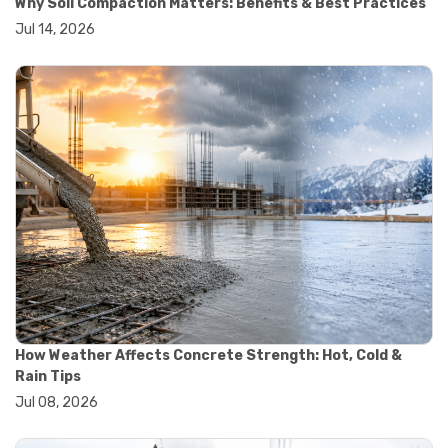
Why Soil Compaction Matters: Benefits & Best Practices
#wheelbarrow sale
Jul 14, 2026
#yard cart
#aggregate testing methods
#astm compliance
#astm testing standards
#astm tests
#civil engineering standards
#concrete testing standards
#construction material testing
#lab testing procedures
#material quality testing
#soil testing standards
#aggregate testing equipment
#asphalt testing equipment
#civil engineering lab equipment
#concrete testing machine
#construction materials testing equipment
How Weather Affects Concrete Strength: Hot, Cold &
#construction quality control
Rain Tips
#lab testing instruments
Jul 08, 2026
#material strength testing
#soil testing equipment