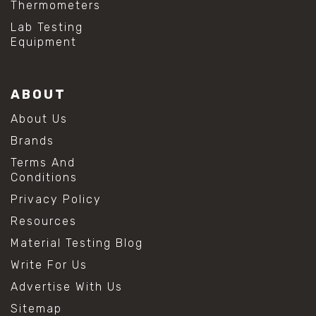
Thermometers
#hydrogen peroxide cleaning
#mold prevention tips
Lab Testing
#mold removal methods
Equipment
#remove mold from stainless steel
#stainless steel maintenance
#stainless steel mold cleaning
ABOUT
#vinegar cleaning solution
#analytical chemistry tools
About Us
#lab measuring flask
Brands
#lab volume measurement
#laboratory glassware
Terms And
#precision measuring instruments
Conditions
#solution preparation lab
Privacy Policy
#standard solution preparation
#volumetric flask
Resources
#volumetric flask sizes
Material Testing Blog
#volumetric flask uses
#chemical mixing flask
Write For Us
#conical flask
Advertise With Us
#erlenmeyer flask
#lab equipment chemistry
Sitemap