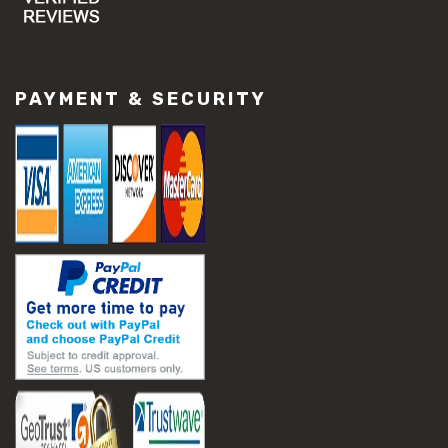
#concrete slab repair
#construction material repair
#cracked concrete repair
#slab settlement problems
PAYMENT & SECURITY
#construction equipment preparation
#construction planning
#construction productivity tips
#construction project management
#construction season tips
#construction site safety
#construction workforce management
#ppe for construction
#project scheduling construction
#seasonal construction planning
#aashto t 209
#asphalt air voids
#asphalt density test
#asphalt lab testing equipment
#asphalt mix design testing
#astm d2041
#bituminous testing methods