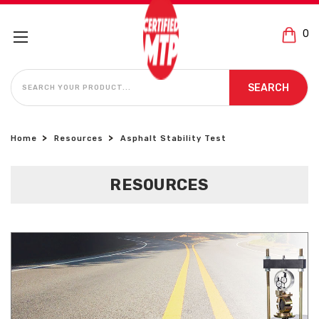
0
SEARCH
SEARCH
Home
Resources
Asphalt Stability Test
RESOURCES