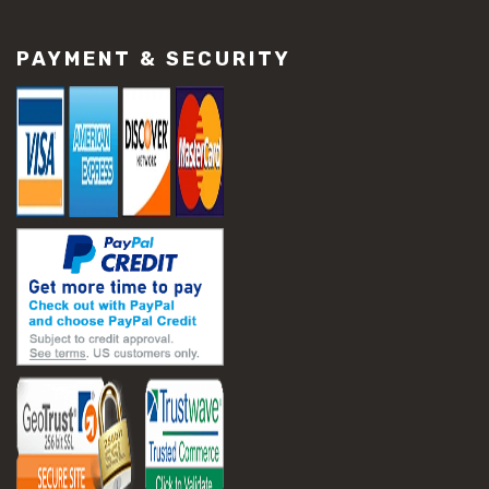
#construction material repair
#cracked concrete repair
PAYMENT & SECURITY
#slab settlement problems
#construction equipment preparation
#construction planning
#construction productivity tips
#construction project management
#construction season tips
#construction site safety
#construction workforce management
#ppe for construction
#project scheduling construction
#seasonal construction planning
#aashto t 209
#asphalt air voids
#asphalt density test
#asphalt lab testing equipment
#asphalt mix design testing
#astm d2041
#bituminous testing methods
#rice test asphalt