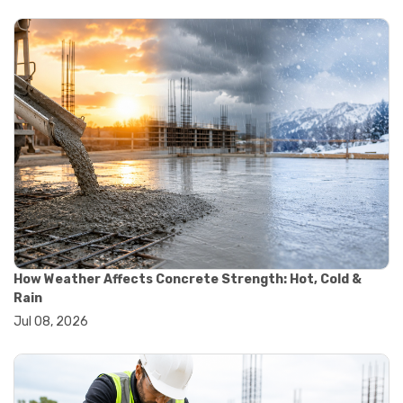
#yard cart
#aggregate testing methods
#astm compliance
#astm testing standards
#astm tests
#civil engineering standards
#concrete testing standards
#construction material testing
#lab testing procedures
#material quality testing
#soil testing standards
#aggregate testing equipment
#asphalt testing equipment
#civil engineering lab equipment
#concrete testing machine
How Weather Affects Concrete Strength: Hot, Cold &
#construction materials testing equipment
Rain
#construction quality control
Jul 08, 2026
#lab testing instruments
#material strength testing
#soil testing equipment
#testing equipment for construction