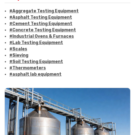
#Aggregate Testing Equipment
#Asphalt Testing Equipment
#Cement Testing Equipment
#Concrete Testing Equipment
#Industrial Ovens & Furnaces
#Lab Testing Equipment
#Scales
#Sieving
#Soil Testing Equipment
#Thermometers
#asphalt lab equipment
#asphalt strength testing
#asphalt testing equipment
#bitumen testing
#construction material testing
#marshall method
#marshall stability test
#marshall test apparatus
#pavement testing
#road construction testing