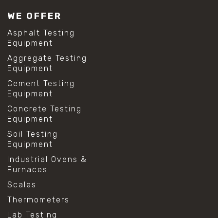
#lab test sieves
WE OFFER
#mesh size chart
#particle size analysis
Asphalt Testing
#sieve mesh designation
Equipment
#sieve size chart
Aggregate Testing
#soil sieve analysis
Equipment
#us sieve sizes
#construction material testing
Cement Testing
#direct shear test
Equipment
#lab testing procedures
Concrete Testing
#material strength testing
Equipment
#shear modulus and strain
#shear strength testing
Soil Testing
#shear stress test
Equipment
#shear test
Industrial Ovens &
#shear testing equipment
Furnaces
#soil shear testing
#anti mold cleaning
Scales
#baking soda cleaning
Thermometers
#cleaning lab equipment
#hydrogen peroxide cleaning
Lab Testing