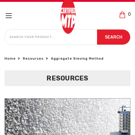
0
SEARCH
SEARCH
Home
Resources
Aggregate Sieving Method
RESOURCES