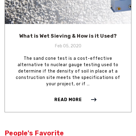
What is Wet Sieving & How is it Used?
Feb 05, 2020
The sand cone test is a cost-effective
alternative to nuclear gauge testing used to
determine if the density of soil in place at a
construction site meets the specifications of
your project, or if …
READ MORE
People's Favorite