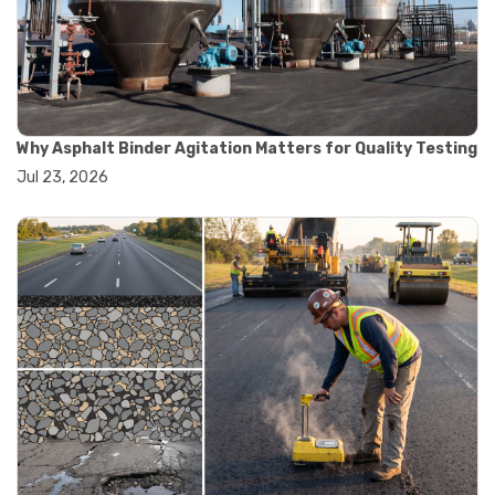
#convection oven
#drying oven
#lab oven
#lab oven buying guide
#lab oven uses
#laboratory oven types
#vacuum oven
Why Asphalt Binder Agitation Matters for Quality Testing
#ai in materials testing
Jul 23, 2026
#automated testing systems
#automation in lab testing
#digital data acquisition
#iot in testing labs
#materials testing technology
#smart testing equipment
#aggregate testing equipment
#concrete testing tools
#construction quality control
#construction site testing
#construction testing equipment
#contractor guide
#lab testing equipment