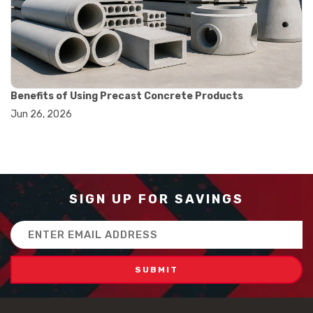
#how to use triple beam balance
#lab experiment tools
#lab measuring instruments
#laboratory balance
#mass measurement
#precision measurement tools
#science lab equipment
Benefits of Using Precast Concrete Products
#triple beam balance
Jun 26, 2026
#weighing techniques
#advanced concrete technology
#concrete construction efficiency
#concrete mix design
#concrete quality improvement
#concrete without vibration
SIGN UP FOR SAVINGS
#construction material innovation
#high flow concrete
Email
#scc concrete benefits
Address
#self compacting concrete
#self consolidating concrete
#aggregate sieve sizes
#astm sieve sizes
#construction material testing