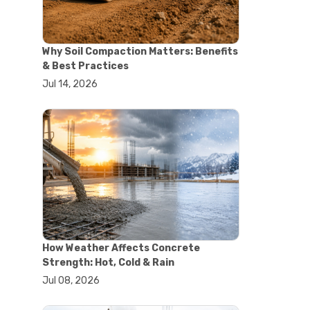
#concrete saw
#construction cutting equipment
#diamond blade cutting
Why Soil Compaction Matters: Benefits
#handheld concrete saw
& Best Practices
#heavy duty concrete saw
Jul 14, 2026
#masonry saw
#precision cutting tools
#walk behind concrete saw
#garden efficiency tools
#garden wheelbarrow
#gardening tools
#heavy duty wheelbarrow
#landscaping tools
#outdoor gardening equipment
#soil transport tools
#wheelbarrow for gardening
#wheelbarrow sale
How Weather Affects Concrete
#yard cart
Strength: Hot, Cold & Rain
#aggregate testing methods
Jul 08, 2026
#astm compliance
#astm testing standards