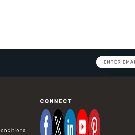
Email
Address
CONNECT
onditions