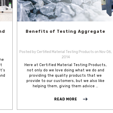
nd
Benefits of Testing Aggregate
Posted by Certified Material Testing Products on Nov 06,
2014
the
lt
Here at Certified Material Testing Products,
t's
not only do we love doing what we do and
and
providing the quality products that we
provide to our customers, but we also like
helping them, giving them advice …
READ MORE