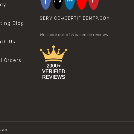
icy
SERVICE@CERTIFIEDMTP.COM
sting Blog
s
We score
out of 5 based on
reviews.
ith Us
al Orders
ved.