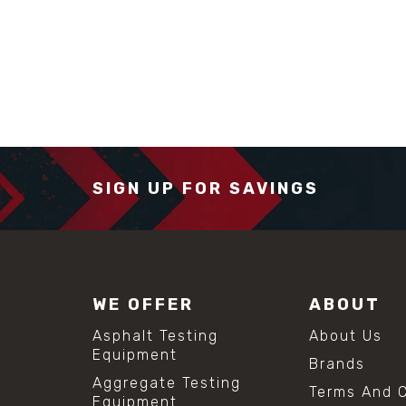
SIGN UP FOR SAVINGS
WE OFFER
ABOUT
Asphalt Testing
About Us
Equipment
Brands
Aggregate Testing
Terms And C
Equipment