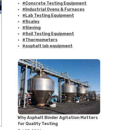
#Concrete Testing Equipment
#Industrial Ovens & Furnaces
#Lab Testing Equipment
#Scales
#Sieving
#Soil Testing Equipment
#Thermometers
#asphalt lab equipment
#asphalt strength testing
#asphalt testing equipment
#bitumen testing
#construction material testing
#marshall method
#marshall stability test
#marshall test apparatus
#pavement testing
#road construction testing
#convection oven
#drying oven
Why Asphalt Binder Agitation Matters
#lab oven
for Quality Testing
#lab oven buying guide