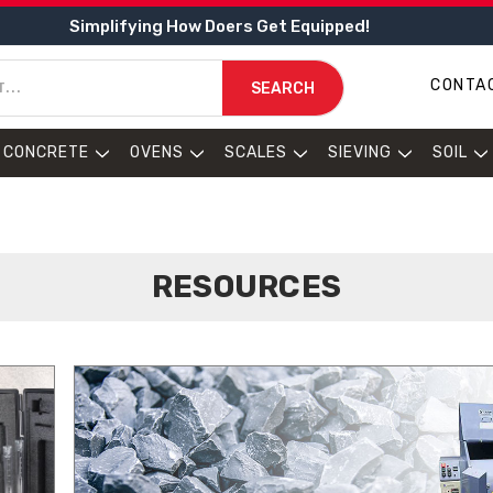
Simplifying How Doers Get Equipped!
CONTA
SEARCH
CONCRETE
OVENS
SCALES
SIEVING
SOIL
RESOURCES