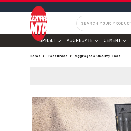
SEARCH
ASPHALT
AGGREGATE
CEMENT
Home
Resources
Aggregate Quality Test