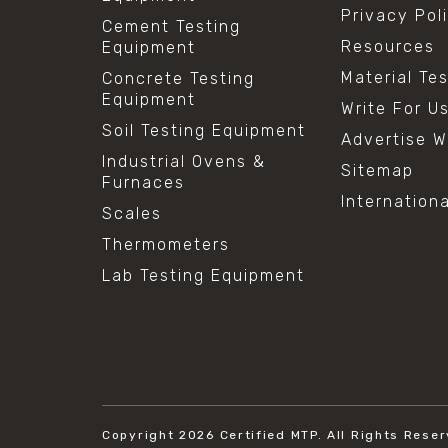
Privacy Pol
Cement Testing
Resources
Equipment
Material Te
Concrete Testing
Equipment
Write For U
Soil Testing Equipment
Advertise W
Industrial Ovens &
Sitemap
Furnaces
Internation
Scales
Thermometers
Lab Testing Equipment
Copyright 2026
Certified MTP.
All Rights Reser