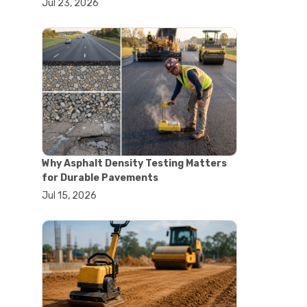
Jul 23, 2026
#lab oven uses
#laboratory oven types
#vacuum oven
#ai in materials testing
#automated testing systems
#automation in lab testing
#digital data acquisition
#iot in testing labs
#materials testing technology
#smart testing equipment
#aggregate testing equipment
#concrete testing tools
Why Asphalt Density Testing Matters
#construction quality control
for Durable Pavements
#construction site testing
Jul 15, 2026
#construction testing equipment
#contractor guide
#lab testing equipment
#material testing equipment
#soil testing equipment
#testing equipment selection
#asphalt cutting saw
#concrete cutting tools