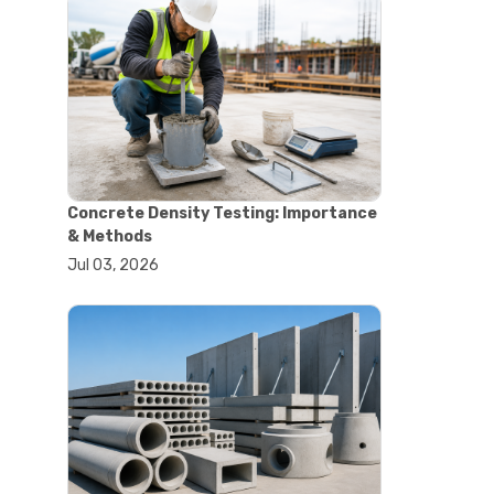
#astm tests
#civil engineering standards
#concrete testing standards
#construction material testing
#lab testing procedures
#material quality testing
#soil testing standards
#aggregate testing equipment
#asphalt testing equipment
Concrete Density Testing: Importance
#civil engineering lab equipment
& Methods
#concrete testing machine
Jul 03, 2026
#construction materials testing
equipment
#construction quality control
#lab testing instruments
#material strength testing
#soil testing equipment
#testing equipment for
construction
#aggregate testing equipment
#civil engineering equipment