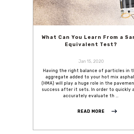
What Can You Learn From a Sa
Equivalent Test?
Jan 15, 2020
Having the right balance of particles in 
aggregate added to your hot mix aspha
(HMA) will play a huge role in the pavemen
success after it sets. In order to quickly 
accurately evaluate th …
READ MORE