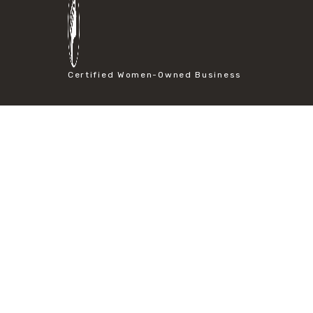
#particle size analysis
#sieve mesh designation
#sieve size chart
#soil sieve analysis
#us sieve sizes
Certified Women-Owned Business
#construction material testing
#direct shear test
#lab testing procedures
#material strength testing
#shear modulus and strain
#shear strength testing
#shear stress test
#shear test
#shear testing equipment
#soil shear testing
#anti mold cleaning
#baking soda cleaning
#cleaning lab equipment
#hydrogen peroxide cleaning
#mold prevention tips
#mold removal methods