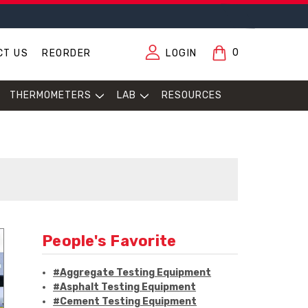
0
CT US
REORDER
LOGIN
THERMOMETERS
LAB
RESOURCES
People's Favorite
#Aggregate Testing Equipment
#Asphalt Testing Equipment
#Cement Testing Equipment