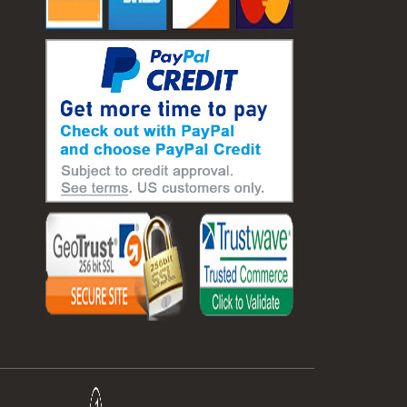
#laboratory balance
#mass measurement
#precision measurement tools
#science lab equipment
#triple beam balance
#weighing techniques
#advanced concrete technology
#concrete construction efficiency
#concrete mix design
#concrete quality improvement
#concrete without vibration
#construction material innovation
#high flow concrete
#scc concrete benefits
#self compacting concrete
#self consolidating concrete
#aggregate sieve sizes
#astm sieve sizes
#construction material testing
#lab test sieves
#mesh size chart