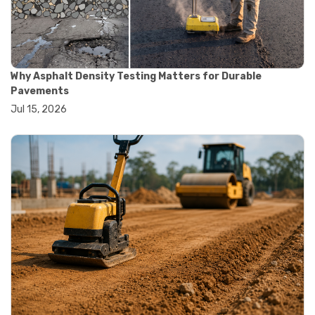
#construction testing equipment
#contractor guide
#lab testing equipment
#material testing equipment
#soil testing equipment
Why Asphalt Density Testing Matters for Durable
#testing equipment selection
Pavements
#asphalt cutting saw
Jul 15, 2026
#concrete cutting tools
#concrete saw
#construction cutting equipment
#diamond blade cutting
#handheld concrete saw
#heavy duty concrete saw
#masonry saw
#precision cutting tools
#walk behind concrete saw
#garden efficiency tools
#garden wheelbarrow
#gardening tools
#heavy duty wheelbarrow
#landscaping tools