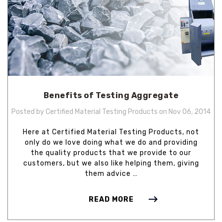
Benefits of Testing Aggregate
Posted by Certified Material Testing Products on Nov 06, 2014
Here at Certified Material Testing Products, not
only do we love doing what we do and providing
the quality products that we provide to our
customers, but we also like helping them, giving
them advice …
READ MORE