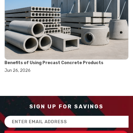
#runout measurement
#surface measurement tool
#balance scale usage
#how to use triple beam balance
#lab experiment tools
#lab measuring instruments
#laboratory balance
#mass measurement
#precision measurement tools
#science lab equipment
Benefits of Using Precast Concrete Products
#triple beam balance
Jun 26, 2026
#weighing techniques
#advanced concrete technology
#concrete construction efficiency
#concrete mix design
#concrete quality improvement
#concrete without vibration
SIGN UP FOR SAVINGS
#construction material innovation
#high flow concrete
Email
#scc concrete benefits
Address
#self compacting concrete