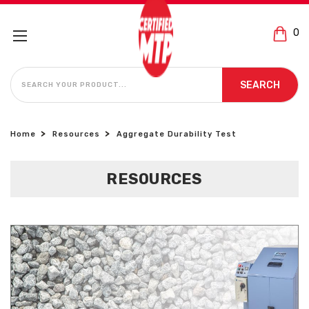
0
SEARCH
SEARCH
Home
Resources
Aggregate Durability Test
RESOURCES