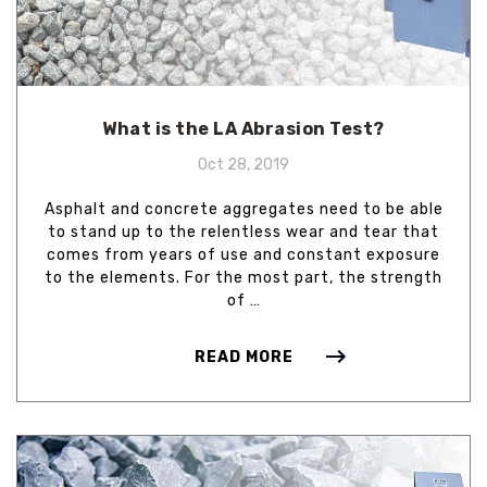
What is the LA Abrasion Test?
Oct 28, 2019
Asphalt and concrete aggregates need to be able
to stand up to the relentless wear and tear that
comes from years of use and constant exposure
to the elements. For the most part, the strength
of …
READ MORE