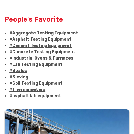
People's Favorite
#Aggregate Testing Equipment
#Asphalt Testing Equipment
#Cement Testing Equipment
#Concrete Testing Equipment
#Industrial Ovens & Furnaces
#Lab Testing Equipment
#Scales
#Sieving
#Soil Testing Equipment
#Thermometers
#asphalt lab equipment
#asphalt strength testing
#asphalt testing equipment
#bitumen testing
#construction material testing
#marshall method
#marshall stability test