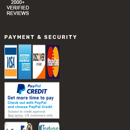
#concrete resurfacing methods
#concrete scaling repair
#concrete slab issues
#concrete slab repair
#construction material repair
#cracked concrete repair
PAYMENT & SECURITY
#slab settlement problems
#construction equipment preparation
#construction planning
#construction productivity tips
#construction project management
#construction season tips
#construction site safety
#construction workforce management
#ppe for construction
#project scheduling construction
#seasonal construction planning
#aashto t 209
#asphalt air voids
#asphalt density test
#asphalt lab testing equipment
#asphalt mix design testing