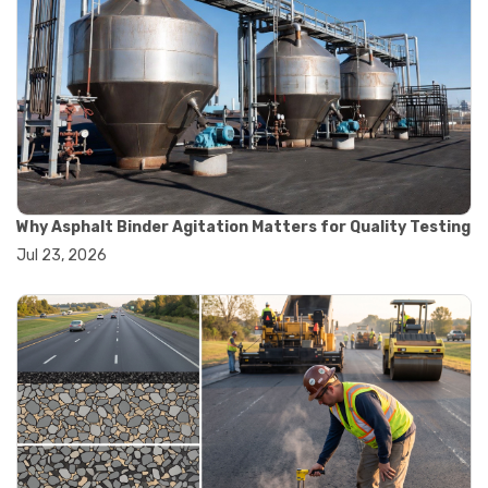
#marshall test apparatus
#pavement testing
#road construction testing
#convection oven
#drying oven
#lab oven
#lab oven buying guide
#lab oven uses
#laboratory oven types
#vacuum oven
Why Asphalt Binder Agitation Matters for Quality Testing
#ai in materials testing
Jul 23, 2026
#automated testing systems
#automation in lab testing
#digital data acquisition
#iot in testing labs
#materials testing technology
#smart testing equipment
#aggregate testing equipment
#concrete testing tools
#construction quality control
#construction site testing