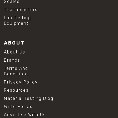
Scales
#baking soda cleaning
Thermometers
#cleaning lab equipment
#hydrogen peroxide cleaning
Lab Testing
#mold prevention tips
Equipment
#mold removal methods
#remove mold from stainless steel
#stainless steel maintenance
ABOUT
#stainless steel mold cleaning
#vinegar cleaning solution
About Us
#analytical chemistry tools
Brands
#lab measuring flask
#lab volume measurement
Terms And
#laboratory glassware
Conditions
#precision measuring instruments
Privacy Policy
#solution preparation lab
#standard solution preparation
Resources
#volumetric flask
Material Testing Blog
#volumetric flask sizes
#volumetric flask uses
Write For Us
#chemical mixing flask
Advertise With Us
#conical flask