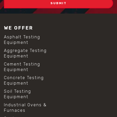
#self consolidating concrete
#aggregate sieve sizes
#astm sieve sizes
#construction material testing
#lab test sieves
WE OFFER
#mesh size chart
#particle size analysis
Asphalt Testing
#sieve mesh designation
Equipment
#sieve size chart
Aggregate Testing
#soil sieve analysis
Equipment
#us sieve sizes
#construction material testing
Cement Testing
#direct shear test
Equipment
#lab testing procedures
Concrete Testing
#material strength testing
Equipment
#shear modulus and strain
#shear strength testing
Soil Testing
#shear stress test
Equipment
#shear test
Industrial Ovens &
#shear testing equipment
Furnaces
#soil shear testing
#anti mold cleaning