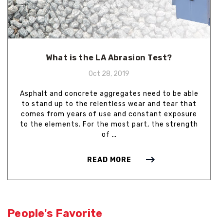
What is the LA Abrasion Test?
Oct 28, 2019
Asphalt and concrete aggregates need to be able
to stand up to the relentless wear and tear that
comes from years of use and constant exposure
to the elements. For the most part, the strength
of …
READ MORE
People's Favorite