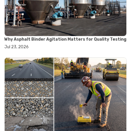
#convection oven
#drying oven
#lab oven
#lab oven buying guide
#lab oven uses
#laboratory oven types
#vacuum oven
Why Asphalt Binder Agitation Matters for Quality Testing
#ai in materials testing
Jul 23, 2026
#automated testing systems
#automation in lab testing
#digital data acquisition
#iot in testing labs
#materials testing technology
#smart testing equipment
#aggregate testing equipment
#concrete testing tools
#construction quality control
#construction site testing
#construction testing equipment
#contractor guide
#lab testing equipment