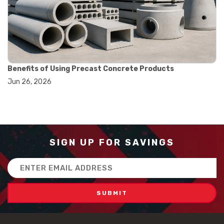
#how to use triple beam balance
#lab experiment tools
#lab measuring instruments
#laboratory balance
#mass measurement
#precision measurement tools
#science lab equipment
Benefits of Using Precast Concrete Products
#triple beam balance
Jun 26, 2026
#weighing techniques
#advanced concrete technology
#concrete construction efficiency
#concrete mix design
#concrete quality improvement
#concrete without vibration
SIGN UP FOR SAVINGS
#construction material innovation
#high flow concrete
Email
#scc concrete benefits
Address
#self compacting concrete
#self consolidating concrete
#aggregate sieve sizes
#astm sieve sizes
#construction material testing