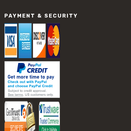
#construction material repair
#cracked concrete repair
PAYMENT & SECURITY
#slab settlement problems
#construction equipment preparation
#construction planning
#construction productivity tips
#construction project management
#construction season tips
#construction site safety
#construction workforce management
#ppe for construction
#project scheduling construction
#seasonal construction planning
#aashto t 209
#asphalt air voids
#asphalt density test
#asphalt lab testing equipment
#asphalt mix design testing
#astm d2041
#bituminous testing methods
#rice test asphalt