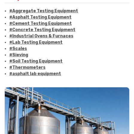
#Aggregate Testing Equipment
#Asphalt Testing Equipment
#Cement Testing Equipment
#Concrete Testing Equipment
#Industrial Ovens & Furnaces
#Lab Testing Equipment
#Scales
#Sieving
#Soil Testing Equipment
#Thermometers
#asphalt lab equipment
#asphalt strength testing
#asphalt testing equipment
#bitumen testing
#construction material testing
#marshall method
#marshall stability test
#marshall test apparatus
#pavement testing
#road construction testing