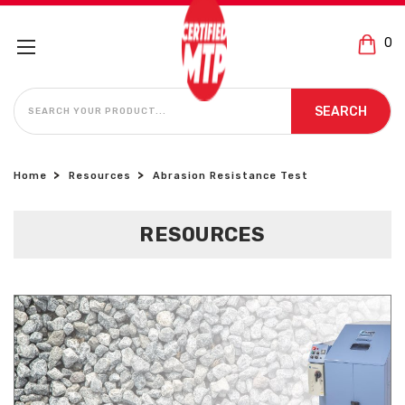
0
SEARCH
SEARCH
Home
Resources
Abrasion Resistance Test
RESOURCES