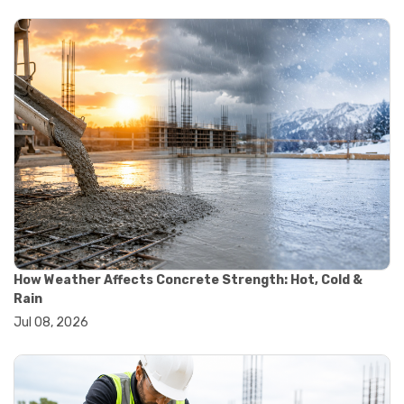
#yard cart
#aggregate testing methods
#astm compliance
#astm testing standards
#astm tests
#civil engineering standards
#concrete testing standards
#construction material testing
#lab testing procedures
#material quality testing
#soil testing standards
#aggregate testing equipment
#asphalt testing equipment
#civil engineering lab equipment
#concrete testing machine
How Weather Affects Concrete Strength: Hot, Cold &
#construction materials testing equipment
Rain
#construction quality control
Jul 08, 2026
#lab testing instruments
#material strength testing
#soil testing equipment
#testing equipment for construction