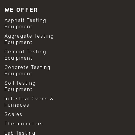
#lab test sieves
WE OFFER
#mesh size chart
#particle size analysis
Asphalt Testing
#sieve mesh designation
Equipment
#sieve size chart
Aggregate Testing
#soil sieve analysis
Equipment
#us sieve sizes
#construction material testing
Cement Testing
#direct shear test
Equipment
#lab testing procedures
Concrete Testing
#material strength testing
Equipment
#shear modulus and strain
#shear strength testing
Soil Testing
#shear stress test
Equipment
#shear test
Industrial Ovens &
#shear testing equipment
Furnaces
#soil shear testing
#anti mold cleaning
Scales
#baking soda cleaning
Thermometers
#cleaning lab equipment
#hydrogen peroxide cleaning
Lab Testing