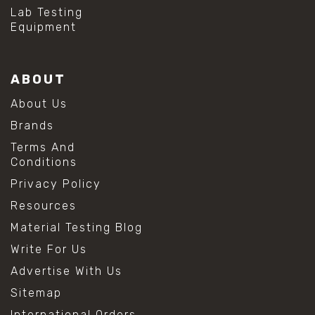
#hydrogen peroxide cleaning
Lab Testing
#mold prevention tips
Equipment
#mold removal methods
#remove mold from stainless steel
#stainless steel maintenance
ABOUT
#stainless steel mold cleaning
#vinegar cleaning solution
About Us
#analytical chemistry tools
Brands
#lab measuring flask
#lab volume measurement
Terms And
#laboratory glassware
Conditions
#precision measuring instruments
Privacy Policy
#solution preparation lab
#standard solution preparation
Resources
#volumetric flask
Material Testing Blog
#volumetric flask sizes
#volumetric flask uses
Write For Us
#chemical mixing flask
Advertise With Us
#conical flask
#erlenmeyer flask
Sitemap
#lab equipment chemistry
International Orders