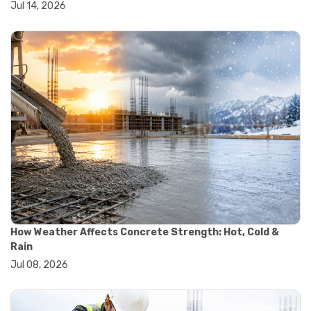
Jul 14, 2026
#wheelbarrow sale
#yard cart
#aggregate testing methods
#astm compliance
#astm testing standards
#astm tests
#civil engineering standards
#concrete testing standards
#construction material testing
#lab testing procedures
#material quality testing
#soil testing standards
#aggregate testing equipment
#asphalt testing equipment
#civil engineering lab equipment
#concrete testing machine
How Weather Affects Concrete Strength: Hot, Cold &
#construction materials testing equipment
Rain
#construction quality control
Jul 08, 2026
#lab testing instruments
#material strength testing
#soil testing equipment