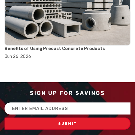
#balance scale usage
#how to use triple beam balance
#lab experiment tools
#lab measuring instruments
#laboratory balance
#mass measurement
#precision measurement tools
#science lab equipment
Benefits of Using Precast Concrete Products
#triple beam balance
Jun 26, 2026
#weighing techniques
#advanced concrete technology
#concrete construction efficiency
#concrete mix design
#concrete quality improvement
#concrete without vibration
SIGN UP FOR SAVINGS
#construction material innovation
#high flow concrete
Email
#scc concrete benefits
Address
#self compacting concrete
#self consolidating concrete
#aggregate sieve sizes
#astm sieve sizes