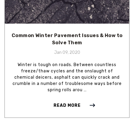
Common Winter Pavement Issues & How to
Solve Them
Jan 09, 2020
Winter is tough on roads. Between countless
freeze/thaw cycles and the onslaught of
chemical deicers, asphalt can quickly crack and
crumble in a number of troublesome ways before
spring rolls arou …
READ MORE