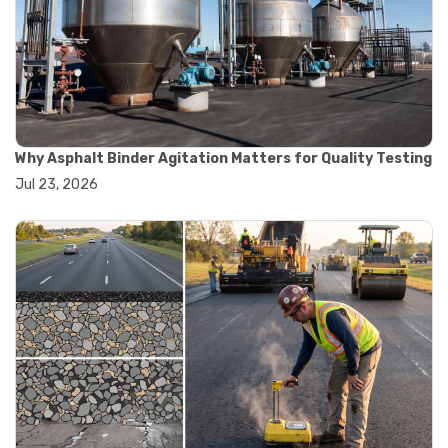
#road construction testing
#convection oven
#drying oven
#lab oven
#lab oven buying guide
#lab oven uses
#laboratory oven types
#vacuum oven
Why Asphalt Binder Agitation Matters for Quality Testing
#ai in materials testing
Jul 23, 2026
#automated testing systems
#automation in lab testing
#digital data acquisition
#iot in testing labs
#materials testing technology
#smart testing equipment
#aggregate testing equipment
#concrete testing tools
#construction quality control
#construction site testing
#construction testing equipment
#contractor guide