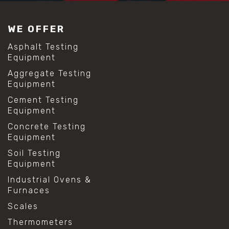
#construction material testing
#lab test sieves
WE OFFER
#mesh size chart
#particle size analysis
Asphalt Testing
#sieve mesh designation
Equipment
#sieve size chart
Aggregate Testing
#soil sieve analysis
Equipment
#us sieve sizes
#construction material testing
Cement Testing
#direct shear test
Equipment
#lab testing procedures
Concrete Testing
#material strength testing
Equipment
#shear modulus and strain
#shear strength testing
Soil Testing
#shear stress test
Equipment
#shear test
Industrial Ovens &
#shear testing equipment
Furnaces
#soil shear testing
#anti mold cleaning
Scales
#baking soda cleaning
Thermometers
#cleaning lab equipment