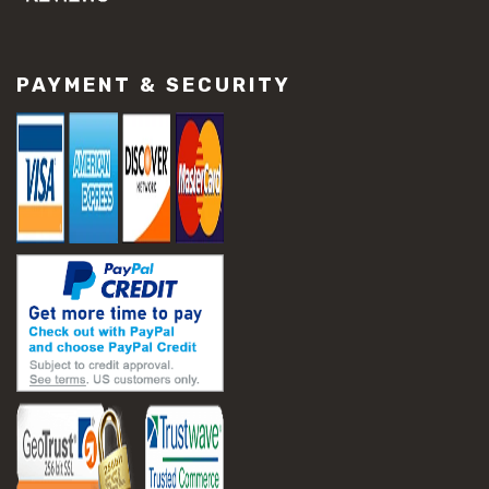
#concrete slab repair
#construction material repair
#cracked concrete repair
PAYMENT & SECURITY
#slab settlement problems
#construction equipment preparation
#construction planning
#construction productivity tips
#construction project management
#construction season tips
#construction site safety
#construction workforce management
#ppe for construction
#project scheduling construction
#seasonal construction planning
#aashto t 209
#asphalt air voids
#asphalt density test
#asphalt lab testing equipment
#asphalt mix design testing
#astm d2041
#bituminous testing methods