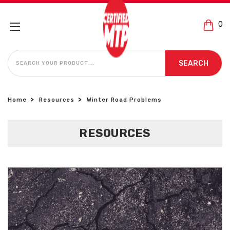
0
SEARCH
SEARCH
Home
Resources
Winter Road Problems
RESOURCES