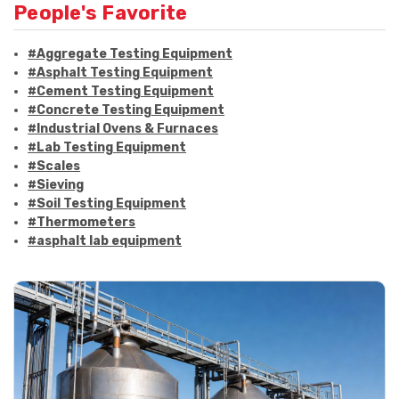
People's Favorite
#Aggregate Testing Equipment
#Asphalt Testing Equipment
#Cement Testing Equipment
#Concrete Testing Equipment
#Industrial Ovens & Furnaces
#Lab Testing Equipment
#Scales
#Sieving
#Soil Testing Equipment
#Thermometers
#asphalt lab equipment
#asphalt strength testing
#asphalt testing equipment
#bitumen testing
#construction material testing
#marshall method
#marshall stability test
#marshall test apparatus
#pavement testing