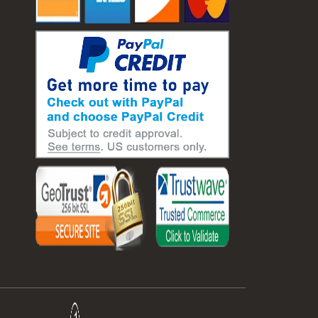
#laboratory balance
#mass measurement
#precision measurement tools
#science lab equipment
#triple beam balance
#weighing techniques
#advanced concrete technology
#concrete construction efficiency
#concrete mix design
#concrete quality improvement
#concrete without vibration
#construction material innovation
#high flow concrete
#scc concrete benefits
#self compacting concrete
#self consolidating concrete
#aggregate sieve sizes
#astm sieve sizes
#construction material testing
#lab test sieves
#mesh size chart