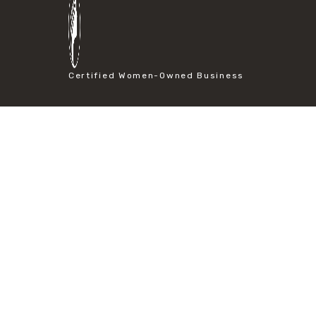
#particle size analysis
#sieve mesh designation
#sieve size chart
#soil sieve analysis
#us sieve sizes
Certified Women-Owned Business
#construction material testing
#direct shear test
#lab testing procedures
#material strength testing
#shear modulus and strain
#shear strength testing
#shear stress test
#shear test
#shear testing equipment
#soil shear testing
#anti mold cleaning
#baking soda cleaning
#cleaning lab equipment
#hydrogen peroxide cleaning
#mold prevention tips
#mold removal methods