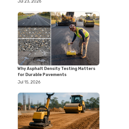
Jul 23, 2026
#lab oven uses
#laboratory oven types
#vacuum oven
#ai in materials testing
#automated testing systems
#automation in lab testing
#digital data acquisition
#iot in testing labs
#materials testing technology
#smart testing equipment
#aggregate testing equipment
#concrete testing tools
Why Asphalt Density Testing Matters
#construction quality control
for Durable Pavements
#construction site testing
Jul 15, 2026
#construction testing equipment
#contractor guide
#lab testing equipment
#material testing equipment
#soil testing equipment
#testing equipment selection
#asphalt cutting saw
#concrete cutting tools