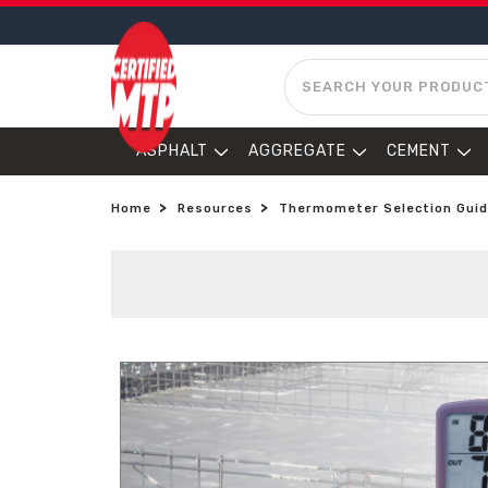
SEARCH
ASPHALT
AGGREGATE
CEMENT
Home
Resources
Thermometer Selection Gui