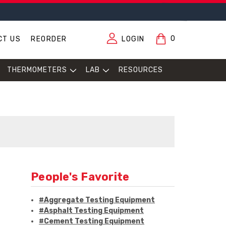
0
CT US
REORDER
LOGIN
THERMOMETERS
LAB
RESOURCES
People's Favorite
#Aggregate Testing Equipment
#Asphalt Testing Equipment
#Cement Testing Equipment