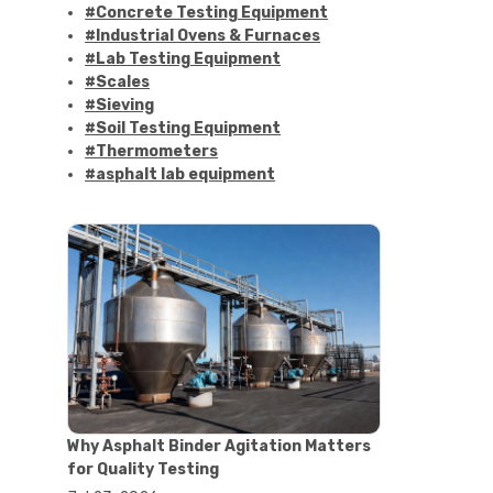
#Concrete Testing Equipment
#Industrial Ovens & Furnaces
#Lab Testing Equipment
#Scales
#Sieving
#Soil Testing Equipment
#Thermometers
#asphalt lab equipment
#asphalt strength testing
#asphalt testing equipment
#bitumen testing
#construction material testing
#marshall method
#marshall stability test
#marshall test apparatus
#pavement testing
#road construction testing
#convection oven
#drying oven
Why Asphalt Binder Agitation Matters
#lab oven
for Quality Testing
#lab oven buying guide