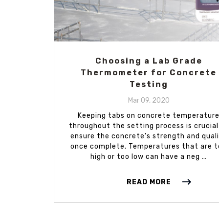
Choosing a Lab Grade
Thermometer for Concrete
Testing
Mar 09, 2020
Keeping tabs on concrete temperatur
throughout the setting process is crucial
ensure the concrete's strength and qual
once complete. Temperatures that are 
high or too low can have a neg …
READ MORE