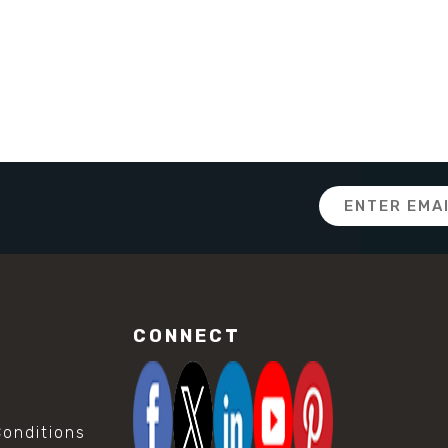
Email
Address
CONNECT
onditions