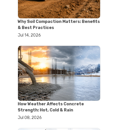
#concrete saw
#construction cutting equipment
#diamond blade cutting
Why Soil Compaction Matters: Benefits
#handheld concrete saw
& Best Practices
#heavy duty concrete saw
Jul 14, 2026
#masonry saw
#precision cutting tools
#walk behind concrete saw
#garden efficiency tools
#garden wheelbarrow
#gardening tools
#heavy duty wheelbarrow
#landscaping tools
#outdoor gardening equipment
#soil transport tools
#wheelbarrow for gardening
#wheelbarrow sale
How Weather Affects Concrete
#yard cart
Strength: Hot, Cold & Rain
#aggregate testing methods
Jul 08, 2026
#astm compliance
#astm testing standards