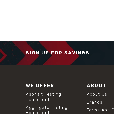
SIGN UP FOR SAVINGS
WE OFFER
ABOUT
Asphalt Testing
About Us
Equipment
Brands
Aggregate Testing
Terms And C
Equipment