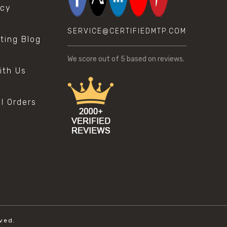
icy
SERVICE@CERTIFIEDMTP.COM
sting Blog
s
We score
out of 5 based on
reviews.
ith Us
al Orders
ved.