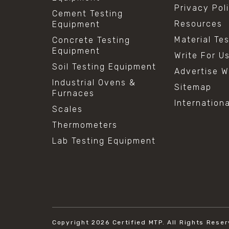
Privacy Pol
Cement Testing
Resources
Equipment
Material Te
Concrete Testing
Equipment
Write For U
Soil Testing Equipment
Advertise W
Industrial Ovens &
Sitemap
Furnaces
Internation
Scales
Thermometers
Lab Testing Equipment
Copyright 2026
Certified MTP.
All Rights Reser