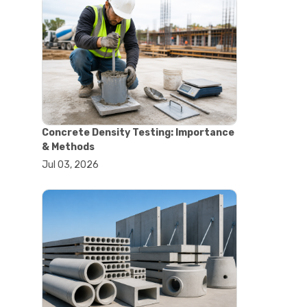
#astm tests
#civil engineering standards
#concrete testing standards
#construction material testing
#lab testing procedures
#material quality testing
#soil testing standards
#aggregate testing equipment
#asphalt testing equipment
Concrete Density Testing: Importance
#civil engineering lab equipment
& Methods
#concrete testing machine
Jul 03, 2026
#construction materials testing
equipment
#construction quality control
#lab testing instruments
#material strength testing
#soil testing equipment
#testing equipment for
construction
#aggregate testing equipment
#civil engineering equipment