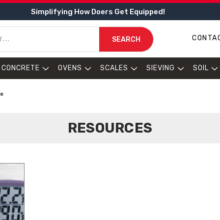
Simplifying How Doers Get Equipped!
CONTA
SEARCH
CONCRETE
OVENS
SCALES
SIEVING
SOIL
de
RESOURCES