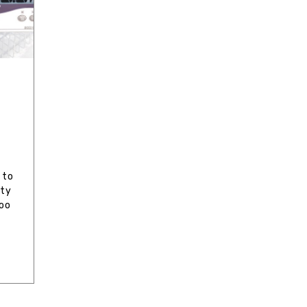
e
 to
ity
too