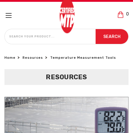
0
SEARCH
SEARCH
Home
Resources
Temperature Measurement Tools
RESOURCES