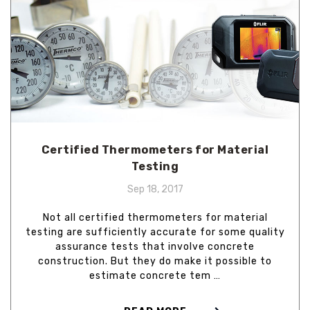
Certified Thermometers for Material
Testing
Sep 18, 2017
Not all certified thermometers for material
testing are sufficiently accurate for some quality
assurance tests that involve concrete
construction. But they do make it possible to
estimate concrete tem …