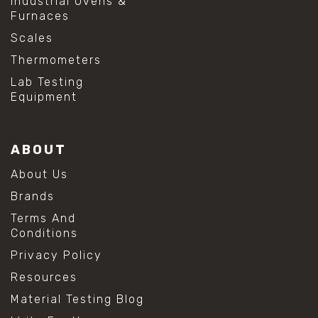
Industrial Ovens &
#shear testing equipment
Furnaces
#soil shear testing
#anti mold cleaning
Scales
#baking soda cleaning
Thermometers
#cleaning lab equipment
#hydrogen peroxide cleaning
Lab Testing
#mold prevention tips
Equipment
#mold removal methods
#remove mold from stainless steel
#stainless steel maintenance
ABOUT
#stainless steel mold cleaning
#vinegar cleaning solution
About Us
#analytical chemistry tools
Brands
#lab measuring flask
#lab volume measurement
Terms And
#laboratory glassware
Conditions
#precision measuring instruments
Privacy Policy
#solution preparation lab
#standard solution preparation
Resources
#volumetric flask
Material Testing Blog
#volumetric flask sizes
#volumetric flask uses