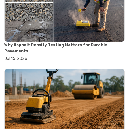
#construction quality control
#construction site testing
#construction testing equipment
#contractor guide
#lab testing equipment
#material testing equipment
#soil testing equipment
Why Asphalt Density Testing Matters for Durable
#testing equipment selection
Pavements
#asphalt cutting saw
Jul 15, 2026
#concrete cutting tools
#concrete saw
#construction cutting equipment
#diamond blade cutting
#handheld concrete saw
#heavy duty concrete saw
#masonry saw
#precision cutting tools
#walk behind concrete saw
#garden efficiency tools
#garden wheelbarrow
#gardening tools