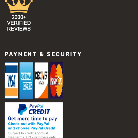
#concrete damage solutions
#concrete maintenance tips
#concrete resurfacing methods
#concrete scaling repair
#concrete slab issues
#concrete slab repair
#construction material repair
#cracked concrete repair
PAYMENT & SECURITY
#slab settlement problems
#construction equipment preparation
#construction planning
#construction productivity tips
#construction project management
#construction season tips
#construction site safety
#construction workforce management
#ppe for construction
#project scheduling construction
#seasonal construction planning
#aashto t 209
#asphalt air voids