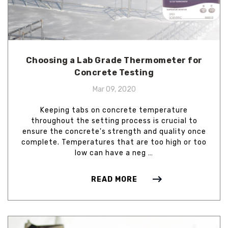
Choosing a Lab Grade Thermometer for
Concrete Testing
Mar 09, 2020
Keeping tabs on concrete temperature
throughout the setting process is crucial to
ensure the concrete's strength and quality once
complete. Temperatures that are too high or too
low can have a neg …
READ MORE