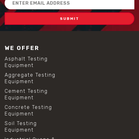
Email
#scc concrete benefits
Address
#self compacting concrete
#self consolidating concrete
#aggregate sieve sizes
#astm sieve sizes
#construction material testing
#lab test sieves
WE OFFER
#mesh size chart
#particle size analysis
Asphalt Testing
#sieve mesh designation
Equipment
#sieve size chart
Aggregate Testing
#soil sieve analysis
Equipment
#us sieve sizes
#construction material testing
Cement Testing
#direct shear test
Equipment
#lab testing procedures
Concrete Testing
#material strength testing
Equipment
#shear modulus and strain
#shear strength testing
Soil Testing
#shear stress test
Equipment
#shear test