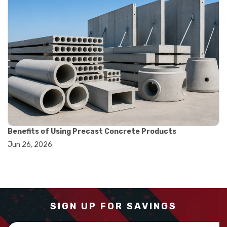
#measurement tools engineering
#precision measuring instrument
#runout measurement
#surface measurement tool
#balance scale usage
#how to use triple beam balance
#lab experiment tools
#lab measuring instruments
#laboratory balance
#mass measurement
#precision measurement tools
#science lab equipment
Benefits of Using Precast Concrete Products
#triple beam balance
Jun 26, 2026
#weighing techniques
#advanced concrete technology
#concrete construction efficiency
#concrete mix design
#concrete quality improvement
#concrete without vibration
SIGN UP FOR SAVINGS
#construction material innovation
#high flow concrete