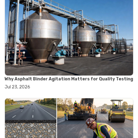
#construction material testing
#marshall method
#marshall stability test
#marshall test apparatus
#pavement testing
#road construction testing
#convection oven
#drying oven
#lab oven
#lab oven buying guide
#lab oven uses
#laboratory oven types
#vacuum oven
Why Asphalt Binder Agitation Matters for Quality Testing
#ai in materials testing
Jul 23, 2026
#automated testing systems
#automation in lab testing
#digital data acquisition
#iot in testing labs
#materials testing technology
#smart testing equipment
#aggregate testing equipment
#concrete testing tools