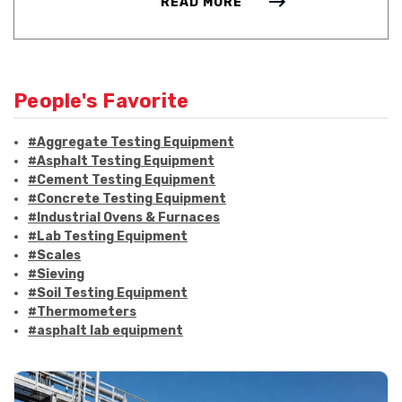
READ MORE
People's Favorite
#Aggregate Testing Equipment
#Asphalt Testing Equipment
#Cement Testing Equipment
#Concrete Testing Equipment
#Industrial Ovens & Furnaces
#Lab Testing Equipment
#Scales
#Sieving
#Soil Testing Equipment
#Thermometers
#asphalt lab equipment
#asphalt strength testing
#asphalt testing equipment
#bitumen testing