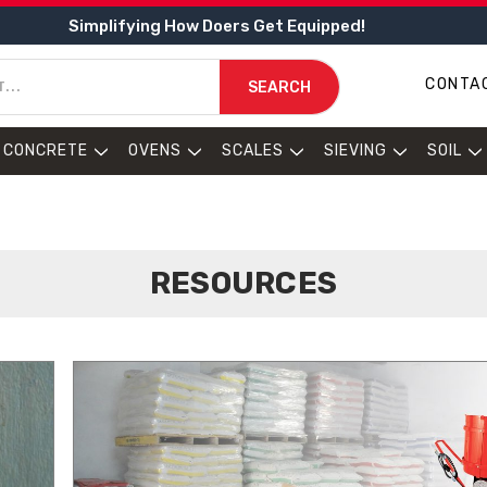
Simplifying How Doers Get Equipped!
CONTA
SEARCH
CONCRETE
OVENS
SCALES
SIEVING
SOIL
RESOURCES