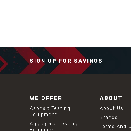
SIGN UP FOR SAVINGS
WE OFFER
ABOUT
Asphalt Testing
About Us
Equipment
Brands
Aggregate Testing
Terms And C
Equipment