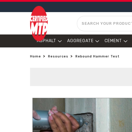
SEARCH
ASPHALT
AGGREGATE
CEMENT
Home
Resources
Rebound Hammer Test