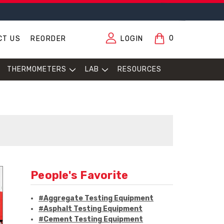
0
CT US
REORDER
LOGIN
THERMOMETERS
LAB
RESOURCES
People's Favorite
#Aggregate Testing Equipment
#Asphalt Testing Equipment
#Cement Testing Equipment