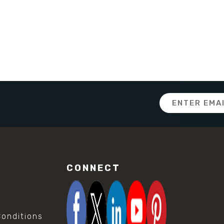
Email
Address
CONNECT
onditions