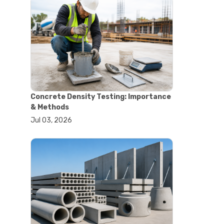
#astm tests
#civil engineering standards
#concrete testing standards
#construction material testing
#lab testing procedures
#material quality testing
#soil testing standards
#aggregate testing equipment
#asphalt testing equipment
Concrete Density Testing: Importance
#civil engineering lab equipment
& Methods
#concrete testing machine
Jul 03, 2026
#construction materials testing
equipment
#construction quality control
#lab testing instruments
#material strength testing
#soil testing equipment
#testing equipment for
construction
#aggregate testing equipment
#civil engineering equipment