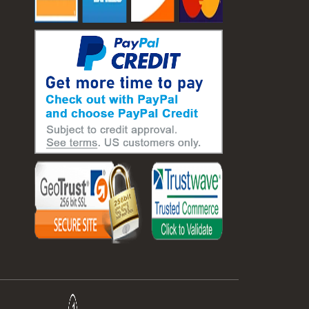
#laboratory balance
#mass measurement
#precision measurement tools
#science lab equipment
#triple beam balance
#weighing techniques
#advanced concrete technology
#concrete construction efficiency
#concrete mix design
#concrete quality improvement
#concrete without vibration
#construction material innovation
#high flow concrete
#scc concrete benefits
#self compacting concrete
#self consolidating concrete
#aggregate sieve sizes
#astm sieve sizes
#construction material testing
#lab test sieves
#mesh size chart