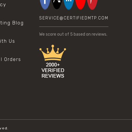
icy
SERVICE@CERTIFIEDMTP.COM
sting Blog
s
We score
out of 5 based on
reviews.
ith Us
al Orders
ved.