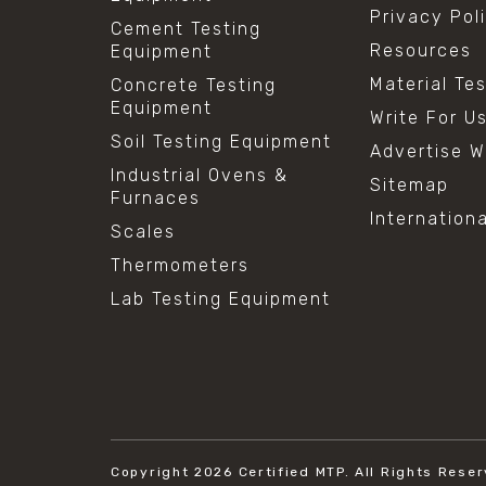
Privacy Pol
Cement Testing
Resources
Equipment
Material Te
Concrete Testing
Equipment
Write For U
Soil Testing Equipment
Advertise W
Industrial Ovens &
Sitemap
Furnaces
Internation
Scales
Thermometers
Lab Testing Equipment
Copyright 2026
Certified MTP.
All Rights Reser