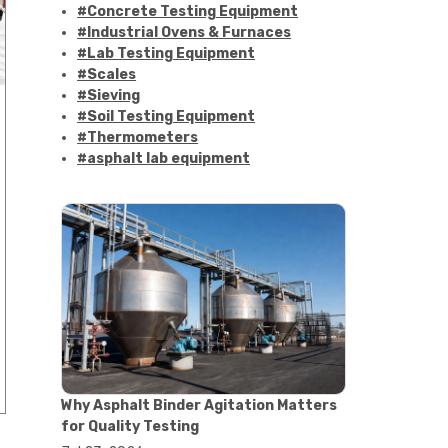
#Concrete Testing Equipment
#Industrial Ovens & Furnaces
#Lab Testing Equipment
#Scales
#Sieving
#Soil Testing Equipment
#Thermometers
#asphalt lab equipment
#asphalt strength testing
#asphalt testing equipment
#bitumen testing
#construction material testing
#marshall method
#marshall stability test
#marshall test apparatus
#pavement testing
#road construction testing
#convection oven
#drying oven
Why Asphalt Binder Agitation Matters
#lab oven
for Quality Testing
#lab oven buying guide