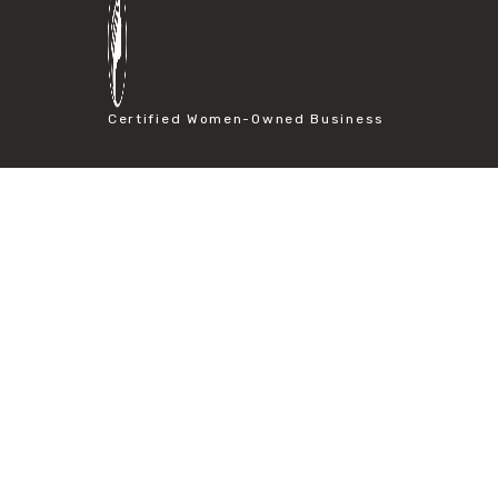
#particle size analysis
#sieve mesh designation
#sieve size chart
#soil sieve analysis
#us sieve sizes
Certified Women-Owned Business
#construction material testing
#direct shear test
#lab testing procedures
#material strength testing
#shear modulus and strain
#shear strength testing
#shear stress test
#shear test
#shear testing equipment
#soil shear testing
#anti mold cleaning
#baking soda cleaning
#cleaning lab equipment
#hydrogen peroxide cleaning
#mold prevention tips
#mold removal methods