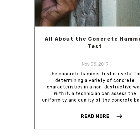
All About the Concrete Hamm
Test
Nov 05, 2019
The concrete hammer test is useful fo
determining a variety of concrete
characteristics in a non-destructive wa
With it, a technician can assess the
uniformity and quality of the concrete b
…
READ MORE