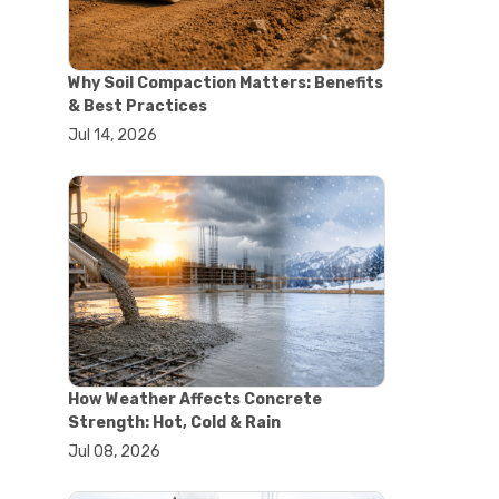
#concrete saw
#construction cutting equipment
#diamond blade cutting
Why Soil Compaction Matters: Benefits
#handheld concrete saw
& Best Practices
#heavy duty concrete saw
Jul 14, 2026
#masonry saw
#precision cutting tools
#walk behind concrete saw
#garden efficiency tools
#garden wheelbarrow
#gardening tools
#heavy duty wheelbarrow
#landscaping tools
#outdoor gardening equipment
#soil transport tools
#wheelbarrow for gardening
#wheelbarrow sale
How Weather Affects Concrete
#yard cart
Strength: Hot, Cold & Rain
#aggregate testing methods
Jul 08, 2026
#astm compliance
#astm testing standards