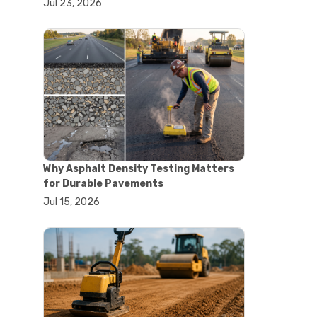
Jul 23, 2026
#lab oven uses
#laboratory oven types
#vacuum oven
#ai in materials testing
#automated testing systems
#automation in lab testing
#digital data acquisition
#iot in testing labs
#materials testing technology
#smart testing equipment
#aggregate testing equipment
#concrete testing tools
Why Asphalt Density Testing Matters
#construction quality control
for Durable Pavements
#construction site testing
Jul 15, 2026
#construction testing equipment
#contractor guide
#lab testing equipment
#material testing equipment
#soil testing equipment
#testing equipment selection
#asphalt cutting saw
#concrete cutting tools