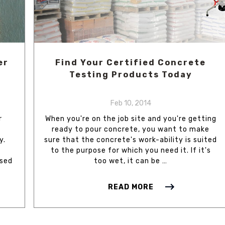
er
Find Your Certified Concrete
Testing Products Today
Feb 10, 2014
r
When you're on the job site and you're getting
ready to pour concrete, you want to make
y.
sure that the concrete's work-ability is suited
to the purpose for which you need it. If it's
ased
too wet, it can be …
READ MORE