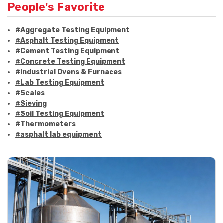
People's Favorite
#Aggregate Testing Equipment
#Asphalt Testing Equipment
#Cement Testing Equipment
#Concrete Testing Equipment
#Industrial Ovens & Furnaces
#Lab Testing Equipment
#Scales
#Sieving
#Soil Testing Equipment
#Thermometers
#asphalt lab equipment
#asphalt strength testing
#asphalt testing equipment
#bitumen testing
#construction material testing
#marshall method
#marshall stability test
#marshall test apparatus
#pavement testing