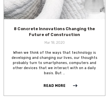
8 Concrete Innovations Changing the
Future of Construction
Mar 18, 2020
When we think of the ways that technology is
developing and changing our lives, our thoughts
probably turn to smartphones, computers and
other devices that we interact with on a daily
basis. But …
READ MORE