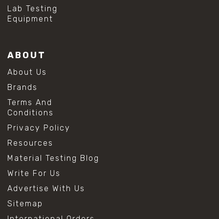
#hydrogen peroxide cleaning
Lab Testing
#mold prevention tips
Equipment
#mold removal methods
#remove mold from stainless steel
#stainless steel maintenance
ABOUT
#stainless steel mold cleaning
#vinegar cleaning solution
About Us
#analytical chemistry tools
Brands
#lab measuring flask
#lab volume measurement
Terms And
#laboratory glassware
Conditions
#precision measuring instruments
Privacy Policy
#solution preparation lab
#standard solution preparation
Resources
#volumetric flask
Material Testing Blog
#volumetric flask sizes
#volumetric flask uses
Write For Us
#chemical mixing flask
Advertise With Us
#conical flask
#erlenmeyer flask
Sitemap
#lab equipment chemistry
International Orders