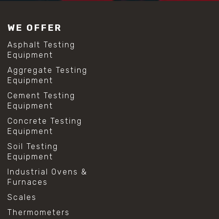
#construction material testing
#lab test sieves
WE OFFER
#mesh size chart
#particle size analysis
Asphalt Testing
#sieve mesh designation
Equipment
#sieve size chart
Aggregate Testing
#soil sieve analysis
Equipment
#us sieve sizes
#construction material testing
Cement Testing
#direct shear test
Equipment
#lab testing procedures
Concrete Testing
#material strength testing
Equipment
#shear modulus and strain
#shear strength testing
Soil Testing
#shear stress test
Equipment
#shear test
Industrial Ovens &
#shear testing equipment
Furnaces
#soil shear testing
#anti mold cleaning
Scales
#baking soda cleaning
Thermometers
#cleaning lab equipment