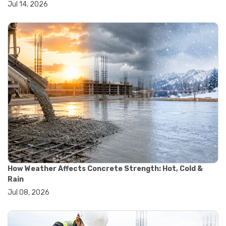
Jul 14, 2026
#wheelbarrow sale
#yard cart
#aggregate testing methods
#astm compliance
#astm testing standards
#astm tests
#civil engineering standards
#concrete testing standards
#construction material testing
#lab testing procedures
#material quality testing
#soil testing standards
#aggregate testing equipment
#asphalt testing equipment
#civil engineering lab equipment
#concrete testing machine
How Weather Affects Concrete Strength: Hot, Cold &
#construction materials testing equipment
Rain
#construction quality control
Jul 08, 2026
#lab testing instruments
#material strength testing
#soil testing equipment