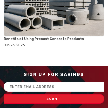
#balance scale usage
#how to use triple beam balance
#lab experiment tools
#lab measuring instruments
#laboratory balance
#mass measurement
#precision measurement tools
#science lab equipment
Benefits of Using Precast Concrete Products
#triple beam balance
Jun 26, 2026
#weighing techniques
#advanced concrete technology
#concrete construction efficiency
#concrete mix design
#concrete quality improvement
#concrete without vibration
SIGN UP FOR SAVINGS
#construction material innovation
#high flow concrete
Email
#scc concrete benefits
Address
#self compacting concrete
#self consolidating concrete
#aggregate sieve sizes
#astm sieve sizes