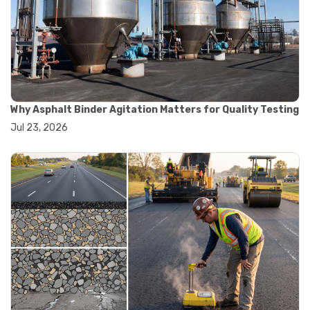
#road construction testing
#convection oven
#drying oven
#lab oven
#lab oven buying guide
#lab oven uses
#laboratory oven types
#vacuum oven
Why Asphalt Binder Agitation Matters for Quality Testing
#ai in materials testing
Jul 23, 2026
#automated testing systems
#automation in lab testing
#digital data acquisition
#iot in testing labs
#materials testing technology
#smart testing equipment
#aggregate testing equipment
#concrete testing tools
#construction quality control
#construction site testing
#construction testing equipment
#contractor guide