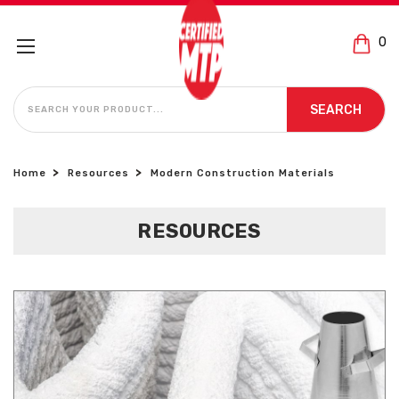
0
SEARCH
SEARCH
Home
Resources
Modern Construction Materials
RESOURCES