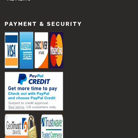
#concrete slab repair
#construction material repair
#cracked concrete repair
PAYMENT & SECURITY
#slab settlement problems
#construction equipment preparation
#construction planning
#construction productivity tips
#construction project management
#construction season tips
#construction site safety
#construction workforce management
#ppe for construction
#project scheduling construction
#seasonal construction planning
#aashto t 209
#asphalt air voids
#asphalt density test
#asphalt lab testing equipment
#asphalt mix design testing
#astm d2041
#bituminous testing methods