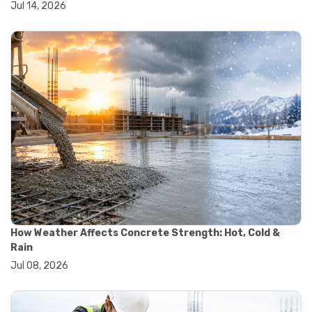
Jul 14, 2026
#wheelbarrow sale
#yard cart
#aggregate testing methods
#astm compliance
#astm testing standards
#astm tests
#civil engineering standards
#concrete testing standards
#construction material testing
#lab testing procedures
#material quality testing
#soil testing standards
#aggregate testing equipment
#asphalt testing equipment
#civil engineering lab equipment
#concrete testing machine
How Weather Affects Concrete Strength: Hot, Cold &
#construction materials testing equipment
Rain
#construction quality control
Jul 08, 2026
#lab testing instruments
#material strength testing
#soil testing equipment