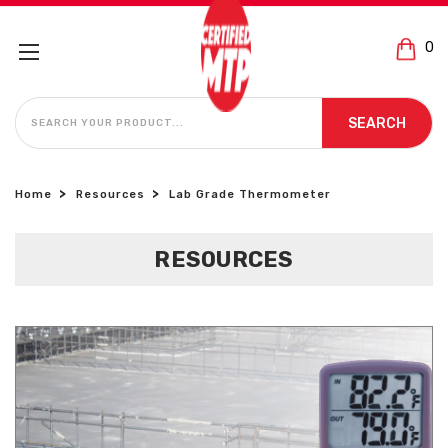
0
SEARCH
SEARCH
Home
Resources
Lab Grade Thermometer
RESOURCES