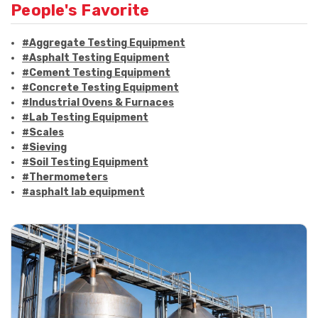
People's Favorite
#Aggregate Testing Equipment
#Asphalt Testing Equipment
#Cement Testing Equipment
#Concrete Testing Equipment
#Industrial Ovens & Furnaces
#Lab Testing Equipment
#Scales
#Sieving
#Soil Testing Equipment
#Thermometers
#asphalt lab equipment
#asphalt strength testing
#asphalt testing equipment
#bitumen testing
#construction material testing
#marshall method
#marshall stability test
#marshall test apparatus
#pavement testing