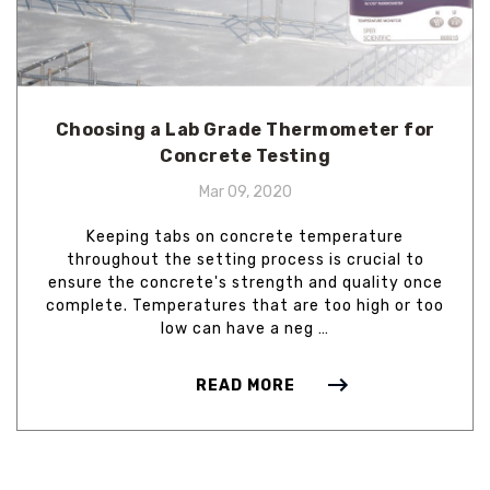
Choosing a Lab Grade Thermometer for
Concrete Testing
Mar 09, 2020
Keeping tabs on concrete temperature
throughout the setting process is crucial to
ensure the concrete's strength and quality once
complete. Temperatures that are too high or too
low can have a neg …
READ MORE