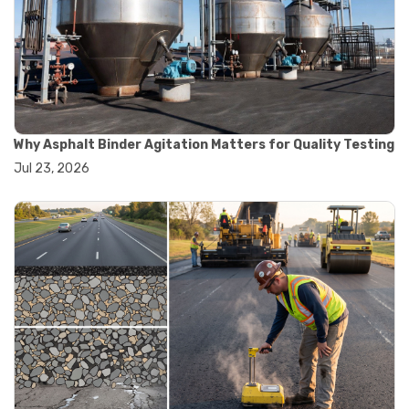
#road construction testing
#convection oven
#drying oven
#lab oven
#lab oven buying guide
#lab oven uses
#laboratory oven types
#vacuum oven
Why Asphalt Binder Agitation Matters for Quality Testing
#ai in materials testing
Jul 23, 2026
#automated testing systems
#automation in lab testing
#digital data acquisition
#iot in testing labs
#materials testing technology
#smart testing equipment
#aggregate testing equipment
#concrete testing tools
#construction quality control
#construction site testing
#construction testing equipment
#contractor guide