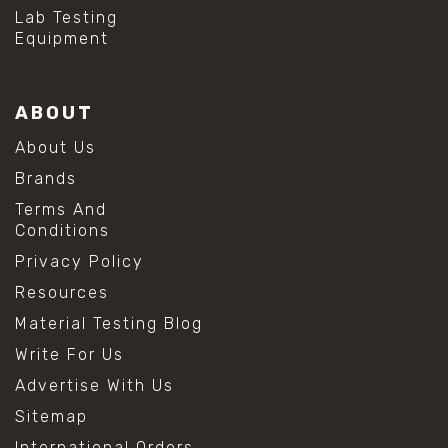
#hydrogen peroxide cleaning
Lab Testing
#mold prevention tips
Equipment
#mold removal methods
#remove mold from stainless steel
#stainless steel maintenance
ABOUT
#stainless steel mold cleaning
#vinegar cleaning solution
About Us
#analytical chemistry tools
Brands
#lab measuring flask
#lab volume measurement
Terms And
#laboratory glassware
Conditions
#precision measuring instruments
Privacy Policy
#solution preparation lab
#standard solution preparation
Resources
#volumetric flask
Material Testing Blog
#volumetric flask sizes
#volumetric flask uses
Write For Us
#chemical mixing flask
Advertise With Us
#conical flask
#erlenmeyer flask
Sitemap
#lab equipment chemistry
International Orders