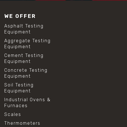
#construction material testing
#lab test sieves
WE OFFER
#mesh size chart
#particle size analysis
Asphalt Testing
#sieve mesh designation
Equipment
#sieve size chart
Aggregate Testing
#soil sieve analysis
Equipment
#us sieve sizes
#construction material testing
Cement Testing
#direct shear test
Equipment
#lab testing procedures
Concrete Testing
#material strength testing
Equipment
#shear modulus and strain
#shear strength testing
Soil Testing
#shear stress test
Equipment
#shear test
Industrial Ovens &
#shear testing equipment
Furnaces
#soil shear testing
#anti mold cleaning
Scales
#baking soda cleaning
Thermometers
#cleaning lab equipment