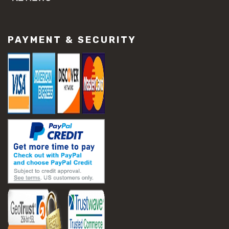
#concrete slab repair
#construction material repair
#cracked concrete repair
PAYMENT & SECURITY
#slab settlement problems
#construction equipment preparation
#construction planning
#construction productivity tips
#construction project management
#construction season tips
#construction site safety
#construction workforce management
#ppe for construction
#project scheduling construction
#seasonal construction planning
#aashto t 209
#asphalt air voids
#asphalt density test
#asphalt lab testing equipment
#asphalt mix design testing
#astm d2041
#bituminous testing methods