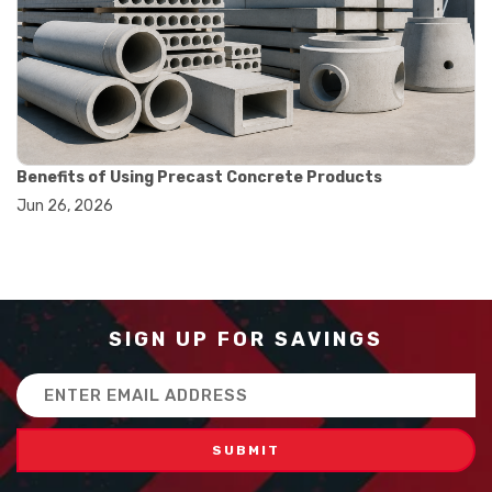
#balance scale usage
#how to use triple beam balance
#lab experiment tools
#lab measuring instruments
#laboratory balance
#mass measurement
#precision measurement tools
#science lab equipment
Benefits of Using Precast Concrete Products
#triple beam balance
Jun 26, 2026
#weighing techniques
#advanced concrete technology
#concrete construction efficiency
#concrete mix design
#concrete quality improvement
#concrete without vibration
SIGN UP FOR SAVINGS
#construction material innovation
#high flow concrete
Email
#scc concrete benefits
Address
#self compacting concrete
#self consolidating concrete
#aggregate sieve sizes
#astm sieve sizes