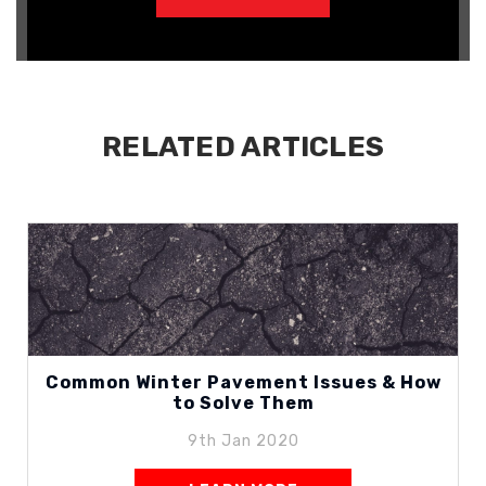
RELATED ARTICLES
Common Winter Pavement Issues & How
to Solve Them
9th Jan 2020