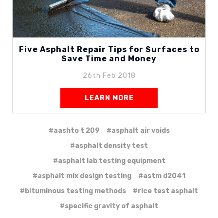
Five Asphalt Repair Tips for Surfaces to
Save Time and Money
26th Feb 2018
LEARN MORE
#aashto t 209
#asphalt air voids
#asphalt density test
#asphalt lab testing equipment
#asphalt mix design testing
#astm d2041
#bituminous testing methods
#rice test asphalt
#specific gravity of asphalt