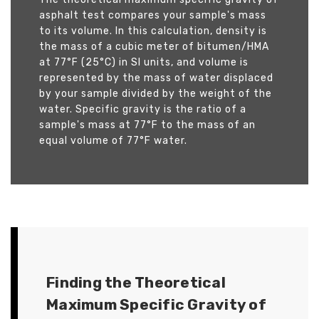
asphalt test compares your sample's mass
to its volume. In this calculation, density is
the mass of a cubic meter of bitumen/HMA
at 77°F (25°C) in SI units, and volume is
represented by the mass of water displaced
by your sample divided by the weight of the
water. Specific gravity is the ratio of a
sample's mass at 77°F to the mass of an
equal volume of 77°F water.
Finding the Theoretical
Maximum Specific Gravity of