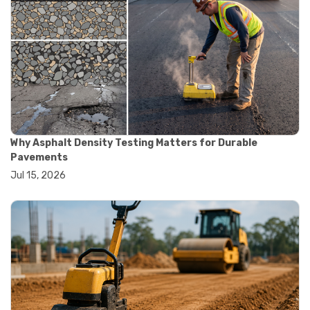
#smart testing equipment
#aggregate testing equipment
#concrete testing tools
#construction quality control
#construction site testing
#construction testing equipment
#contractor guide
#lab testing equipment
#material testing equipment
#soil testing equipment
Why Asphalt Density Testing Matters for Durable
#testing equipment selection
Pavements
#asphalt cutting saw
Jul 15, 2026
#concrete cutting tools
#concrete saw
#construction cutting equipment
#diamond blade cutting
#handheld concrete saw
#heavy duty concrete saw
#masonry saw
#precision cutting tools
#walk behind concrete saw
#garden efficiency tools