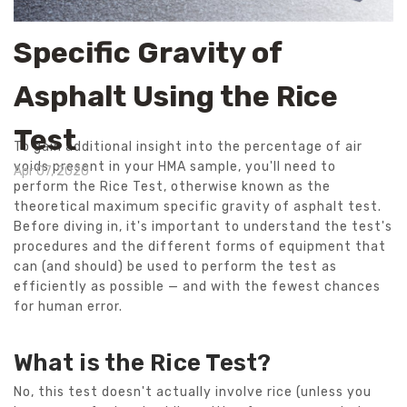
Specific Gravity of
Asphalt Using the Rice
Test
To gain additional insight into the percentage of air
voids present in your HMA sample, you'll need to
Apr 07, 2020
perform the Rice Test, otherwise known as the
theoretical maximum specific gravity of asphalt test.
Before diving in, it's important to understand the test's
procedures and the different forms of equipment that
can (and should) be used to perform the test as
efficiently as possible — and with the fewest chances
for human error.
What is the Rice Test?
No, this test doesn't actually involve rice (unless you