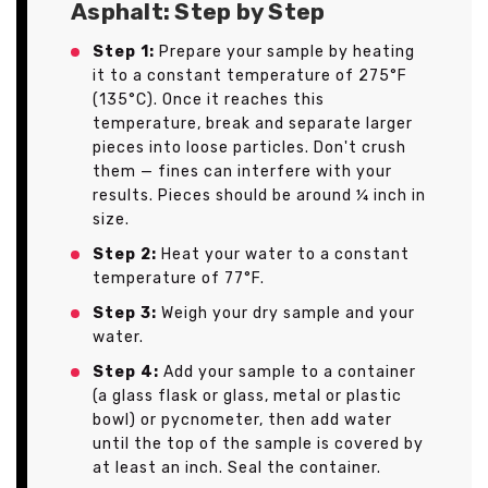
Asphalt: Step by Step
Step 1:
Prepare your sample by heating
it to a constant temperature of 275°F
(135°C). Once it reaches this
temperature, break and separate larger
pieces into loose particles. Don't crush
them — fines can interfere with your
results. Pieces should be around ¼ inch in
size.
Step 2:
Heat your water to a constant
temperature of 77°F.
Step 3:
Weigh your dry sample and your
water.
Step 4:
Add your sample to a container
(a glass flask or glass, metal or plastic
bowl) or pycnometer, then add water
until the top of the sample is covered by
at least an inch. Seal the container.