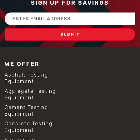
SIGN UP FOR SAVINGS
#construction material innovation
#high flow concrete
Email
#scc concrete benefits
Address
#self compacting concrete
#self consolidating concrete
#aggregate sieve sizes
#astm sieve sizes
#construction material testing
#lab test sieves
WE OFFER
#mesh size chart
#particle size analysis
Asphalt Testing
#sieve mesh designation
Equipment
#sieve size chart
Aggregate Testing
#soil sieve analysis
Equipment
#us sieve sizes
#construction material testing
Cement Testing
#direct shear test
Equipment
#lab testing procedures
Concrete Testing
#material strength testing
Equipment
#shear modulus and strain
#shear strength testing
Soil Testing