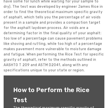
have some for lunch while waiting for your sample to
dry). The test was developed by engineer James Rice in
order to find the theoretical maximum specific gravity
of asphalt, which tells you the percentage of air voids
present in a sample and provides a compaction target
for the asphalt laydown process. Air voids are a
determining factor in the final quality of your asphalt:
too low of a percentage can cause pavement problems
like shoving and rutting, while too high of a percentage
makes pavement more vulnerable to moisture damage
and fatigue. When performing the Rice Test for specific
gravity of asphalt, refer to the methods outlined in
AASHTO T 209 and ASTM D2041, along with any
specifications unique to your state or region.
How to Perform the Rice
Test
The theoretical maximum specific gravity of