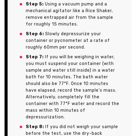
Step 5:
Using a vacuum pump and a
mechanical agitator like a Rice Shaker,
remove entrapped air from the sample
for roughly 15 minutes.
Step 6:
Slowly depressurize your
container or pycnometer at a rate of
roughly 60mm per second.
Step 7:
If you will be weighing in water,
you must suspend your container (with
sample and water still inside) in a water
bath for 10 minutes. The bath water
should also be 77°F. Once 10 minutes
have elapsed, record the sample's mass.
Alternatively, completely fill the
container with 77°F water and record the
mass within 10 minutes of
depressurization.
Step 8:
If you did not weigh your sample
before the test, use the dry-back