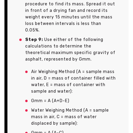
procedure to find its mass. Spread it out
in front of a drying fan and record its
weight every 15 minutes until the mass
loss between intervals is less than
0.05%.
Step 9:
Use either of the following
calculations to determine the
theoretical maximum specific gravity of
asphalt, represented by Gmm.
Air Weighing Method (A = sample mass
in air, D = mass of container filled with
water, E = mass of container with
sample and water):
Gmm = A (A+D-E)
Water Weighing Method (A = sample
mass in air, C = mass of water
displaced by sample):
Gmm = A (A-C)