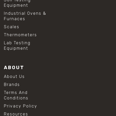
#shear stress test
Equipment
#shear test
Industrial Ovens &
#shear testing equipment
Furnaces
#soil shear testing
#anti mold cleaning
Scales
#baking soda cleaning
Thermometers
#cleaning lab equipment
#hydrogen peroxide cleaning
Lab Testing
#mold prevention tips
Equipment
#mold removal methods
#remove mold from stainless steel
#stainless steel maintenance
ABOUT
#stainless steel mold cleaning
#vinegar cleaning solution
About Us
#analytical chemistry tools
Brands
#lab measuring flask
#lab volume measurement
Terms And
#laboratory glassware
Conditions
#precision measuring instruments
Privacy Policy
#solution preparation lab
#standard solution preparation
Resources