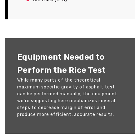
Equipment Needed to
Perform the Rice Test
While many parts of the theoretical
maximum specific gravity of asphalt test
can be performed manually, the equipment
we're suggesting here mechanizes several
steps to decrease margin of error and
produce more efficient, accurate results.