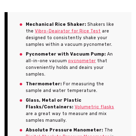
Mechanical Rice Shaker:
Shakers like
the
Vibro-Deairator for Rice Test
are
designed to consistently shake your
samples within a vacuum pycnometer.
Pycnometer with Vacuum Pump:
An
all-in-one vacuum
pycnometer
that
conveniently holds and deairs your
samples.
Thermometer:
For measuring the
sample and water temperature.
Glass, Metal or Plastic
Flasks/Containers:
Volumetric flasks
are a great way to measure and mix
samples manually.
Absolute Pressure Manometer:
The