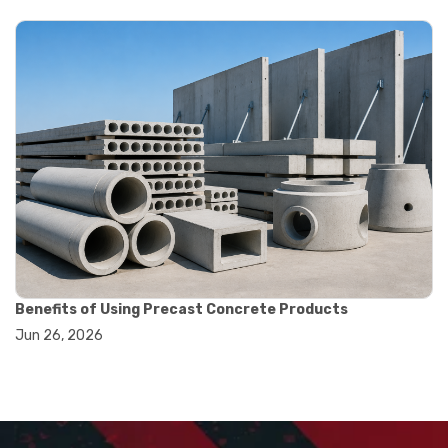
#displacement measurement
#lab testing equipment
#machining inspection tools
#measurement tools engineering
#precision measuring instrument
#runout measurement
#surface measurement tool
#balance scale usage
#how to use triple beam balance
#lab experiment tools
#lab measuring instruments
#laboratory balance
#mass measurement
#precision measurement tools
#science lab equipment
Benefits of Using Precast Concrete Products
#triple beam balance
Jun 26, 2026
#weighing techniques
#advanced concrete technology
#concrete construction efficiency
#concrete mix design
#concrete quality improvement
#concrete without vibration