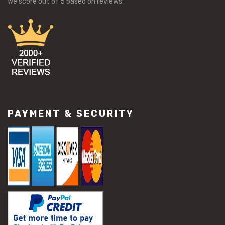
We score
out of 5 based on
reviews.
#workability of concrete
#concrete buckling issues
#concrete damage solutions
#concrete maintenance tips
#concrete resurfacing methods
#concrete scaling repair
#concrete slab issues
#concrete slab repair
#construction material repair
#cracked concrete repair
PAYMENT & SECURITY
#slab settlement problems
#construction equipment preparation
#construction planning
#construction productivity tips
#construction project management
#construction season tips
#construction site safety
#construction workforce management
#ppe for construction
#project scheduling construction
#seasonal construction planning