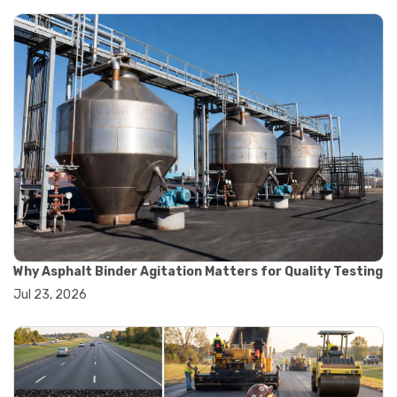
#asphalt testing equipment
#bitumen testing
#construction material testing
#marshall method
#marshall stability test
#marshall test apparatus
#pavement testing
#road construction testing
#convection oven
#drying oven
#lab oven
#lab oven buying guide
#lab oven uses
#laboratory oven types
#vacuum oven
Why Asphalt Binder Agitation Matters for Quality Testing
#ai in materials testing
Jul 23, 2026
#automated testing systems
#automation in lab testing
#digital data acquisition
#iot in testing labs
#materials testing technology