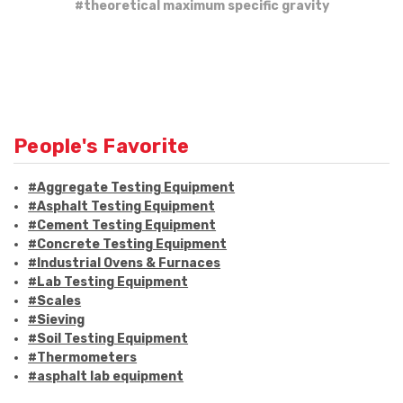
#theoretical maximum specific gravity
People's Favorite
#Aggregate Testing Equipment
#Asphalt Testing Equipment
#Cement Testing Equipment
#Concrete Testing Equipment
#Industrial Ovens & Furnaces
#Lab Testing Equipment
#Scales
#Sieving
#Soil Testing Equipment
#Thermometers
#asphalt lab equipment
#asphalt strength testing