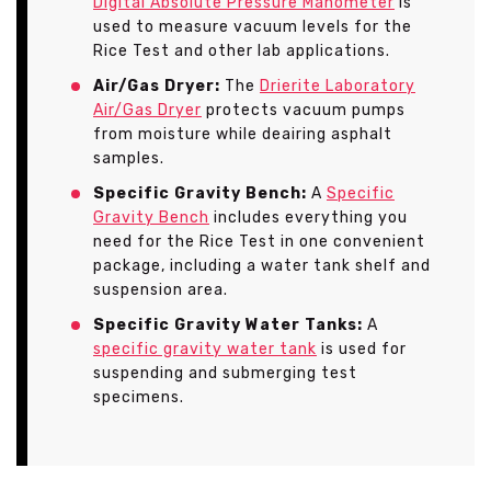
Digital Absolute Pressure Manometer
is
used to measure vacuum levels for the
Rice Test and other lab applications.
Air/Gas Dryer:
The
Drierite Laboratory
Air/Gas Dryer
protects vacuum pumps
from moisture while deairing asphalt
samples.
Specific Gravity Bench:
A
Specific
Gravity Bench
includes everything you
need for the Rice Test in one convenient
package, including a water tank shelf and
suspension area.
Specific Gravity Water Tanks:
A
specific gravity water tank
is used for
suspending and submerging test
specimens.