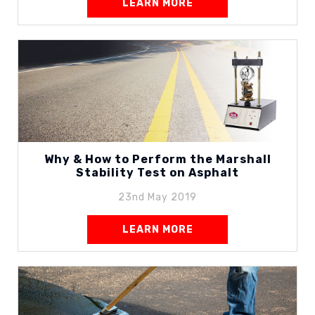
LEARN MORE
Why & How to Perform the Marshall
Stability Test on Asphalt
23nd May 2019
LEARN MORE