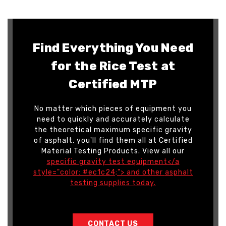
Find Everything You Need
for the Rice Test at
Certified MTP
No matter which pieces of equipment you
need to quickly and accurately calculate
the theoretical maximum specific gravity
of asphalt, you'll find them all at Certified
Material Testing Products. View all our
specific gravity test equipment</a
style="color: #ec1c24;"> and other
asphalt
testing supplies today
.
CONTACT US