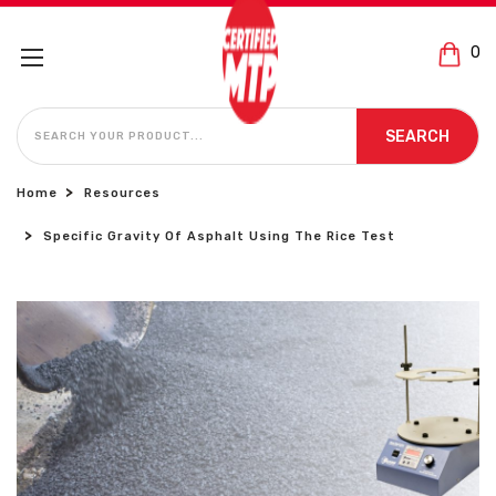
0
SEARCH
SEARCH
Home
Resources
Specific Gravity Of Asphalt Using The Rice Test