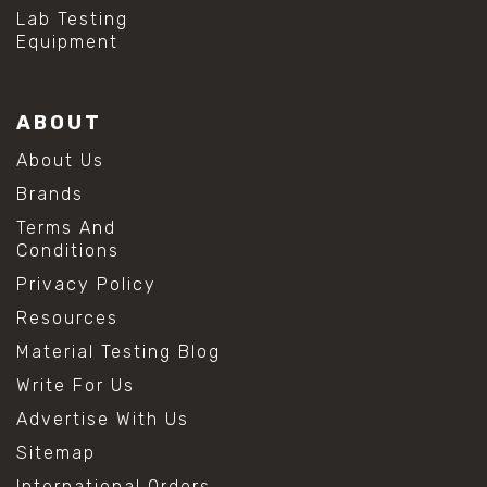
#hydrogen peroxide cleaning
Lab Testing
#mold prevention tips
Equipment
#mold removal methods
#remove mold from stainless steel
#stainless steel maintenance
ABOUT
#stainless steel mold cleaning
#vinegar cleaning solution
About Us
#analytical chemistry tools
Brands
#lab measuring flask
#lab volume measurement
Terms And
#laboratory glassware
Conditions
#precision measuring instruments
Privacy Policy
#solution preparation lab
#standard solution preparation
Resources
#volumetric flask
Material Testing Blog
#volumetric flask sizes
#volumetric flask uses
Write For Us
#chemical mixing flask
Advertise With Us
#conical flask
#erlenmeyer flask
Sitemap
#lab equipment chemistry
International Orders