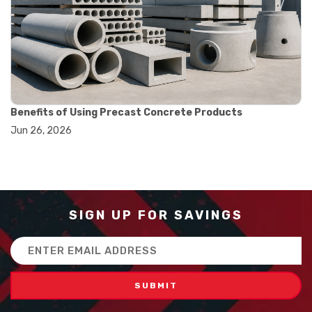
#balance scale usage
#how to use triple beam balance
#lab experiment tools
#lab measuring instruments
#laboratory balance
#mass measurement
#precision measurement tools
#science lab equipment
Benefits of Using Precast Concrete Products
#triple beam balance
Jun 26, 2026
#weighing techniques
#advanced concrete technology
#concrete construction efficiency
#concrete mix design
#concrete quality improvement
#concrete without vibration
SIGN UP FOR SAVINGS
#construction material innovation
#high flow concrete
Email
#scc concrete benefits
Address
#self compacting concrete
#self consolidating concrete
#aggregate sieve sizes
#astm sieve sizes