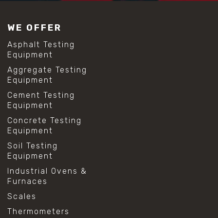
#construction material testing
#lab test sieves
WE OFFER
#mesh size chart
#particle size analysis
Asphalt Testing
#sieve mesh designation
Equipment
#sieve size chart
Aggregate Testing
#soil sieve analysis
Equipment
#us sieve sizes
#construction material testing
Cement Testing
#direct shear test
Equipment
#lab testing procedures
Concrete Testing
#material strength testing
Equipment
#shear modulus and strain
#shear strength testing
Soil Testing
#shear stress test
Equipment
#shear test
Industrial Ovens &
#shear testing equipment
Furnaces
#soil shear testing
#anti mold cleaning
Scales
#baking soda cleaning
Thermometers
#cleaning lab equipment