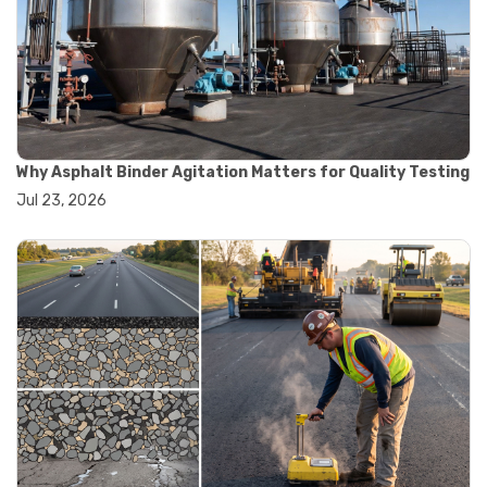
#road construction testing
#convection oven
#drying oven
#lab oven
#lab oven buying guide
#lab oven uses
#laboratory oven types
#vacuum oven
Why Asphalt Binder Agitation Matters for Quality Testing
#ai in materials testing
Jul 23, 2026
#automated testing systems
#automation in lab testing
#digital data acquisition
#iot in testing labs
#materials testing technology
#smart testing equipment
#aggregate testing equipment
#concrete testing tools
#construction quality control
#construction site testing
#construction testing equipment
#contractor guide