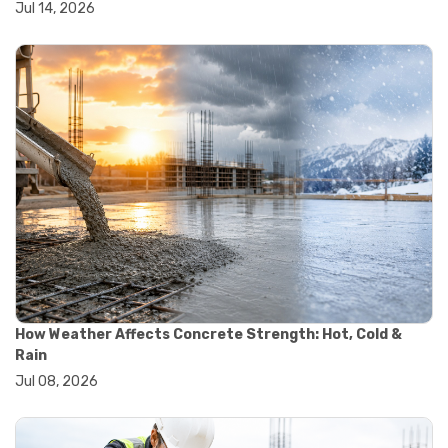
Jul 14, 2026
#wheelbarrow sale
#yard cart
#aggregate testing methods
#astm compliance
#astm testing standards
#astm tests
#civil engineering standards
#concrete testing standards
#construction material testing
#lab testing procedures
#material quality testing
#soil testing standards
#aggregate testing equipment
#asphalt testing equipment
#civil engineering lab equipment
#concrete testing machine
How Weather Affects Concrete Strength: Hot, Cold &
#construction materials testing equipment
Rain
#construction quality control
Jul 08, 2026
#lab testing instruments
#material strength testing
#soil testing equipment