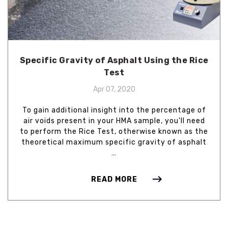
Specific Gravity of Asphalt Using the Rice
Test
Apr 07, 2020
To gain additional insight into the percentage of
air voids present in your HMA sample, you'll need
to perform the Rice Test, otherwise known as the
theoretical maximum specific gravity of asphalt
…
READ MORE