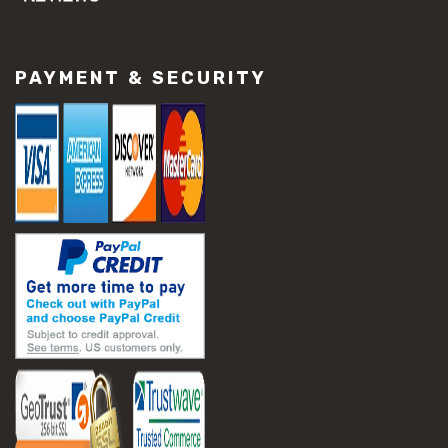
#concrete slab repair
#construction material repair
#cracked concrete repair
PAYMENT & SECURITY
#slab settlement problems
#construction equipment preparation
#construction planning
#construction productivity tips
#construction project management
#construction season tips
#construction site safety
#construction workforce management
#ppe for construction
#project scheduling construction
#seasonal construction planning
#aashto t 209
#asphalt air voids
#asphalt density test
#asphalt lab testing equipment
#asphalt mix design testing
#astm d2041
#bituminous testing methods