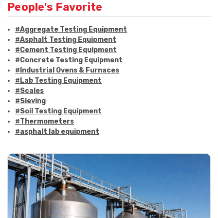
People's Favorite
#Aggregate Testing Equipment
#Asphalt Testing Equipment
#Cement Testing Equipment
#Concrete Testing Equipment
#Industrial Ovens & Furnaces
#Lab Testing Equipment
#Scales
#Sieving
#Soil Testing Equipment
#Thermometers
#asphalt lab equipment
#asphalt strength testing
#asphalt testing equipment
#bitumen testing
#construction material testing
#marshall method
#marshall stability test
#marshall test apparatus
#pavement testing