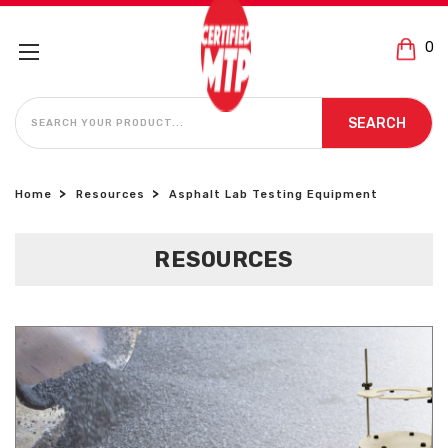
0
SEARCH
SEARCH
Home
Resources
Asphalt Lab Testing Equipment
RESOURCES