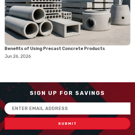
#balance scale usage
#how to use triple beam balance
#lab experiment tools
#lab measuring instruments
#laboratory balance
#mass measurement
#precision measurement tools
#science lab equipment
Benefits of Using Precast Concrete Products
#triple beam balance
Jun 26, 2026
#weighing techniques
#advanced concrete technology
#concrete construction efficiency
#concrete mix design
#concrete quality improvement
#concrete without vibration
SIGN UP FOR SAVINGS
#construction material innovation
#high flow concrete
Email
#scc concrete benefits
Address
#self compacting concrete
#self consolidating concrete
#aggregate sieve sizes
#astm sieve sizes