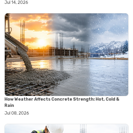
Jul 14, 2026
#wheelbarrow sale
#yard cart
#aggregate testing methods
#astm compliance
#astm testing standards
#astm tests
#civil engineering standards
#concrete testing standards
#construction material testing
#lab testing procedures
#material quality testing
#soil testing standards
#aggregate testing equipment
#asphalt testing equipment
#civil engineering lab equipment
#concrete testing machine
How Weather Affects Concrete Strength: Hot, Cold &
#construction materials testing equipment
Rain
#construction quality control
Jul 08, 2026
#lab testing instruments
#material strength testing
#soil testing equipment