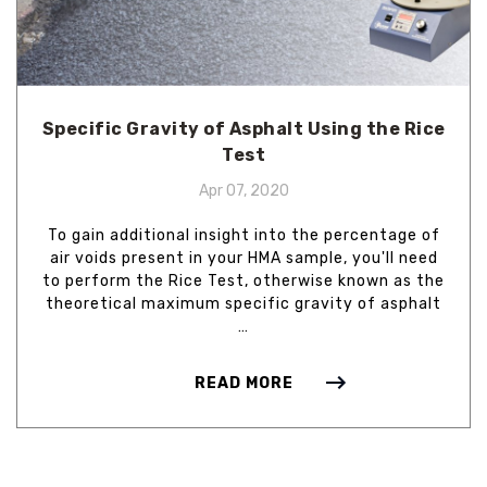
Specific Gravity of Asphalt Using the Rice
Test
Apr 07, 2020
To gain additional insight into the percentage of
air voids present in your HMA sample, you'll need
to perform the Rice Test, otherwise known as the
theoretical maximum specific gravity of asphalt
…
READ MORE