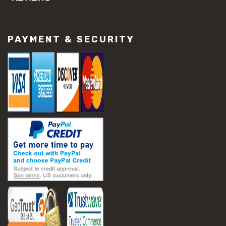
#concrete slab repair
#construction material repair
#cracked concrete repair
PAYMENT & SECURITY
#slab settlement problems
#construction equipment preparation
#construction planning
#construction productivity tips
#construction project management
#construction season tips
#construction site safety
#construction workforce management
#ppe for construction
#project scheduling construction
#seasonal construction planning
#aashto t 209
#asphalt air voids
#asphalt density test
#asphalt lab testing equipment
#asphalt mix design testing
#astm d2041
#bituminous testing methods