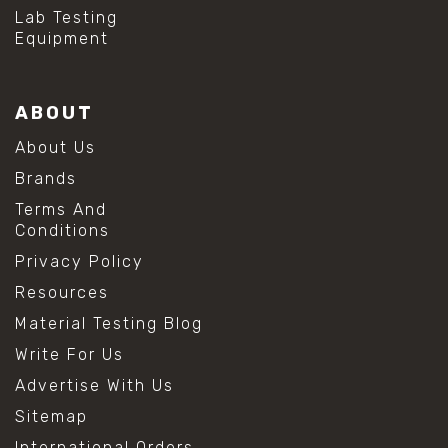
#hydrogen peroxide cleaning
Lab Testing
#mold prevention tips
Equipment
#mold removal methods
#remove mold from stainless steel
#stainless steel maintenance
ABOUT
#stainless steel mold cleaning
#vinegar cleaning solution
About Us
#analytical chemistry tools
Brands
#lab measuring flask
#lab volume measurement
Terms And
#laboratory glassware
Conditions
#precision measuring instruments
Privacy Policy
#solution preparation lab
#standard solution preparation
Resources
#volumetric flask
Material Testing Blog
#volumetric flask sizes
#volumetric flask uses
Write For Us
#chemical mixing flask
Advertise With Us
#conical flask
#erlenmeyer flask
Sitemap
#lab equipment chemistry
International Orders