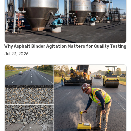
#road construction testing
#convection oven
#drying oven
#lab oven
#lab oven buying guide
#lab oven uses
#laboratory oven types
#vacuum oven
Why Asphalt Binder Agitation Matters for Quality Testing
#ai in materials testing
Jul 23, 2026
#automated testing systems
#automation in lab testing
#digital data acquisition
#iot in testing labs
#materials testing technology
#smart testing equipment
#aggregate testing equipment
#concrete testing tools
#construction quality control
#construction site testing
#construction testing equipment
#contractor guide