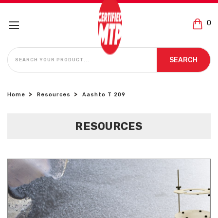
0
SEARCH
SEARCH
Home
Resources
Aashto T 209
RESOURCES