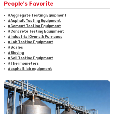
People's Favorite
#Aggregate Testing Equipment
#Asphalt Testing Equipment
#Cement Testing Equipment
#Concrete Testing Equipment
#Industrial Ovens & Furnaces
#Lab Testing Equipment
#Scales
#Sieving
#Soil Testing Equipment
#Thermometers
#asphalt lab equipment
#asphalt strength testing
#asphalt testing equipment
#bitumen testing
#construction material testing
#marshall method
#marshall stability test
#marshall test apparatus
#pavement testing