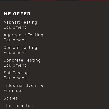
#construction material testing
#lab test sieves
WE OFFER
#mesh size chart
#particle size analysis
Asphalt Testing
#sieve mesh designation
Equipment
#sieve size chart
Aggregate Testing
#soil sieve analysis
Equipment
#us sieve sizes
#construction material testing
Cement Testing
#direct shear test
Equipment
#lab testing procedures
Concrete Testing
#material strength testing
Equipment
#shear modulus and strain
#shear strength testing
Soil Testing
#shear stress test
Equipment
#shear test
Industrial Ovens &
#shear testing equipment
Furnaces
#soil shear testing
#anti mold cleaning
Scales
#baking soda cleaning
Thermometers
#cleaning lab equipment