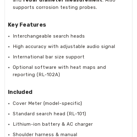
supports corrosion testing probes.
Key Features
Interchangeable search heads
High accuracy with adjustable audio signal
International bar size support
Optional software with heat maps and
reporting (RL-102A)
Included
Cover Meter (model-specific)
Standard search head (RL-101)
Lithium-ion battery & AC charger
Shoulder harness & manual