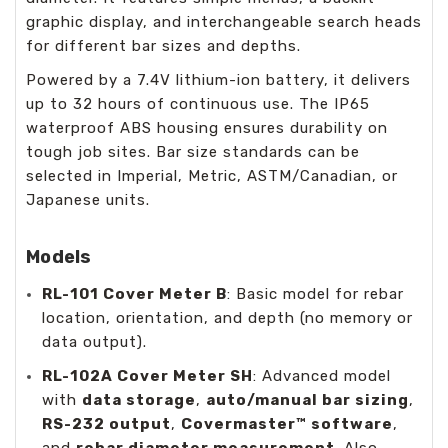
graphic display, and interchangeable search heads
for different bar sizes and depths.
Powered by a 7.4V lithium-ion battery, it delivers
up to 32 hours of continuous use. The IP65
waterproof ABS housing ensures durability on
tough job sites. Bar size standards can be
selected in Imperial, Metric, ASTM/Canadian, or
Japanese units.
Models
RL-101 Cover Meter B
: Basic model for rebar
location, orientation, and depth (no memory or
data output).
RL-102A Cover Meter SH
: Advanced model
with
data storage
,
auto/manual bar sizing
,
RS-232 output
,
Covermaster™ software
,
and
rebar diameter measurement
. Also