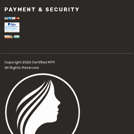
PAYMENT & SECURITY
Copyright 2026
Certified MTP.
All Rights Reserved.