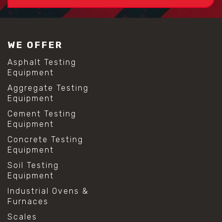
WE OFFER
Asphalt Testing
Equipment
Aggregate Testing
Equipment
Cement Testing
Equipment
Concrete Testing
Equipment
Soil Testing
Equipment
Industrial Ovens &
Furnaces
Scales