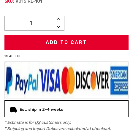
V015.RL-101
SKU:
Current
INCREASE
Stock:
QUANTITY:
DECREASE
QUANTITY:
WE ACCEPT
Est. ship in 2-4 weeks
* Estimate is for
US
customers only.
* Shipping and Import Duties are calculated at checkout.