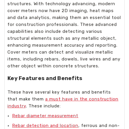
structures. With technology advancing, modern
cover meters now have 2D imaging, heat maps
and data analytics, making them an essential tool
for construction professionals. These advanced
capabilities also include detecting various
structural elements such as any metallic object,
enhancing measurement accuracy and reporting.
Cover meters can detect and visualize metallic
items, including rebars, dowels, live wires and any
other object within concrete structures.
Key Features and Benefits
These have several key features and benefits
that make them
a must have in the construction
industry
. These include:
Rebar diameter measurement
Rebar detection and location
, ferrous and non-