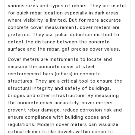
various sizes and types of rebars. They are useful
for quick rebar location especially in dark areas
where visibility is limited. But for more accurate
concrete cover measurement, cover meters are
preferred. They use pulse-induction method to
detect the distance between the concrete
surface and the rebar, get precise cover values.
Cover meters are instruments to locate and
measure the concrete cover of steel
reinforcement bars (rebars) in concrete
structures. They are a critical tool to ensure the
structural integrity and safety of buildings,
bridges and other infrastructure. By measuring
the concrete cover accurately, cover meters
prevent rebar damage, reduce corrosion risk and
ensure compliance with building codes and
regulations. Modern cover meters can visualize
critical elements like dowels within concrete