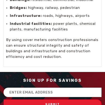
Bridges:
highway, railway, pedestrian
Infrastructure:
roads, highways, airports
Industrial facilities:
power plants, chemical
plants, manufacturing facilities
By using cover meters construction professionals
can ensure structural integrity and safety of
buildings and infrastructure and construction
efficiency and cost reduction.
SIGN UP FOR SAVINGS
Email
Address