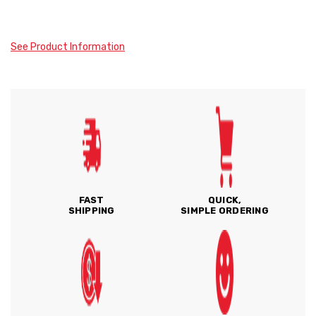
See Product Information
FAST
QUICK,
SHIPPING
SIMPLE ORDERING