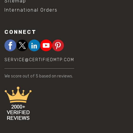
Sitemap
International Orders
CONNECT
SERVICE@CERTIFIEDMTP.COM
We score
out of 5 based on
reviews.