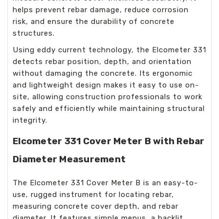
helps prevent rebar damage, reduce corrosion
risk, and ensure the durability of concrete
structures.
Using eddy current technology, the Elcometer 331
detects rebar position, depth, and orientation
without damaging the concrete. Its ergonomic
and lightweight design makes it easy to use on-
site, allowing construction professionals to work
safely and efficiently while maintaining structural
integrity.
Elcometer 331 Cover Meter B with Rebar
Diameter Measurement
The Elcometer 331 Cover Meter B is an easy-to-
use, rugged instrument for locating rebar,
measuring concrete cover depth, and rebar
diameter. It features simple menus, a backlit