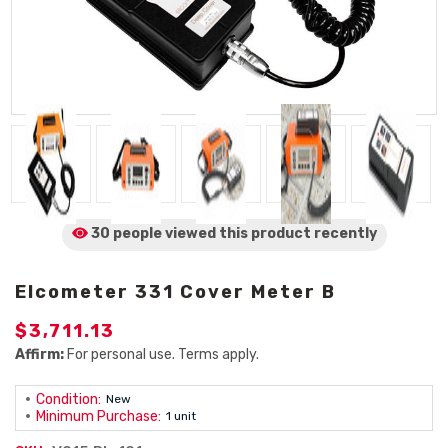
30 people viewed
this product
recently
Elcometer 331 Cover Meter B
$3,711.13
Affirm:
For personal use. Terms apply.
Condition:
New
Minimum Purchase:
1 unit