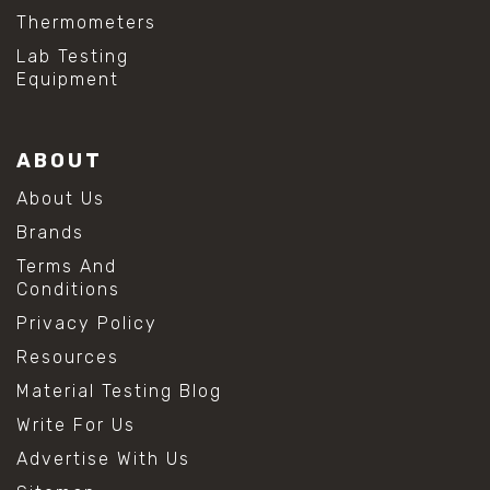
Thermometers
Lab Testing
Equipment
ABOUT
About Us
Brands
Terms And
Conditions
Privacy Policy
Resources
Material Testing Blog
Write For Us
Advertise With Us