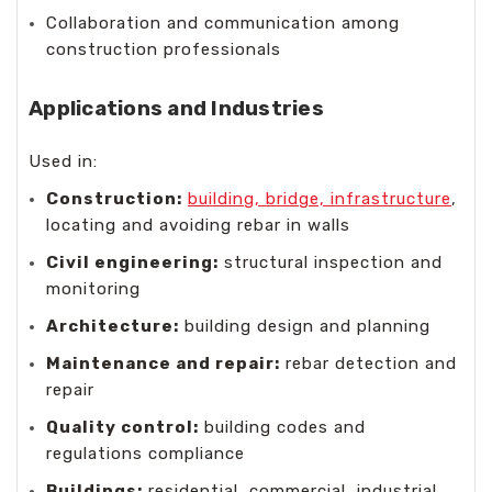
Collaboration and communication among
construction professionals
Applications and Industries
Used in:
Construction:
building, bridge, infrastructure
,
locating and avoiding rebar in walls
Civil engineering:
structural inspection and
monitoring
Architecture:
building design and planning
Maintenance and repair:
rebar detection and
repair
Quality control:
building codes and
regulations compliance
Buildings:
residential, commercial, industrial