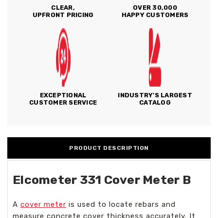
CLEAR,
OVER 30,000
UPFRONT PRICING
HAPPY CUSTOMERS
EXCEPTIONAL
INDUSTRY'S LARGEST
CUSTOMER SERVICE
CATALOG
PRODUCT DESCRIPTION
Elcometer 331 Cover Meter B
A
cover meter
is used to locate rebars and
measure concrete cover thickness accurately. It