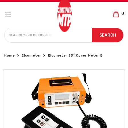
0
SEARCH
SEARCH
Home
Elcometer
Elcometer 331 Cover Meter B