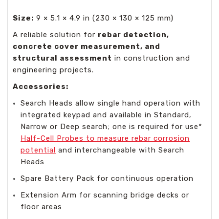
Size:
9 × 5.1 × 4.9 in (230 × 130 × 125 mm)
A reliable solution for
rebar detection,
concrete cover measurement, and
structural assessment
in construction and
engineering projects.
Accessories:
Search Heads allow single hand operation with
integrated keypad and available in Standard,
Narrow or Deep search; one is required for use*
Half-Cell Probes to measure rebar corrosion
potential
and interchangeable with Search
Heads
Spare Battery Pack for continuous operation
Extension Arm for scanning bridge decks or
floor areas