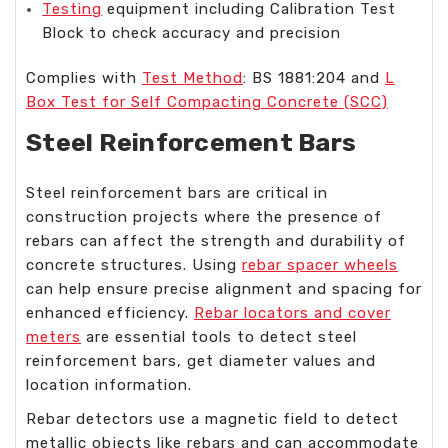
Testing
equipment including Calibration Test
Block to check accuracy and precision
Complies with
Test Method
: BS 1881:204 and
L
Box Test for Self Compacting Concrete (SCC)
Steel Reinforcement Bars
Steel reinforcement bars are critical in
construction projects where the presence of
rebars can affect the strength and durability of
concrete structures. Using
rebar spacer wheels
can help ensure precise alignment and spacing for
enhanced efficiency.
Rebar locators and cover
meters
are essential tools to detect steel
reinforcement bars, get diameter values and
location information.
Rebar detectors use a magnetic field to detect
metallic objects like rebars and can accommodate