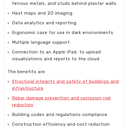
ferrous metals, and studs behind plaster walls
Heat maps and 2D imaging
Data analytics and reporting
Ergonomic case for use in dark environments
Multiple language support
Connection to an Apple iPad, to upload
visualizations and reports to the cloud
The benefits are:
Structural integrity and safety of buildings and
infrastructure
Rebar damage prevention and corrosion risk
reduction
Building codes and regulations compliance
Construction efficiency and cost reduction