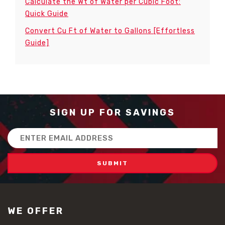
Calculate the Wt of Water per Cubic Foot:
Quick Guide
Convert Cu Ft of Water to Gallons [Effortless
Guide]
SIGN UP FOR SAVINGS
Email
Address
WE OFFER