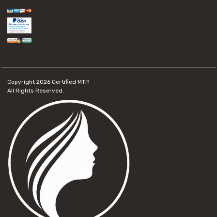
Copyright 2026
Certified MTP.
All Rights Reserved.