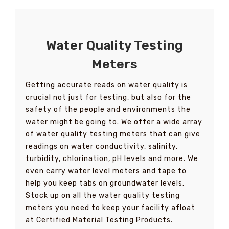
Water Quality Testing
Meters
Getting accurate reads on water quality is
crucial not just for testing, but also for the
safety of the people and environments the
water might be going to. We offer a wide array
of water quality testing meters that can give
readings on water conductivity, salinity,
turbidity, chlorination, pH levels and more. We
even carry water level meters and tape to
help you keep tabs on groundwater levels.
Stock up on all the water quality testing
meters you need to keep your facility afloat
at Certified Material Testing Products.