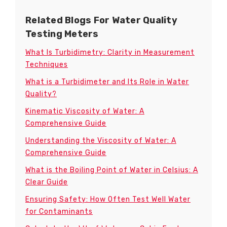
Related Blogs For Water Quality
Testing Meters
What Is Turbidimetry: Clarity in Measurement
Techniques
What is a Turbidimeter and Its Role in Water
Quality?
Kinematic Viscosity of Water: A
Comprehensive Guide
Understanding the Viscosity of Water: A
Comprehensive Guide
What is the Boiling Point of Water in Celsius: A
Clear Guide
Ensuring Safety: How Often Test Well Water
for Contaminants