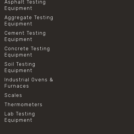
Asphalt Testing
Equipment
Aggregate Testing
Equipment
Cement Testing
Equipment
Concrete Testing
Equipment
Soil Testing
Equipment
Industrial Ovens &
Furnaces
Scales
Thermometers
Lab Testing
Equipment