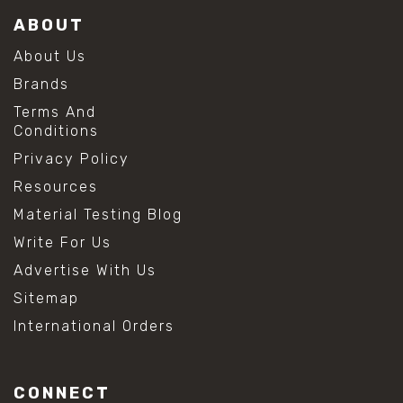
ABOUT
About Us
Brands
Terms And
Conditions
Privacy Policy
Resources
Material Testing Blog
Write For Us
Advertise With Us
Sitemap
International Orders
CONNECT