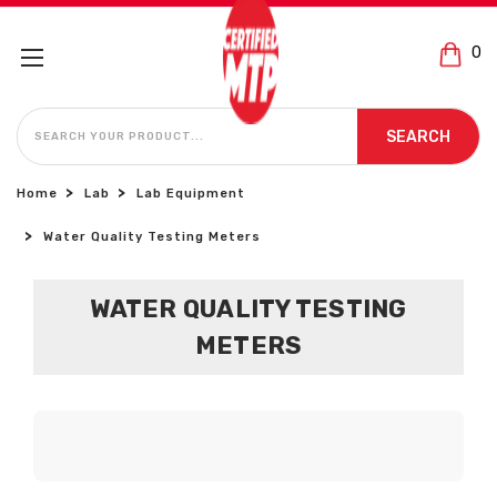
0
SEARCH
SEARCH
Home
Lab
Lab Equipment
Water Quality Testing Meters
WATER QUALITY TESTING
METERS