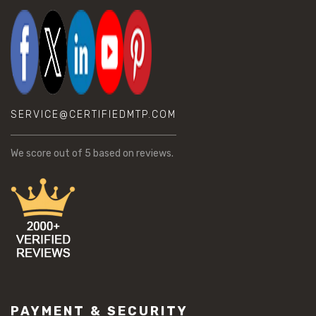
SERVICE@CERTIFIEDMTP.COM
We score
out of 5 based on
reviews.
PAYMENT & SECURITY