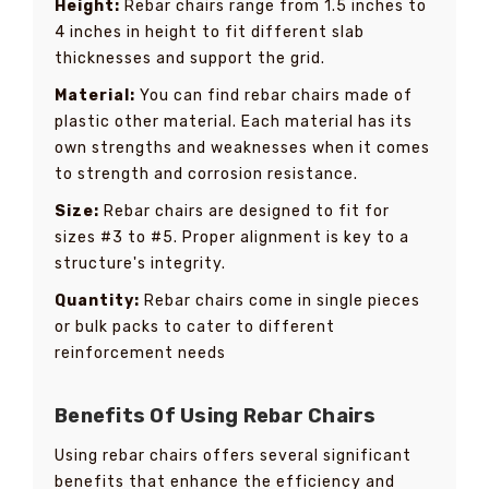
Height:
Rebar chairs range from 1.5 inches to
4 inches in height to fit different slab
thicknesses and support the grid.
Material:
You can find rebar chairs made of
plastic other material. Each material has its
own strengths and weaknesses when it comes
to strength and corrosion resistance.
Size:
Rebar chairs are designed to fit for
sizes #3 to #5. Proper alignment is key to a
structure's integrity.
Quantity:
Rebar chairs come in single pieces
or bulk packs to cater to different
reinforcement needs
Benefits Of Using Rebar Chairs
Using rebar chairs offers several significant
benefits that enhance the efficiency and