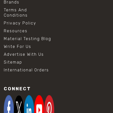
Brands
Terms And
Conditions
Privacy Policy
Resources
Material Testing Blog
Write For Us
Advertise With Us
Sitemap
International Orders
CONNECT