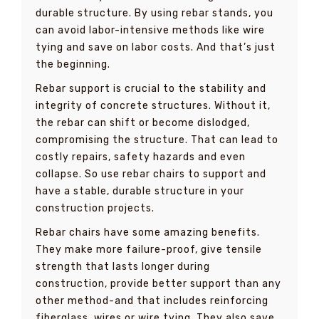
durable structure. By using rebar stands, you
can avoid labor-intensive methods like wire
tying and save on labor costs. And that’s just
the beginning.
Rebar support is crucial to the stability and
integrity of concrete structures. Without it,
the rebar can shift or become dislodged,
compromising the structure. That can lead to
costly repairs, safety hazards and even
collapse. So use rebar chairs to support and
have a stable, durable structure in your
construction projects.
Rebar chairs have some amazing benefits.
They make more failure-proof, give tensile
strength that lasts longer during
construction, provide better support than any
other method-and that includes reinforcing
fiberglass, wires or wire tying. They also save