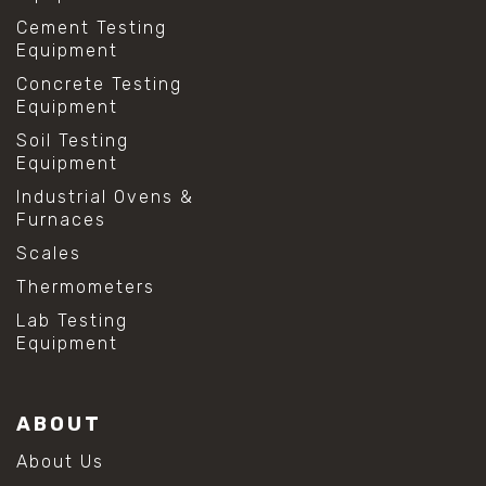
Cement Testing
Equipment
Concrete Testing
Equipment
Soil Testing
Equipment
Industrial Ovens &
Furnaces
Scales
Thermometers
Lab Testing
Equipment
ABOUT
About Us