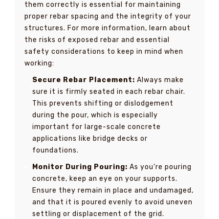
them correctly is essential for maintaining
proper rebar spacing and the integrity of your
structures. For more information, learn about
the risks of exposed rebar and essential
safety considerations to keep in mind when
working:
Secure Rebar Placement:
Always make
sure it is firmly seated in each rebar chair.
This prevents shifting or dislodgement
during the pour, which is especially
important for large-scale concrete
applications like bridge decks or
foundations.
Monitor During Pouring:
As you’re pouring
concrete, keep an eye on your supports.
Ensure they remain in place and undamaged,
and that it is poured evenly to avoid uneven
settling or displacement of the grid.