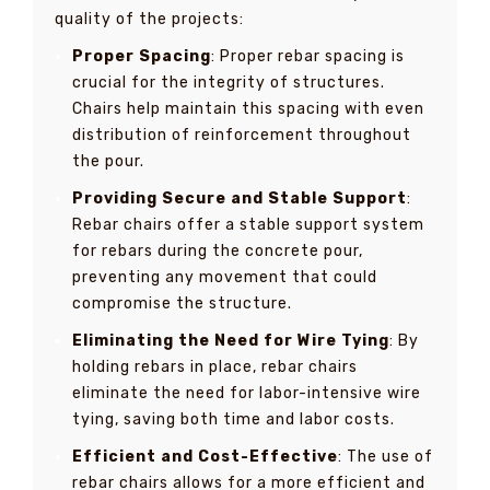
quality of the projects:
Proper Spacing
: Proper rebar spacing is
crucial for the integrity of structures.
Chairs help maintain this spacing with even
distribution of reinforcement throughout
the pour.
Providing Secure and Stable Support
:
Rebar chairs offer a stable support system
for rebars during the concrete pour,
preventing any movement that could
compromise the structure.
Eliminating the Need for Wire Tying
: By
holding rebars in place, rebar chairs
eliminate the need for labor-intensive wire
tying, saving both time and labor costs.
Efficient and Cost-Effective
: The use of
rebar chairs allows for a more efficient and