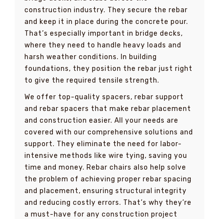
construction industry. They secure the rebar
and keep it in place during the concrete pour.
That’s especially important in bridge decks,
where they need to handle heavy loads and
harsh weather conditions. In building
foundations, they position the rebar just right
to give the required tensile strength.
We offer top-quality spacers, rebar support
and rebar spacers that make rebar placement
and construction easier. All your needs are
covered with our comprehensive solutions and
support. They eliminate the need for labor-
intensive methods like wire tying, saving you
time and money. Rebar chairs also help solve
the problem of achieving proper rebar spacing
and placement, ensuring structural integrity
and reducing costly errors. That’s why they’re
a must-have for any construction project