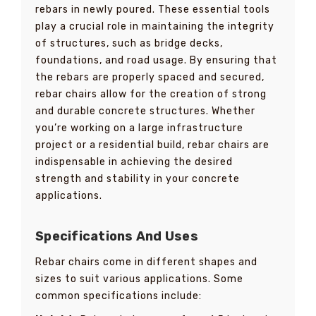
rebars in newly poured. These essential tools
play a crucial role in maintaining the integrity
of structures, such as bridge decks,
foundations, and road usage. By ensuring that
the rebars are properly spaced and secured,
rebar chairs allow for the creation of strong
and durable concrete structures. Whether
you’re working on a large infrastructure
project or a residential build, rebar chairs are
indispensable in achieving the desired
strength and stability in your concrete
applications.
Specifications And Uses
Rebar chairs come in different shapes and
sizes to suit various applications. Some
common specifications include: