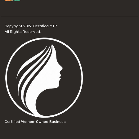
Copyright 2026
Certified MTP.
All Rights Reserved.
Certified Women-Owned Business