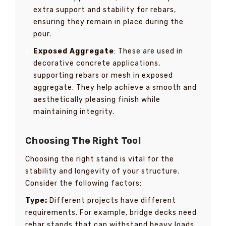
extra support and stability for rebars,
ensuring they remain in place during the
pour.
Exposed Aggregate
: These are used in
decorative concrete applications,
supporting rebars or mesh in exposed
aggregate. They help achieve a smooth and
aesthetically pleasing finish while
maintaining integrity.
Choosing The Right Tool
Choosing the right stand is vital for the
stability and longevity of your structure.
Consider the following factors:
Type:
Different projects have different
requirements. For example, bridge decks need
rebar stands that can withstand heavy loads