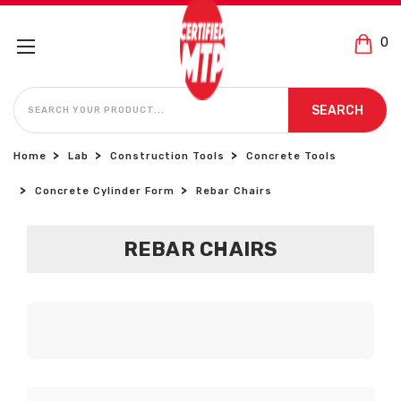
0
SEARCH
SEARCH
Home
Lab
Construction Tools
Concrete Tools
Concrete Cylinder Form
Rebar Chairs
REBAR CHAIRS