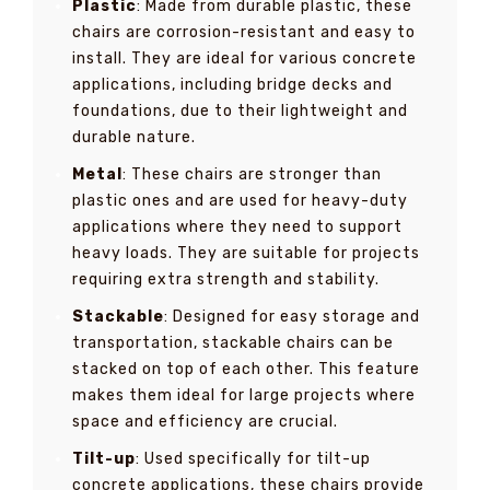
Plastic
: Made from durable plastic, these
chairs are corrosion-resistant and easy to
install. They are ideal for various concrete
applications, including bridge decks and
foundations, due to their lightweight and
durable nature.
Metal
: These chairs are stronger than
plastic ones and are used for heavy-duty
applications where they need to support
heavy loads. They are suitable for projects
requiring extra strength and stability.
Stackable
: Designed for easy storage and
transportation, stackable chairs can be
stacked on top of each other. This feature
makes them ideal for large projects where
space and efficiency are crucial.
Tilt-up
: Used specifically for tilt-up
concrete applications, these chairs provide