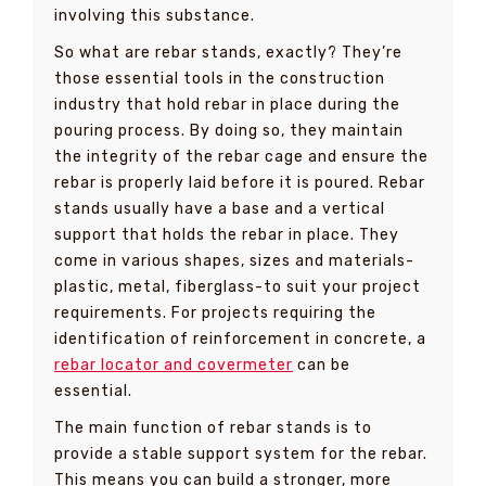
involving this substance.
So what are rebar stands, exactly? They’re
those essential tools in the construction
industry that hold rebar in place during the
pouring process. By doing so, they maintain
the integrity of the rebar cage and ensure the
rebar is properly laid before it is poured. Rebar
stands usually have a base and a vertical
support that holds the rebar in place. They
come in various shapes, sizes and materials-
plastic, metal, fiberglass-to suit your project
requirements. For projects requiring the
identification of reinforcement in concrete, a
rebar locator and covermeter
can be
essential.
The main function of rebar stands is to
provide a stable support system for the rebar.
This means you can build a stronger, more