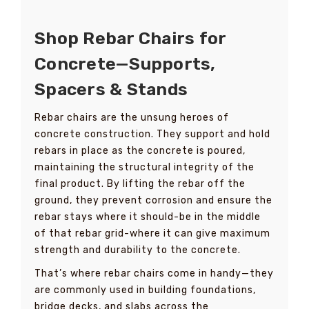
Shop Rebar Chairs for
Concrete—Supports,
Spacers & Stands
Rebar chairs are the unsung heroes of
concrete construction. They support and hold
rebars in place as the concrete is poured,
maintaining the structural integrity of the
final product. By lifting the rebar off the
ground, they prevent corrosion and ensure the
rebar stays where it should-be in the middle
of that rebar grid-where it can give maximum
strength and durability to the concrete.
That’s where rebar chairs come in handy—they
are commonly used in building foundations,
bridge decks, and slabs across the