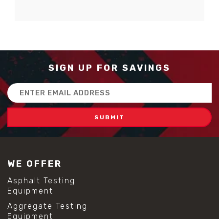
SIGN UP FOR SAVINGS
Email
Address
WE OFFER
Asphalt Testing
Equipment
Aggregate Testing
Equipment