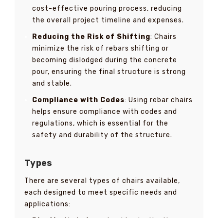
cost-effective pouring process, reducing
the overall project timeline and expenses.
Reducing the Risk of Shifting
: Chairs
minimize the risk of rebars shifting or
becoming dislodged during the concrete
pour, ensuring the final structure is strong
and stable.
Compliance with Codes
: Using rebar chairs
helps ensure compliance with codes and
regulations, which is essential for the
safety and durability of the structure.
Types
There are several types of chairs available,
each designed to meet specific needs and
applications: