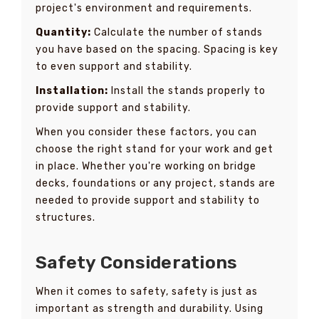
project's environment and requirements.
Quantity:
Calculate the number of stands
you have based on the spacing. Spacing is key
to even support and stability.
Installation:
Install the stands properly to
provide support and stability.
When you consider these factors, you can
choose the right stand for your work and get
in place. Whether you're working on bridge
decks, foundations or any project, stands are
needed to provide support and stability to
structures.
Safety Considerations
When it comes to safety, safety is just as
important as strength and durability. Using