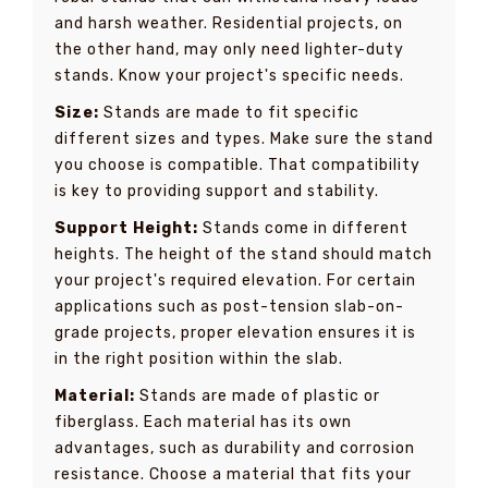
and harsh weather. Residential projects, on
the other hand, may only need lighter-duty
stands. Know your project's specific needs.
Size:
Stands are made to fit specific
different sizes and types. Make sure the stand
you choose is compatible. That compatibility
is key to providing support and stability.
Support Height:
Stands come in different
heights. The height of the stand should match
your project's required elevation. For certain
applications such as post-tension slab-on-
grade projects, proper elevation ensures it is
in the right position within the slab.
Material:
Stands are made of plastic or
fiberglass. Each material has its own
advantages, such as durability and corrosion
resistance. Choose a material that fits your