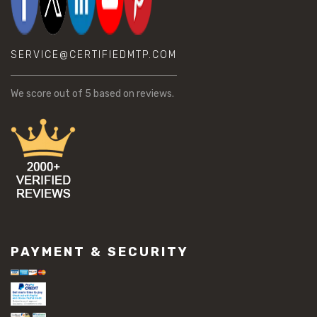
SERVICE@CERTIFIEDMTP.COM
We score
out of 5 based on
reviews.
PAYMENT & SECURITY