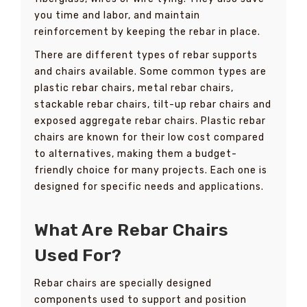
you time and labor, and maintain
reinforcement by keeping the rebar in place.
There are different types of rebar supports
and chairs available. Some common types are
plastic rebar chairs, metal rebar chairs,
stackable rebar chairs, tilt-up rebar chairs and
exposed aggregate rebar chairs. Plastic rebar
chairs are known for their low cost compared
to alternatives, making them a budget-
friendly choice for many projects. Each one is
designed for specific needs and applications.
What Are Rebar Chairs
Used For?
Rebar chairs are specially designed
components used to support and position