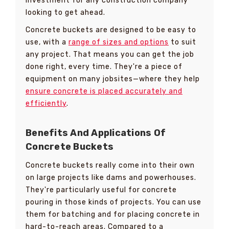
investment for any construction company
looking to get ahead.
Concrete buckets are designed to be easy to
use, with a
range of sizes and options
to suit
any project. That means you can get the job
done right, every time. They're a piece of
equipment on many jobsites—where they help
ensure concrete is placed accurately and
efficiently
.
Benefits And Applications Of
Concrete Buckets
Concrete buckets really come into their own
on large projects like dams and powerhouses.
They're particularly useful for concrete
pouring in those kinds of projects. You can use
them for batching and for placing concrete in
hard-to-reach areas. Compared to a