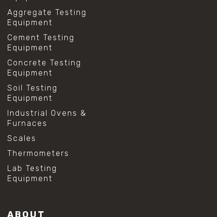
Aggregate Testing
Equipment
Cement Testing
Equipment
Concrete Testing
Equipment
Soil Testing
Equipment
Industrial Ovens &
Furnaces
Scales
Thermometers
Lab Testing
Equipment
ABOUT