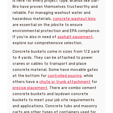
is here for every project type. Brands like Gar-
Bro have proven themselves trustworthy and
reliable. For managing washout water and
hazardous materials,
concrete washout bins
are essential on the jobsite to ensure
environmental protection and EPA compliance.
If you're also in need of
asphalt equipment
,
explore our comprehensive selection.
Concrete buckets come in sizes from 1/2 yard
to 4 yards. They can be attached to power
cranes or cables to transport and place
concrete material. Some have movable gates
at the bottom for
controlled pouring
, while
others have a
chute or trunk attachment
for
precise placement
. There are combo cement
concrete buckets and laydown concrete
buckets to meet your job site requirements
and applications. Concrete tubs and masonry
carts are other types of containers used for