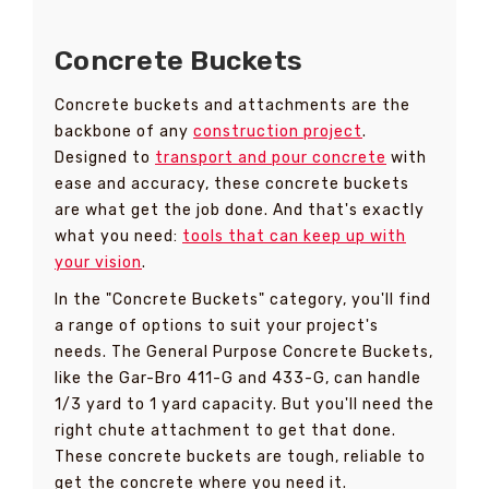
Concrete Buckets
Concrete buckets and attachments are the
backbone of any
construction project
.
Designed to
transport and pour concrete
with
ease and accuracy, these concrete buckets
are what get the job done. And that's exactly
what you need:
tools that can keep up with
your vision
.
In the "Concrete Buckets" category, you'll find
a range of options to suit your project's
needs. The General Purpose Concrete Buckets,
like the Gar-Bro 411-G and 433-G, can handle
1/3 yard to 1 yard capacity. But you'll need the
right chute attachment to get that done.
These concrete buckets are tough, reliable to
get the concrete where you need it.