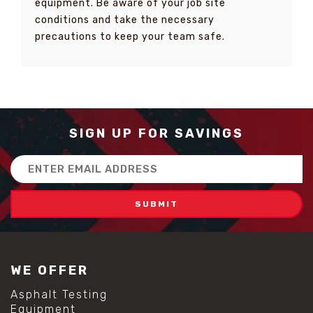
equipment. Be aware of your job site
conditions and take the necessary
precautions to keep your team safe.
SIGN UP FOR SAVINGS
Email
Address
WE OFFER
Asphalt Testing
Equipment