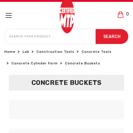
0
SEARCH
SEARCH
Home
Lab
Construction Tools
Concrete Tools
Concrete Cylinder Form
Concrete Buckets
CONCRETE BUCKETS