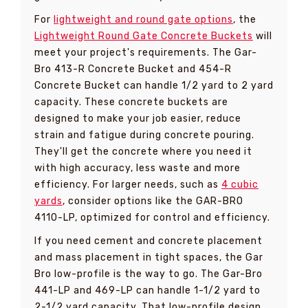
For
lightweight and round gate options
, the
Lightweight Round Gate Concrete Buckets
will
meet your project's requirements. The Gar-
Bro 413-R Concrete Bucket and 454-R
Concrete Bucket can handle 1/2 yard to 2 yard
capacity. These concrete buckets are
designed to make your job easier, reduce
strain and fatigue during concrete pouring.
They'll get the concrete where you need it
with high accuracy, less waste and more
efficiency. For larger needs, such as
4 cubic
yards
, consider options like the GAR-BRO
4110-LP, optimized for control and efficiency.
If you need cement and concrete placement
and mass placement in tight spaces, the Gar
Bro low-profile is the way to go. The Gar-Bro
441-LP and 469-LP can handle 1-1/2 yard to
2-1/2 yard capacity. That low-profile design