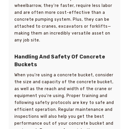
wheelbarrow, they're faster, require less labor
and are often more cost-effective than a
concrete pumping system. Plus, they can be
attached to cranes, excavators or forklifts—
making them an incredibly versatile asset on
any job site.
Handling And Safety Of Concrete
Buckets
When you're using a concrete bucket, consider
the size and capacity of the concrete bucket,
as well as the reach and width of the crane or
equipment you're using. Proper training and
following safety protocols are key to safe and
efficient operation. Regular maintenance and
inspections will also help you get the best
performance out of your concrete bucket and