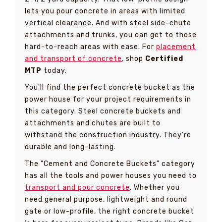
lets you pour concrete in areas with limited
vertical clearance. And with steel side-chute
attachments and trunks, you can get to those
hard-to-reach areas with ease. For
placement
and transport of concrete
, shop
Certified
MTP
today.
You'll find the perfect concrete bucket as the
power house for your project requirements in
this category. Steel concrete buckets and
attachments and chutes are built to
withstand the construction industry. They're
durable and long-lasting.
The "Cement and Concrete Buckets" category
has all the tools and power houses you need to
transport and pour concrete
. Whether you
need general purpose, lightweight and round
gate or low-profile, the right concrete bucket