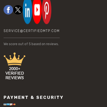
SERVICE@CERTIFIEDMTP.COM
We score
out of 5 based on
reviews.
PAYMENT & SECURITY