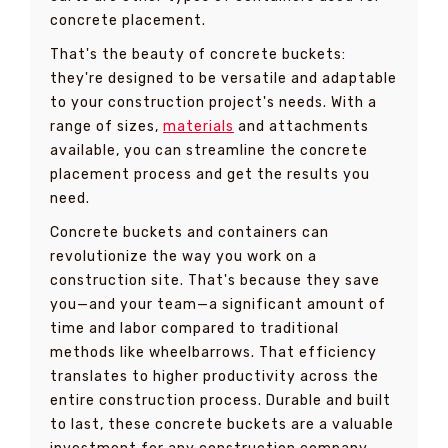
concrete placement.
That's the beauty of concrete buckets:
they're designed to be versatile and adaptable
to your construction project's needs. With a
range of sizes,
materials
and attachments
available, you can streamline the concrete
placement process and get the results you
need.
Concrete buckets and containers can
revolutionize the way you work on a
construction site. That's because they save
you—and your team—a significant amount of
time and labor compared to traditional
methods like wheelbarrows. That efficiency
translates to higher productivity across the
entire construction process. Durable and built
to last, these concrete buckets are a valuable