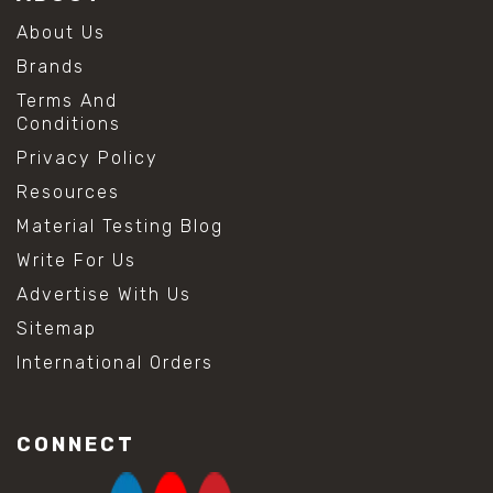
About Us
Brands
Terms And
Conditions
Privacy Policy
Resources
Material Testing Blog
Write For Us
Advertise With Us
Sitemap
International Orders
CONNECT