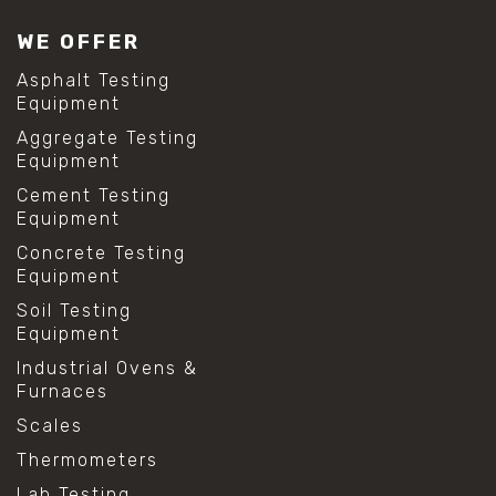
WE OFFER
Asphalt Testing
Equipment
Aggregate Testing
Equipment
Cement Testing
Equipment
Concrete Testing
Equipment
Soil Testing
Equipment
Industrial Ovens &
Furnaces
Scales
Thermometers
Lab Testing