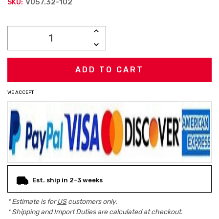
V057.32-102
SKU:
Current
INCREASE
Stock:
QUANTITY:
DECREASE
QUANTITY:
WE ACCEPT
Est. ship in 2-3 weeks
* Estimate is for
US
customers only.
* Shipping and Import Duties are calculated at checkout.