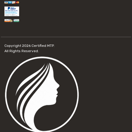
Copyright 2026
Certified MTP.
All Rights Reserved.