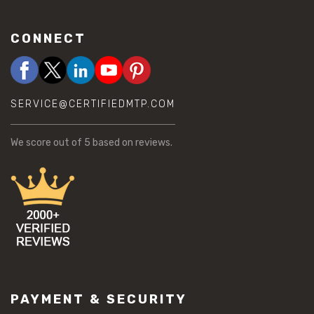
CONNECT
SERVICE@CERTIFIEDMTP.COM
We score
out of 5 based on
reviews.
PAYMENT & SECURITY