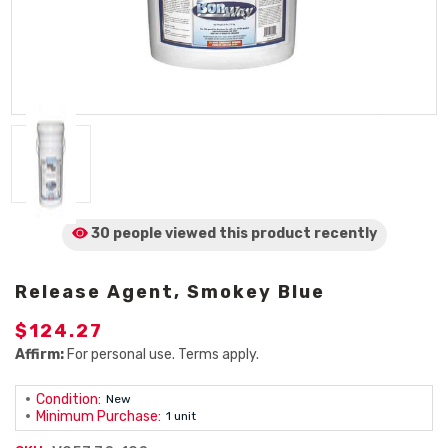
30 people viewed
this product
recently
Release Agent, Smokey Blue
$124.27
Affirm:
For personal use. Terms apply.
Condition:
New
Minimum Purchase:
1 unit