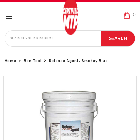
0
SEARCH
SEARCH
Home
Bon Tool
Release Agent, Smokey Blue