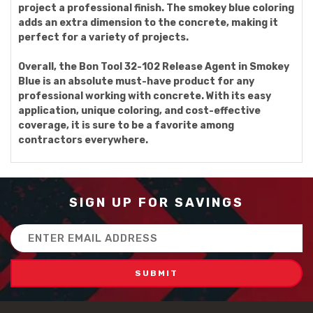
project a professional finish. The smokey blue coloring
adds an extra dimension to the concrete, making it
perfect for a variety of projects.
Overall, the Bon Tool 32-102 Release Agent in Smokey
Blue is an absolute must-have product for any
professional working with concrete. With its easy
application, unique coloring, and cost-effective
coverage, it is sure to be a favorite among
contractors everywhere.
SIGN UP FOR SAVINGS
Email
Address