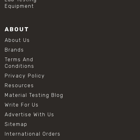
Equipment
ABOUT
About Us
Brands
Terms And
Conditions
Privacy Policy
Resources
Material Testing Blog
Write For Us
Advertise With Us
Sitemap
International Orders