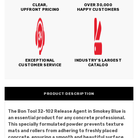
CLEAR,
OVER 30,000
UPFRONT PRICING
HAPPY CUSTOMERS
EXCEPTIONAL
INDUSTRY'S LARGEST
CUSTOMER SERVICE
CATALOG
PRODUCT DESCRIPTION
The Bon Tool 32-102 Release Agent in Smokey Blue is
an essential product for any concrete professional.
This specially formulated powder prevents texture
mats and rollers from adhering to freshly placed
concrete, ensuring a smooth and beautiful surface