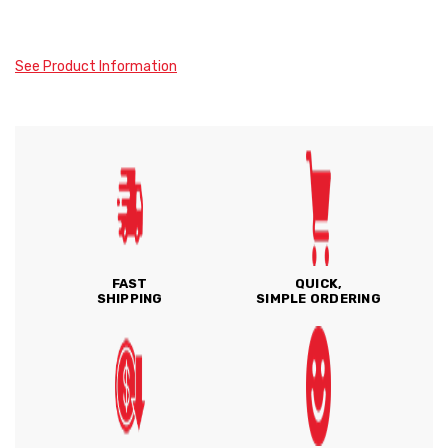
See Product Information
FAST
QUICK,
SHIPPING
SIMPLE ORDERING