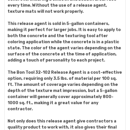
every time. Without the use of a release agent,
texture mats will not work properly.
This release agent is sold in 5-gallon containers,
making it perfect for larger jobs. It is easy to apply to
both the concrete and the texturing tool after
coloring application while the concrete is in a plastic
state. The color of the agent varies depending on the
surface of the concrete at the time of application,
adding a touch of personality to each project.
The Bon Tool 32-102 Release Agent is a cost-effective
option, requiring only 3.5 lbs. of material per 100 sq.
ft. The amount of coverage varies depending on the
depth of the texture mat impression, but a 5-gallon
container will generally cover approximately 800-
1000 sq. ft., making it a great value for any
contractor.
Not only does this release agent give contractors a
quality product to work with, it also gives their final