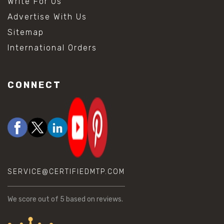
Write For Us
Advertise With Us
Sitemap
International Orders
CONNECT
SERVICE@CERTIFIEDMTP.COM
We score
out of 5 based on
reviews.