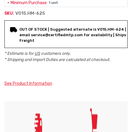
Minimum Purchase:
1 unit
V015.HM-625
SKU:
Current
OUT OF STOCK | Suggested alternate is V015.HM-624 |
Stock:
email service@certifiedmtp.com for availability | Ships
Freight
* Estimate is for
US
customers only.
* Shipping and Import Duties are calculated at checkout.
See Product Information