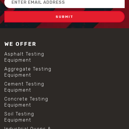
Address
WE OFFER
Asphalt Testing
Equipment
Aggregate Testing
Equipment
Cement Testing
Equipment
Concrete Testing
Equipment
Soil Testing
Equipment
Industrial Ovens &