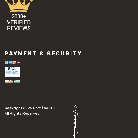
PAYMENT & SECURITY
Copyright 2026
Certified MTP.
All Rights Reserved.