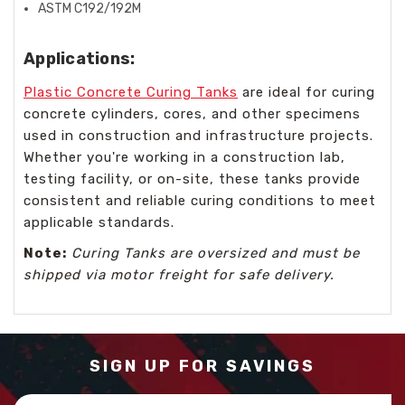
ASTM C192/192M
Applications:
Plastic Concrete Curing Tanks
are ideal for curing
concrete cylinders, cores, and other specimens
used in construction and infrastructure projects.
Whether you're working in a construction lab,
testing facility, or on-site, these tanks provide
consistent and reliable curing conditions to meet
applicable standards.
Note:
Curing Tanks are oversized and must be
shipped via motor freight for safe delivery.
SIGN UP FOR SAVINGS
Email