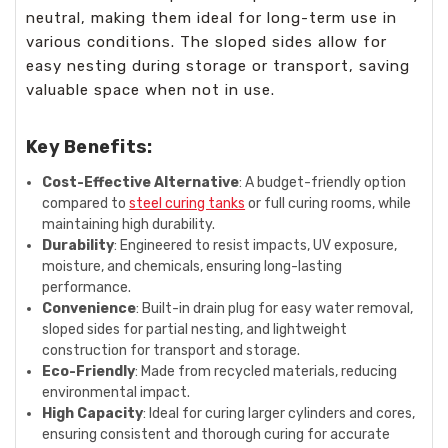
neutral, making them ideal for long-term use in
various conditions. The sloped sides allow for
easy nesting during storage or transport, saving
valuable space when not in use.
Key Benefits:
Cost-Effective Alternative
: A budget-friendly option
compared to
steel curing tanks
or full curing rooms, while
maintaining high durability.
Durability
: Engineered to resist impacts, UV exposure,
moisture, and chemicals, ensuring long-lasting
performance.
Convenience
: Built-in drain plug for easy water removal,
sloped sides for partial nesting, and lightweight
construction for transport and storage.
Eco-Friendly
: Made from recycled materials, reducing
environmental impact.
High Capacity
: Ideal for curing larger cylinders and cores,
ensuring consistent and thorough curing for accurate