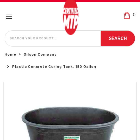
0
SEARCH
SEARCH
Home
Gilson Company
Plastic Concrete Curing Tank, 180 Gallon