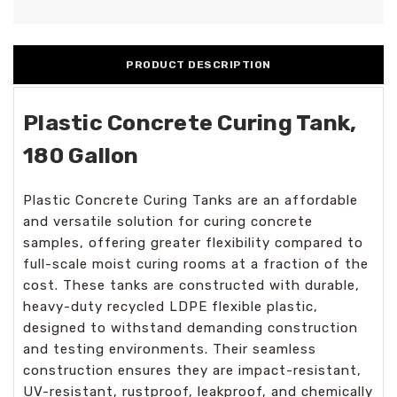
PRODUCT DESCRIPTION
Plastic Concrete Curing Tank,
180 Gallon
Plastic Concrete Curing Tanks are an affordable
and versatile solution for curing concrete
samples, offering greater flexibility compared to
full-scale moist curing rooms at a fraction of the
cost. These tanks are constructed with durable,
heavy-duty recycled LDPE flexible plastic,
designed to withstand demanding construction
and testing environments. Their seamless
construction ensures they are impact-resistant,
UV-resistant, rustproof, leakproof, and chemically