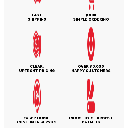
FAST
QUICK,
SHIPPING
SIMPLE ORDERING
CLEAR,
OVER 30,000
UPFRONT PRICING
HAPPY CUSTOMERS
EXCEPTIONAL
INDUSTRY'S LARGEST
CUSTOMER SERVICE
CATALOG