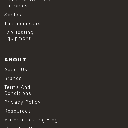
Furnaces
Scales
Thermometers
Lab Testing
Equipment
ABOUT
About Us
Brands
Terms And
Conditions
Privacy Policy
Resources
Material Testing Blog