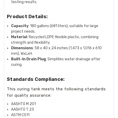
testing results.
Product Details:
Capacity
: 180 gallons (681 liters), suitable for large
project needs.
Material
: Recycled LDPE flexible plastic, combining
strength and flexibility.
Dimensions
: 58 x 40 x 24 inches (1,473 x 1,016 x 610
mm), WxLxH.
Built-In Drain Plug
: Simplifies water drainage after
curing.
Standards Compliance:
This curing tank meets the following standards
for quality assurance:
AASHTO M 201
AASHTO T 23
ASTM C511