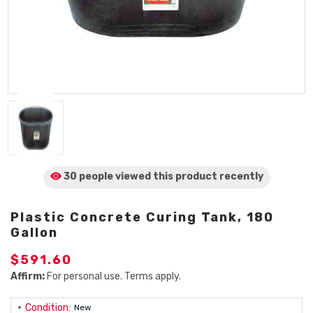
30 people viewed
this product
recently
Plastic Concrete Curing Tank, 180
Gallon
$591.60
Affirm:
For personal use. Terms apply.
Condition:
New