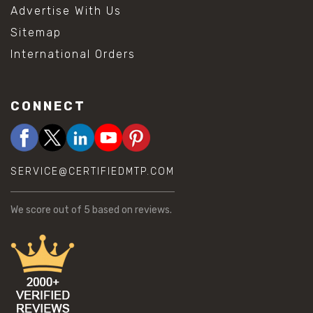
Advertise With Us
Sitemap
International Orders
CONNECT
SERVICE@CERTIFIEDMTP.COM
We score
out of 5 based on
reviews.