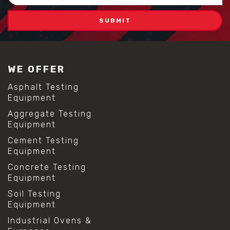
Address
WE OFFER
Asphalt Testing
Equipment
Aggregate Testing
Equipment
Cement Testing
Equipment
Concrete Testing
Equipment
Soil Testing
Equipment
Industrial Ovens &