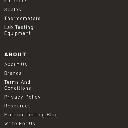
Furnaces
Scales
Thermometers
Lab Testing
Equipment
ABOUT
About Us
Brands
Terms And
Conditions
Privacy Policy
Resources
Material Testing Blog
Write For Us