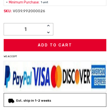
Minimum Purchase:
1 unit
V039.992000026
SKU:
Current
INCREASE
Stock:
QUANTITY:
DECREASE
QUANTITY:
WE ACCEPT
Est. ship in 1-2 weeks