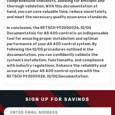
comprehensive checklists, allowing for efficient and
thorough validation. With this documentation at
hand, you can save valuable time, reduce uncertainty,
and meet the necessary quality assurance standards.
In conclusion, the RETSCH 992000026, IQ/OQ
Documentation for AS 400 control is an indispensable
tool for ensuring proper installation and optimal
performance of your AS 400 control system. By
following the IQ/OQ procedures outlined in the
documentation, you can confidently validate the
system's installation, functionality, and compliance
with industry regulations. Enhance the reliability and
accuracy of your AS 400 control system with the
RETSCH 992000026, IQ/OQ Documentation.
SIGN UP FOR SAVINGS
Email