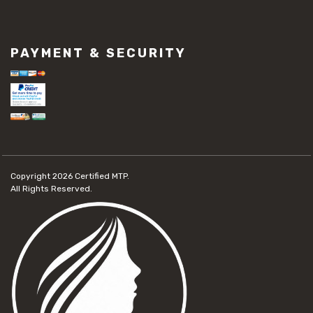
PAYMENT & SECURITY
Copyright 2026
Certified MTP.
All Rights Reserved.