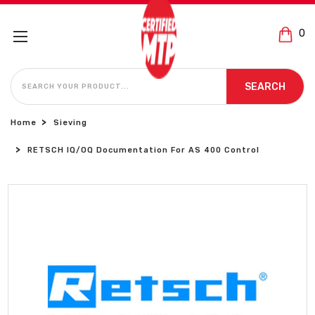
0
SEARCH
SEARCH
Home
Sieving
RETSCH IQ/OQ Documentation For AS 400 Control