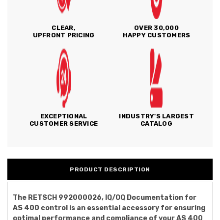
CLEAR,
OVER 30,000
UPFRONT PRICING
HAPPY CUSTOMERS
EXCEPTIONAL
INDUSTRY'S LARGEST
CUSTOMER SERVICE
CATALOG
PRODUCT DESCRIPTION
The RETSCH 992000026, IQ/OQ Documentation for
AS 400 control is an essential accessory for ensuring
optimal performance and compliance of your AS 400