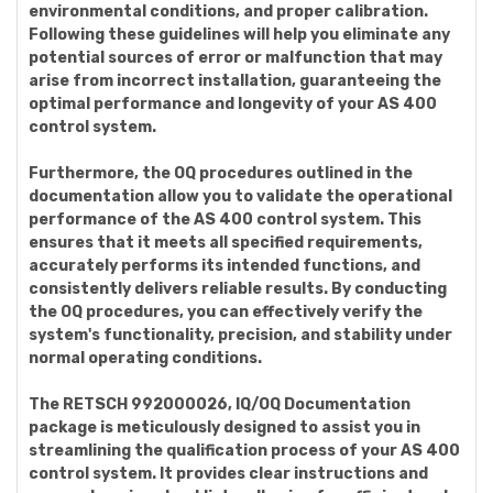
environmental conditions, and proper calibration.
Following these guidelines will help you eliminate any
potential sources of error or malfunction that may
arise from incorrect installation, guaranteeing the
optimal performance and longevity of your AS 400
control system.
Furthermore, the OQ procedures outlined in the
documentation allow you to validate the operational
performance of the AS 400 control system. This
ensures that it meets all specified requirements,
accurately performs its intended functions, and
consistently delivers reliable results. By conducting
the OQ procedures, you can effectively verify the
system's functionality, precision, and stability under
normal operating conditions.
The RETSCH 992000026, IQ/OQ Documentation
package is meticulously designed to assist you in
streamlining the qualification process of your AS 400
control system. It provides clear instructions and