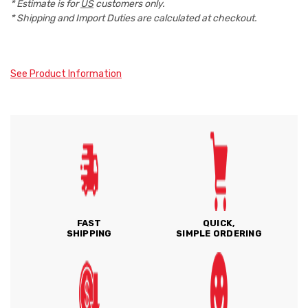
* Estimate is for
US
customers only.
* Shipping and Import Duties are calculated at checkout.
See Product Information
FAST
QUICK,
SHIPPING
SIMPLE ORDERING