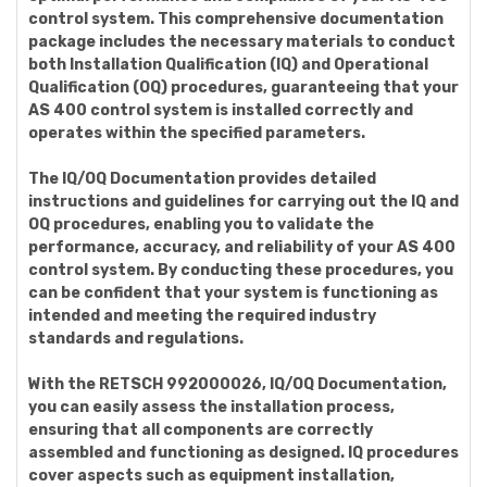
control system. This comprehensive documentation
package includes the necessary materials to conduct
both Installation Qualification (IQ) and Operational
Qualification (OQ) procedures, guaranteeing that your
AS 400 control system is installed correctly and
operates within the specified parameters.
The IQ/OQ Documentation provides detailed
instructions and guidelines for carrying out the IQ and
OQ procedures, enabling you to validate the
performance, accuracy, and reliability of your AS 400
control system. By conducting these procedures, you
can be confident that your system is functioning as
intended and meeting the required industry
standards and regulations.
With the RETSCH 992000026, IQ/OQ Documentation,
you can easily assess the installation process,
ensuring that all components are correctly
assembled and functioning as designed. IQ procedures
cover aspects such as equipment installation,