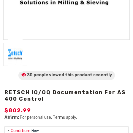
30 people viewed
this product
recently
RETSCH IQ/OQ Documentation For AS
400 Control
$802.99
Affirm:
For personal use. Terms apply.
Condition:
New