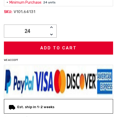
Minimum Purchase:
24 units
V101.64131
SKU:
Current
INCREASE
Stock:
QUANTITY:
DECREASE
QUANTITY:
WE ACCEPT
Est. ship in 1-2 weeks