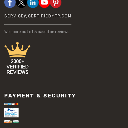
SERVICE@CERTIFIEDMTP.COM
We score
out of 5 based on
reviews.
PAYMENT & SECURITY