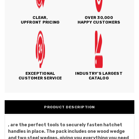
CLEAR,
OVER 30,000
UPFRONT PRICING
HAPPY CUSTOMERS
EXCEPTIONAL
INDUSTRY'S LARGEST
CUSTOMER SERVICE
CATALOG
PRODUCT DESCRIPTION
, are the perfect tools to securely fasten hatchet
handles in place. The pack includes one wood wedge
and two steel wedges, giving you everything you need