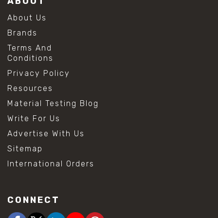
ABOUT
About Us
Brands
Terms And
Conditions
Privacy Policy
Resources
Material Testing Blog
Write For Us
Advertise With Us
Sitemap
International Orders
CONNECT