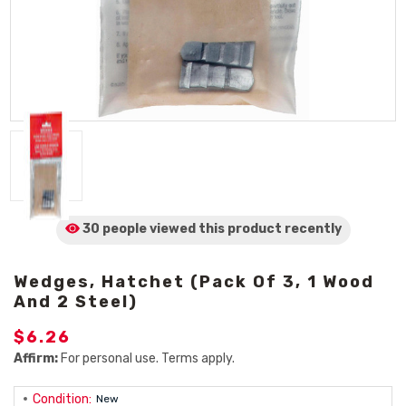
30 people viewed
this product
recently
Wedges, Hatchet (Pack Of 3, 1 Wood
And 2 Steel)
$6.26
Affirm:
For personal use. Terms apply.
Condition:
New