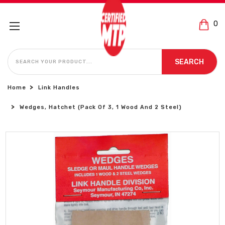
0
SEARCH
SEARCH
Home
Link Handles
Wedges, Hatchet (Pack Of 3, 1 Wood And 2 Steel)