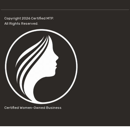
Copyright 2026
Certified MTP.
All Rights Reserved.
Certified Women-Owned Business