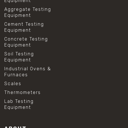
Equipment
Aggregate Testing
Equipment
Cement Testing
Equipment
Concrete Testing
Equipment
Soil Testing
Equipment
Industrial Ovens &
Furnaces
Scales
Thermometers
Lab Testing
Equipment