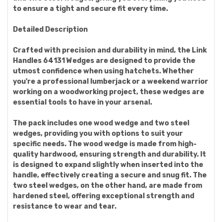
to ensure a tight and secure fit every time.
Detailed Description
Crafted with precision and durability in mind, the Link
Handles 64131 Wedges are designed to provide the
utmost confidence when using hatchets. Whether
you're a professional lumberjack or a weekend warrior
working on a woodworking project, these wedges are
essential tools to have in your arsenal.
The pack includes one wood wedge and two steel
wedges, providing you with options to suit your
specific needs. The wood wedge is made from high-
quality hardwood, ensuring strength and durability. It
is designed to expand slightly when inserted into the
handle, effectively creating a secure and snug fit. The
two steel wedges, on the other hand, are made from
hardened steel, offering exceptional strength and
resistance to wear and tear.