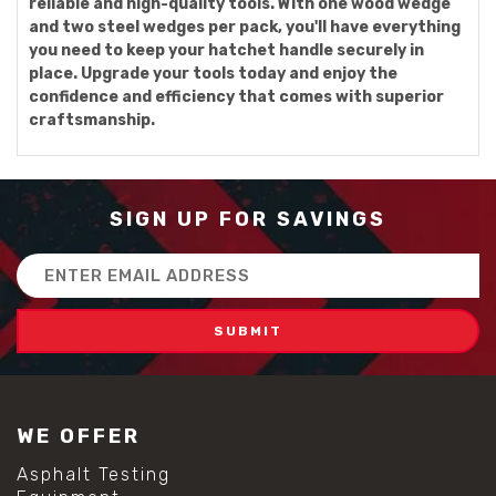
reliable and high-quality tools. With one wood wedge
and two steel wedges per pack, you'll have everything
you need to keep your hatchet handle securely in
place. Upgrade your tools today and enjoy the
confidence and efficiency that comes with superior
craftsmanship.
SIGN UP FOR SAVINGS
Email
Address
WE OFFER
Asphalt Testing