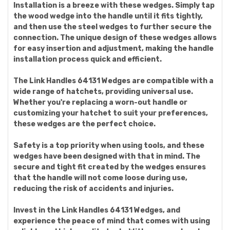
Installation is a breeze with these wedges. Simply tap
the wood wedge into the handle until it fits tightly,
and then use the steel wedges to further secure the
connection. The unique design of these wedges allows
for easy insertion and adjustment, making the handle
installation process quick and efficient.
The Link Handles 64131 Wedges are compatible with a
wide range of hatchets, providing universal use.
Whether you're replacing a worn-out handle or
customizing your hatchet to suit your preferences,
these wedges are the perfect choice.
Safety is a top priority when using tools, and these
wedges have been designed with that in mind. The
secure and tight fit created by the wedges ensures
that the handle will not come loose during use,
reducing the risk of accidents and injuries.
Invest in the Link Handles 64131 Wedges, and
experience the peace of mind that comes with using