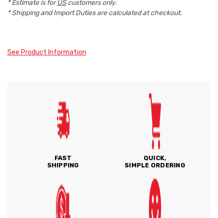
* Estimate is for
US
customers only.
* Shipping and Import Duties are calculated at checkout.
See Product Information
FAST
QUICK,
SHIPPING
SIMPLE ORDERING