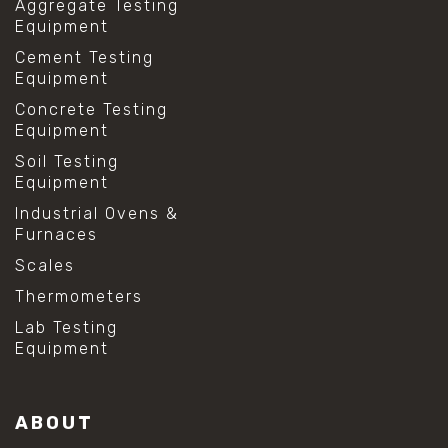
Aggregate Testing
Equipment
Cement Testing
Equipment
Concrete Testing
Equipment
Soil Testing
Equipment
Industrial Ovens &
Furnaces
Scales
Thermometers
Lab Testing
Equipment
ABOUT