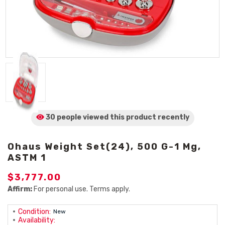
30 people viewed
this product
recently
Ohaus Weight Set(24), 500 G-1 Mg,
ASTM 1
$3,777.00
Affirm:
For personal use. Terms apply.
Condition:
New
Availability: