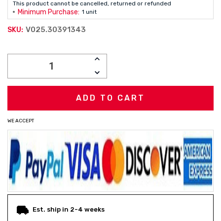
This product cannot be cancelled, returned or refunded
Minimum Purchase:
1 unit
V025.30391343
SKU:
Current
INCREASE
Stock:
QUANTITY:
DECREASE
QUANTITY:
WE ACCEPT
Est. ship in 2-4 weeks