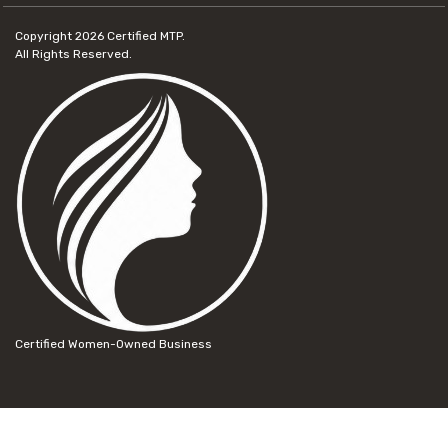
Copyright 2026
Certified MTP.
All Rights Reserved.
Certified Women-Owned Business