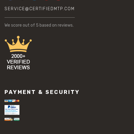
SERVICE@CERTIFIEDMTP.COM
We score
out of 5 based on
reviews.
PAYMENT & SECURITY