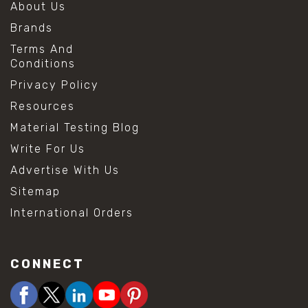
About Us
Brands
Terms And
Conditions
Privacy Policy
Resources
Material Testing Blog
Write For Us
Advertise With Us
Sitemap
International Orders
CONNECT