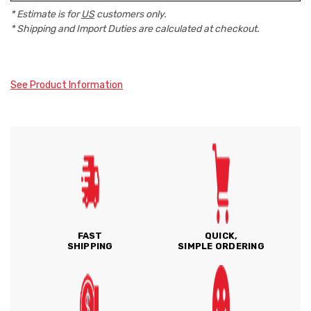
* Estimate is for
US
customers only.
* Shipping and Import Duties are calculated at checkout.
See Product Information
FAST
QUICK,
SHIPPING
SIMPLE ORDERING