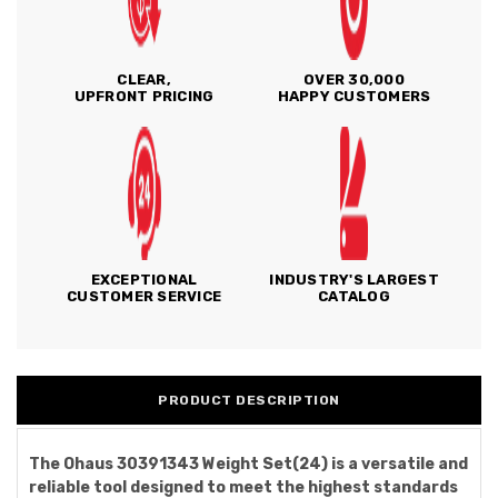
CLEAR,
OVER 30,000
UPFRONT PRICING
HAPPY CUSTOMERS
EXCEPTIONAL
INDUSTRY'S LARGEST
CUSTOMER SERVICE
CATALOG
PRODUCT DESCRIPTION
The Ohaus 30391343 Weight Set(24) is a versatile and
reliable tool designed to meet the highest standards