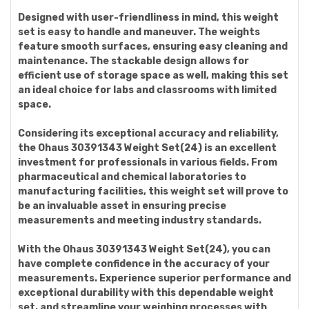
Designed with user-friendliness in mind, this weight
set is easy to handle and maneuver. The weights
feature smooth surfaces, ensuring easy cleaning and
maintenance. The stackable design allows for
efficient use of storage space as well, making this set
an ideal choice for labs and classrooms with limited
space.
Considering its exceptional accuracy and reliability,
the Ohaus 30391343 Weight Set(24) is an excellent
investment for professionals in various fields. From
pharmaceutical and chemical laboratories to
manufacturing facilities, this weight set will prove to
be an invaluable asset in ensuring precise
measurements and meeting industry standards.
With the Ohaus 30391343 Weight Set(24), you can
have complete confidence in the accuracy of your
measurements. Experience superior performance and
exceptional durability with this dependable weight
set, and streamline your weighing processes with