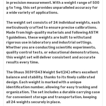
in precision measurement. With a weight range of 500
g to 1 mg, this set provides unparalleled accuracy for
a wide variety of applications.
The weight set consists of 24 individual weights, each
meticulously crafted to ensure precise calibrations.
Made from high-quality materials and following ASTM
1 guidelines, these weights are built to withstand
rigorous use in laboratory and industrial settings.
Whether you are conducting scientific experiments,
quality control tests, or educational demonstrations,
this weight set will deliver consistent and accurate
results every time.
The Ohaus 30391343 Weight Set(24) offers excellent
balance and stability, thanks to its finely calibrated
design. Each weight is marked with a unique
identification number, allowing for easy tracking and
organization. The set includes a durable carrying case
for convenient storage and transportation, keeping
all 24 weights securely in place.