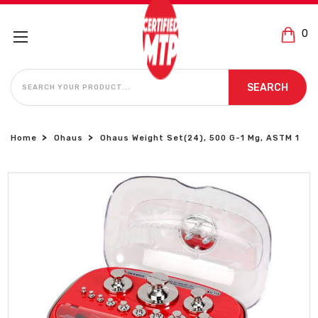
0
SEARCH
SEARCH
Home
Ohaus
Ohaus Weight Set(24), 500 G-1 Mg, ASTM 1