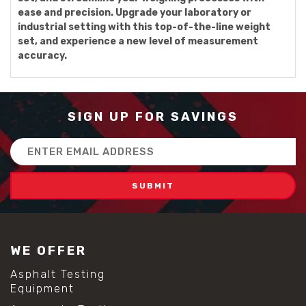
ease and precision. Upgrade your laboratory or
industrial setting with this top-of-the-line weight
set, and experience a new level of measurement
accuracy.
SIGN UP FOR SAVINGS
Email
Address
WE OFFER
Asphalt Testing
Equipment