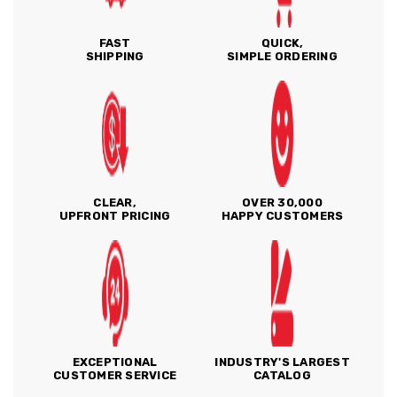
FAST
QUICK,
SHIPPING
SIMPLE ORDERING
CLEAR,
OVER 30,000
UPFRONT PRICING
HAPPY CUSTOMERS
EXCEPTIONAL
INDUSTRY'S LARGEST
CUSTOMER SERVICE
CATALOG