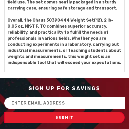
field use. The set comes neatly packaged in a sturdy
carrying case, ensuring safe storage and transport.
Overall, the Ohaus 30390444 Weight Set(12), 2 lb-
0.05 oz, NIST F, TC combines superior accuracy,
reliability, and practicality to fulfill the needs of
professionals in various fields. Whether you are
conducting experiments in a laboratory, carrying out
industrial measurements, or teaching students about
weights and measurements, this weight set is an
indispensable tool that will exceed your expectations.
SIGN UP FOR SAVINGS
Email
Address