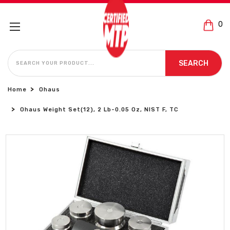
0
SEARCH
SEARCH
Home
Ohaus
Ohaus Weight Set(12), 2 Lb-0.05 Oz, NIST F, TC