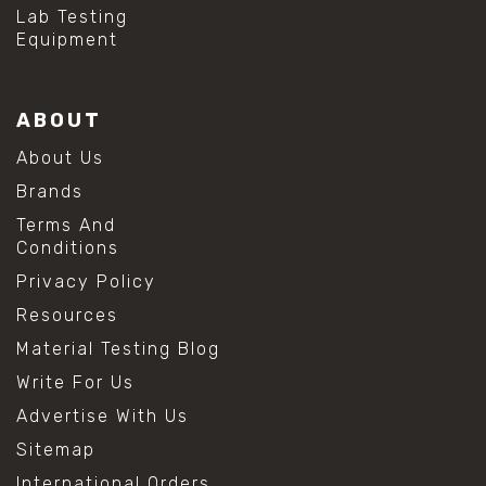
Lab Testing
Equipment
ABOUT
About Us
Brands
Terms And
Conditions
Privacy Policy
Resources
Material Testing Blog
Write For Us
Advertise With Us
Sitemap
International Orders