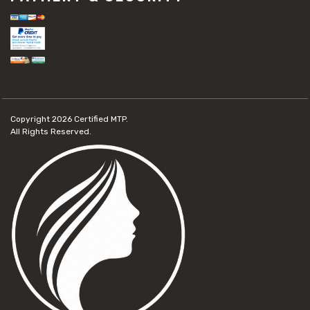
Copyright 2026
Certified MTP.
All Rights Reserved.