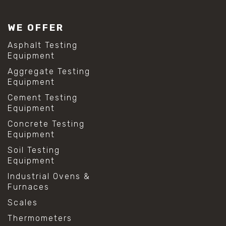
WE OFFER
Asphalt Testing
Equipment
Aggregate Testing
Equipment
Cement Testing
Equipment
Concrete Testing
Equipment
Soil Testing
Equipment
Industrial Ovens &
Furnaces
Scales
Thermometers