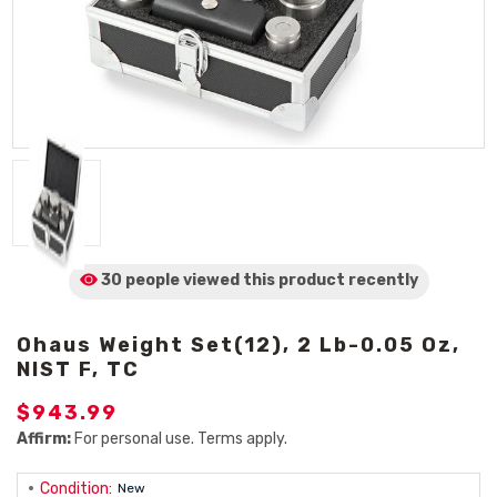
30 people viewed
this product
recently
Ohaus Weight Set(12), 2 Lb-0.05 Oz,
NIST F, TC
$943.99
Affirm:
For personal use. Terms apply.
Condition:
New