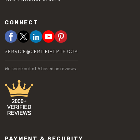
CONNECT
SERVICE@CERTIFIEDMTP.COM
We score
out of 5 based on
reviews.
PAYMENT & SECURITY