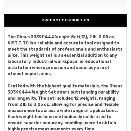
PRODUCT DESCRIPTION
The Ohaus 30390444 Weight Set(12), 2 lb-0.05 oz,
NIST F, TC is a reliable and accurate tool designed to
meet the standards of professionals and enthusiasts
alike. This weight set is an essential addition to any
laboratory, industrial workspace, or educational
institution where precision and accuracy are of
utmost importance.
Crafted with the highest quality materials, the Ohaus
30390444 Weight Set offers outstanding durability
and longevity. The set includes 12 weights, ranging
from 2 lb to 0.05 oz, allowing for precise and flexible
measurements across a wide range of applications.
Each weight has been meticulously calibrated to
ensure superior accuracy, enabling users to obtain
highly precise measurements every time.