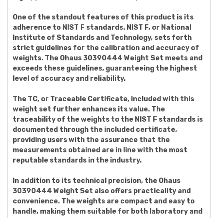
One of the standout features of this product is its
adherence to NIST F standards. NIST F, or National
Institute of Standards and Technology, sets forth
strict guidelines for the calibration and accuracy of
weights. The Ohaus 30390444 Weight Set meets and
exceeds these guidelines, guaranteeing the highest
level of accuracy and reliability.
The TC, or Traceable Certificate, included with this
weight set further enhances its value. The
traceability of the weights to the NIST F standards is
documented through the included certificate,
providing users with the assurance that the
measurements obtained are in line with the most
reputable standards in the industry.
In addition to its technical precision, the Ohaus
30390444 Weight Set also offers practicality and
convenience. The weights are compact and easy to
handle, making them suitable for both laboratory and