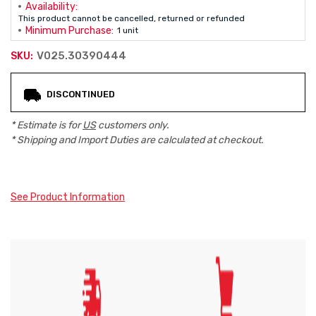
Availability:
This product cannot be cancelled, returned or refunded
Minimum Purchase:
1 unit
V025.30390444
SKU:
Current
DISCONTINUED
Stock:
* Estimate is for
US
customers only.
* Shipping and Import Duties are calculated at checkout.
See Product Information