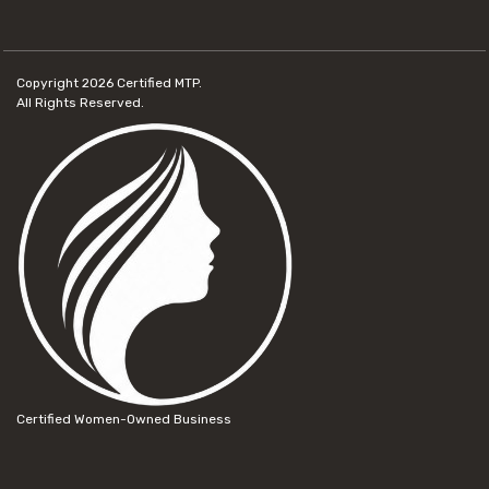
Copyright 2026
Certified MTP.
All Rights Reserved.
Certified Women-Owned Business