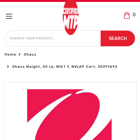
0
SEARCH
SEARCH
Home
Ohaus
Ohaus Weight, 50 Lb, NIST F, NVLAP Cert, 30391692