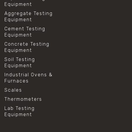
Equipment
Aggregate Testing
Equipment
Cement Testing
Equipment
Concrete Testing
Equipment
Soil Testing
Equipment
Industrial Ovens &
Furnaces
Scales
Thermometers
Lab Testing
Equipment