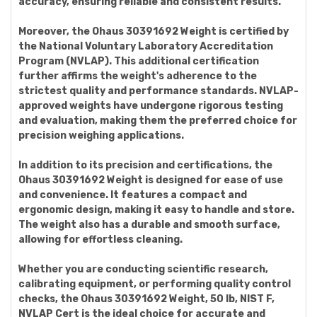
accuracy, ensuring reliable and consistent results.
Moreover, the Ohaus 30391692 Weight is certified by
the National Voluntary Laboratory Accreditation
Program (NVLAP). This additional certification
further affirms the weight's adherence to the
strictest quality and performance standards. NVLAP-
approved weights have undergone rigorous testing
and evaluation, making them the preferred choice for
precision weighing applications.
In addition to its precision and certifications, the
Ohaus 30391692 Weight is designed for ease of use
and convenience. It features a compact and
ergonomic design, making it easy to handle and store.
The weight also has a durable and smooth surface,
allowing for effortless cleaning.
Whether you are conducting scientific research,
calibrating equipment, or performing quality control
checks, the Ohaus 30391692 Weight, 50 lb, NIST F,
NVLAP Cert is the ideal choice for accurate and