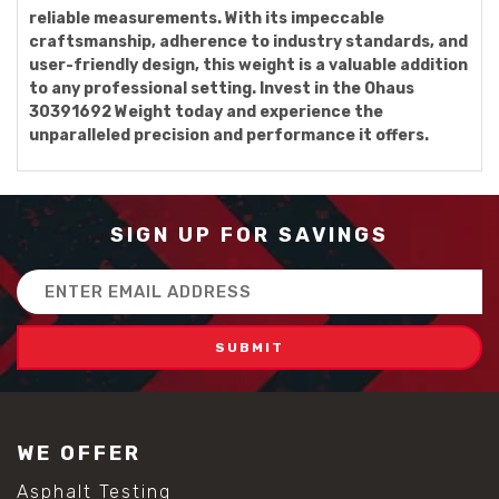
reliable measurements. With its impeccable
craftsmanship, adherence to industry standards, and
user-friendly design, this weight is a valuable addition
to any professional setting. Invest in the Ohaus
30391692 Weight today and experience the
unparalleled precision and performance it offers.
SIGN UP FOR SAVINGS
Email
Address
WE OFFER
Asphalt Testing