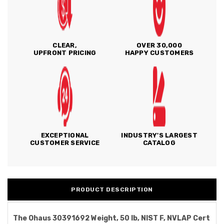
CLEAR,
OVER 30,000
UPFRONT PRICING
HAPPY CUSTOMERS
EXCEPTIONAL
INDUSTRY'S LARGEST
CUSTOMER SERVICE
CATALOG
PRODUCT DESCRIPTION
The Ohaus 30391692 Weight, 50 lb, NIST F, NVLAP Cert