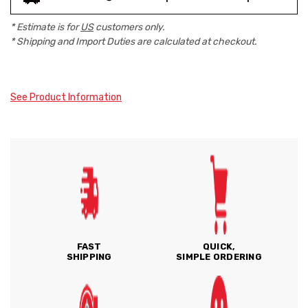
* Estimate is for
US
customers only.
* Shipping and Import Duties are calculated at checkout.
See Product Information
FAST
QUICK,
SHIPPING
SIMPLE ORDERING