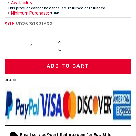
Availability:
This product cannot be cancelled, returned or refunded
Minimum Purchase:
1 unit
V025.30391692
SKU:
Current
INCREASE
Stock:
QUANTITY:
DECREASE
QUANTITY:
WE ACCEPT
Email service@certifiedmtp.com for Est. Ship