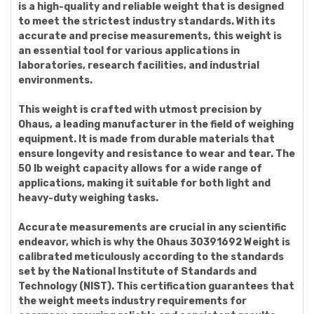
is a high-quality and reliable weight that is designed
to meet the strictest industry standards. With its
accurate and precise measurements, this weight is
an essential tool for various applications in
laboratories, research facilities, and industrial
environments.
This weight is crafted with utmost precision by
Ohaus, a leading manufacturer in the field of weighing
equipment. It is made from durable materials that
ensure longevity and resistance to wear and tear. The
50 lb weight capacity allows for a wide range of
applications, making it suitable for both light and
heavy-duty weighing tasks.
Accurate measurements are crucial in any scientific
endeavor, which is why the Ohaus 30391692 Weight is
calibrated meticulously according to the standards
set by the National Institute of Standards and
Technology (NIST). This certification guarantees that
the weight meets industry requirements for