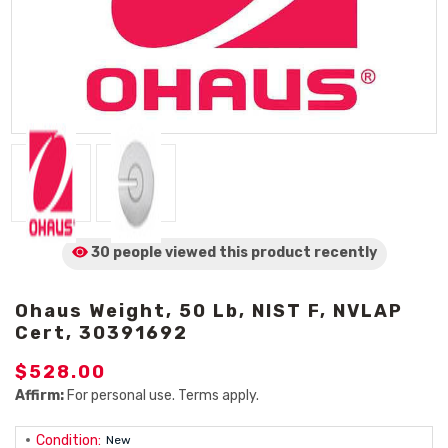
30 people viewed
this product
recently
Ohaus Weight, 50 Lb, NIST F, NVLAP
Cert, 30391692
$528.00
Affirm:
For personal use. Terms apply.
Condition:
New