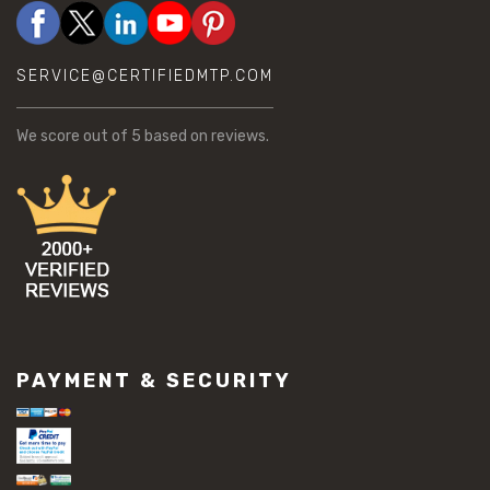
SERVICE@CERTIFIEDMTP.COM
We score
out of 5 based on
reviews.
PAYMENT & SECURITY