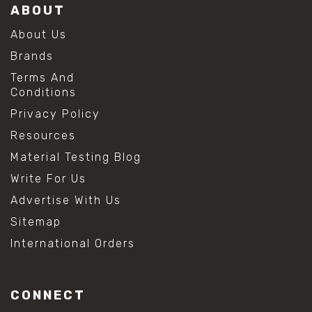
ABOUT
About Us
Brands
Terms And
Conditions
Privacy Policy
Resources
Material Testing Blog
Write For Us
Advertise With Us
Sitemap
International Orders
CONNECT