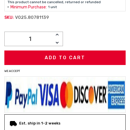
This product cannot be cancelled, returned or refunded
Minimum Purchase:
1 unit
V025.80781139
SKU:
Current
INCREASE
Stock:
QUANTITY:
DECREASE
QUANTITY:
WE ACCEPT
Est. ship in 1-2 weeks