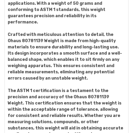
applications. With a weight of 50 grams and
conforming to ASTM 1 standards, this weight
guarantees precision and reliability in its
performance.
Crafted with meticulous attention to detail, the
Ohaus 80781139 Weight is made from high-quality
materials to ensure durability and long-lasting use.
Its design incorporates a smooth surface and a well-
balanced shape, which enables it to sit firmly on any
weighing apparatus. This ensures consistent and
reliable measurements, eliminating any potential
errors caused by an unstable weight.
The ASTM 1 certification is a testament to the
precision and accuracy of the Ohaus 80781139
Weight. This certification ensures that the weight is
within the acceptable range of tolerance, allowing
for consistent and reliable results. Whether you are
measuring solutions, compounds, or other
substances, this weight will aid in obtaining accurate