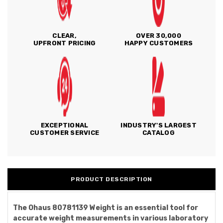
CLEAR,
OVER 30,000
UPFRONT PRICING
HAPPY CUSTOMERS
EXCEPTIONAL
INDUSTRY'S LARGEST
CUSTOMER SERVICE
CATALOG
PRODUCT DESCRIPTION
The Ohaus 80781139 Weight is an essential tool for
accurate weight measurements in various laboratory