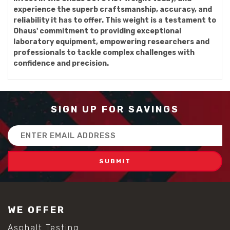
experience the superb craftsmanship, accuracy, and
reliability it has to offer. This weight is a testament to
Ohaus' commitment to providing exceptional
laboratory equipment, empowering researchers and
professionals to tackle complex challenges with
confidence and precision.
SIGN UP FOR SAVINGS
Email
Address
WE OFFER
Asphalt Testing