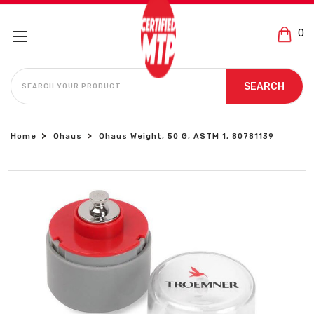
0
SEARCH
SEARCH
Home
Ohaus
Ohaus Weight, 50 G, ASTM 1, 80781139