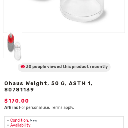
30 people viewed
this product
recently
Ohaus Weight, 50 G, ASTM 1,
80781139
$170.00
Affirm:
For personal use. Terms apply.
Condition:
New
Availability: