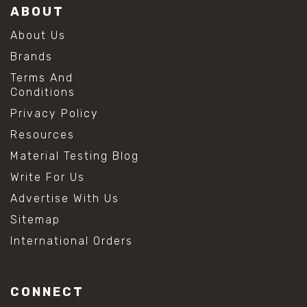
ABOUT
About Us
Brands
Terms And
Conditions
Privacy Policy
Resources
Material Testing Blog
Write For Us
Advertise With Us
Sitemap
International Orders
CONNECT