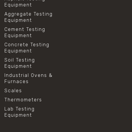
Equipment
Aggregate Testing
Equipment
Cement Testing
Equipment
Concrete Testing
Equipment
Soil Testing
Equipment
Industrial Ovens &
Furnaces
Scales
Thermometers
Lab Testing
Equipment