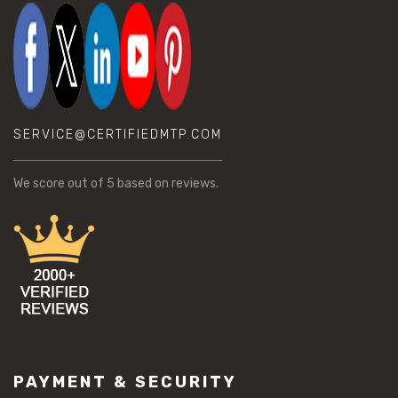
SERVICE@CERTIFIEDMTP.COM
We score
out of 5 based on
reviews.
PAYMENT & SECURITY