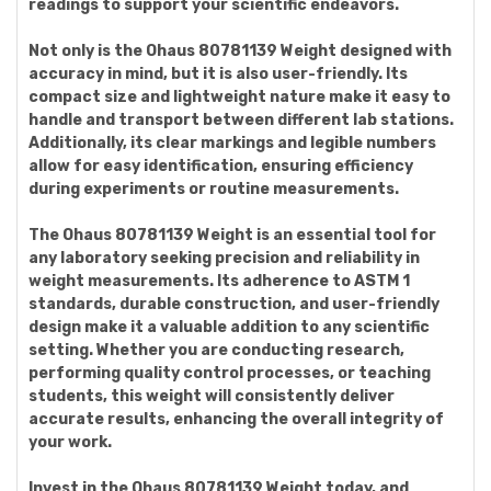
readings to support your scientific endeavors.
Not only is the Ohaus 80781139 Weight designed with
accuracy in mind, but it is also user-friendly. Its
compact size and lightweight nature make it easy to
handle and transport between different lab stations.
Additionally, its clear markings and legible numbers
allow for easy identification, ensuring efficiency
during experiments or routine measurements.
The Ohaus 80781139 Weight is an essential tool for
any laboratory seeking precision and reliability in
weight measurements. Its adherence to ASTM 1
standards, durable construction, and user-friendly
design make it a valuable addition to any scientific
setting. Whether you are conducting research,
performing quality control processes, or teaching
students, this weight will consistently deliver
accurate results, enhancing the overall integrity of
your work.
Invest in the Ohaus 80781139 Weight today, and