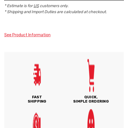
* Estimate is for
US
customers only.
* Shipping and Import Duties are calculated at checkout.
See Product Information
FAST
QUICK,
SHIPPING
SIMPLE ORDERING