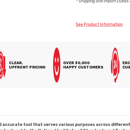
* Shipping and Import Duties 
See Product Information
CLEAR,
OVER 30,000
EXC
UPFRONT PRICING
HAPPY CUSTOMERS
CUS
 accurate tool that serves various purposes across different i