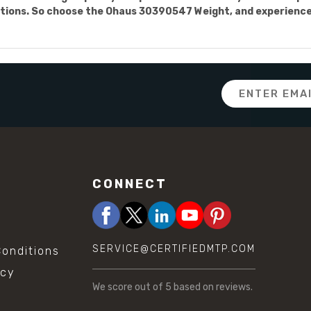
ions. So choose the Ohaus 30390547 Weight, and experience t
Email
Address
CONNECT
SERVICE@CERTIFIEDMTP.COM
onditions
icy
We score
out of 5 based on
reviews.