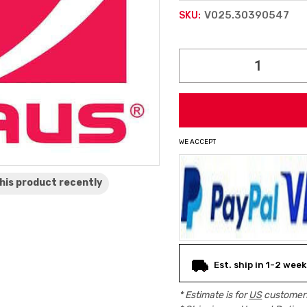
V025.30390547
SKU:
Current
Stock:
WE ACCEPT
his product
recently
Est. ship in 1-2 week
* Estimate is for
US
customers