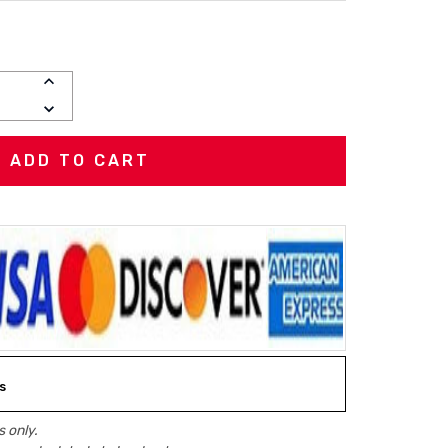
INCREASE
QUANTITY:
DECREASE
QUANTITY:
s
 only.