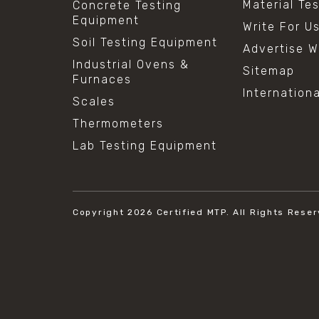
Material Te
Concrete Testing
Equipment
Write For U
Soil Testing Equipment
Advertise W
Industrial Ovens &
Sitemap
Furnaces
Internation
Scales
Thermometers
Lab Testing Equipment
Copyright 2026
Certified MTP.
All Rights Reser