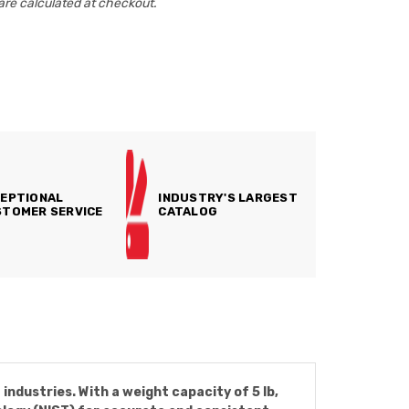
are calculated at checkout.
EPTIONAL
INDUSTRY'S LARGEST
TOMER SERVICE
CATALOG
ndustries. With a weight capacity of 5 lb,