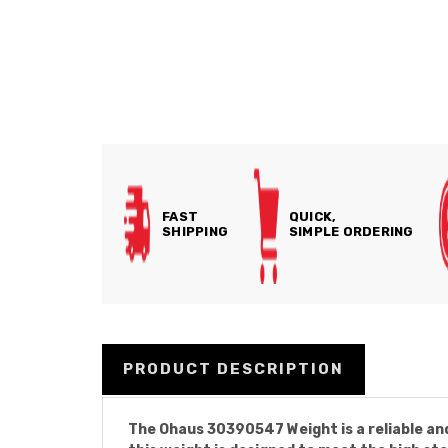
FAST
QUICK,
SHIPPING
SIMPLE ORDERING
PRODUCT DESCRIPTION
The Ohaus 30390547 Weight is a reliable and