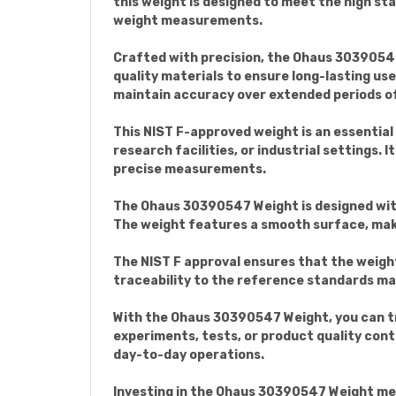
this weight is designed to meet the high st
weight measurements.
Crafted with precision, the Ohaus 30390547
quality materials to ensure long-lasting us
maintain accuracy over extended periods of
This NIST F-approved weight is an essentia
research facilities, or industrial settings.
precise measurements.
The Ohaus 30390547 Weight is designed with
The weight features a smooth surface, makin
The NIST F approval ensures that the weigh
traceability to the reference standards main
With the Ohaus 30390547 Weight, you can tr
experiments, tests, or product quality contro
day-to-day operations.
Investing in the Ohaus 30390547 Weight mean