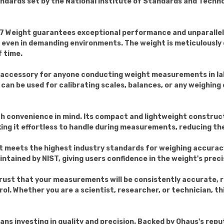
andards set by the National Institute of Standards and Techn
 Weight guarantees exceptional performance and unparalleled 
e even in demanding environments. The weight is meticulously c
 time.
l accessory for anyone conducting weight measurements in lab
 It can be used for calibrating scales, balances, or any weigh
 convenience in mind. Its compact and lightweight constructi
g it effortless to handle during measurements, reducing the 
t meets the highest industry standards for weighing accuracy
tained by NIST, giving users confidence in the weight's precisi
ust that your measurements will be consistently accurate, re
l. Whether you are a scientist, researcher, or technician, this 
s investing in quality and precision. Backed by Ohaus's reputa