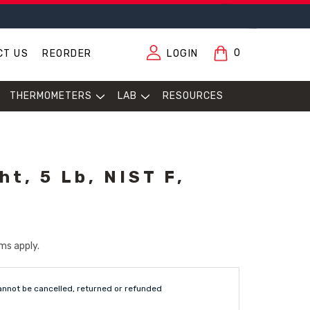
0
CT US
REORDER
LOGIN
THERMOMETERS
LAB
RESOURCES
t, 5 Lb, NIST F,
ms apply.
annot be cancelled, returned or refunded