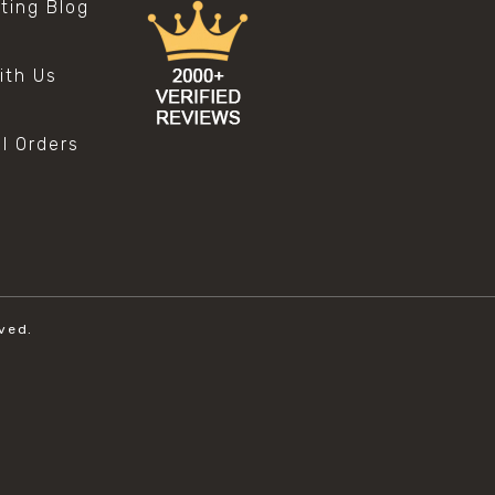
sting Blog
s
ith Us
al Orders
ved.