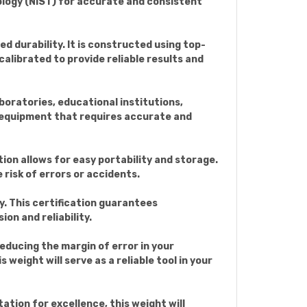
ology (NIST) for accurate and consistent
durability. It is constructed using top-
alibrated to provide reliable results and
oratories, educational institutions,
ing equipment that requires accurate and
on allows for easy portability and storage.
risk of errors or accidents.
. This certification guarantees
on and reliability.
ducing the margin of error in your
weight will serve as a reliable tool in your
tion for excellence, this weight will