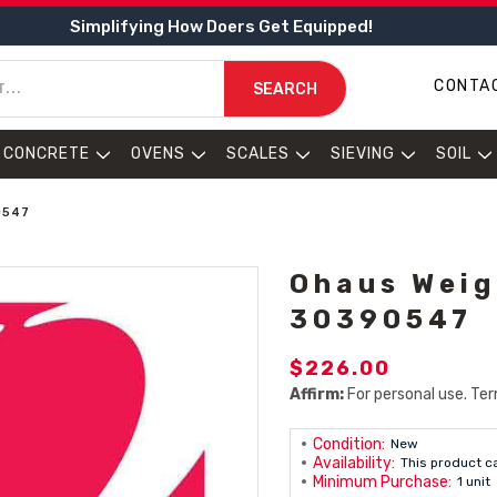
Simplifying How Doers Get Equipped!
CONTA
SEARCH
CONCRETE
OVENS
SCALES
SIEVING
SOIL
0547
Ohaus Weigh
30390547
$226.00
Affirm:
For personal use. Ter
Condition:
New
Availability:
This product c
Minimum Purchase:
1 unit