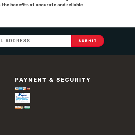
he benefits of accurate and reliable
PAYMENT & SECURITY