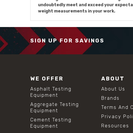
undoubtedly meet and exceed your expectat
weight measurements in your work.
SIGN UP FOR SAVINGS
WE OFFER
ABOUT
Asphalt Testing
About Us
Equipment
Brands
Aggregate Testing
Terms And C
Equipment
Privacy Pol
Cement Testing
Resources
Equipment