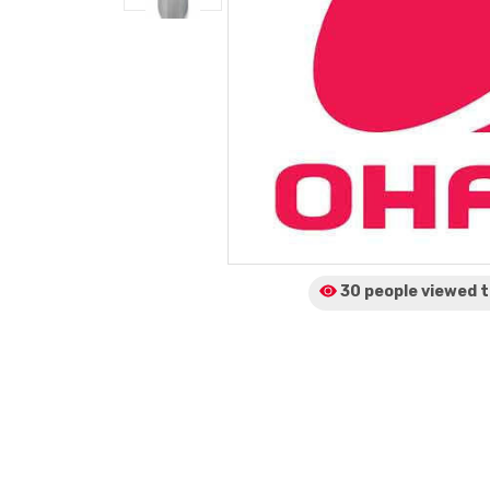
30 people viewed
t