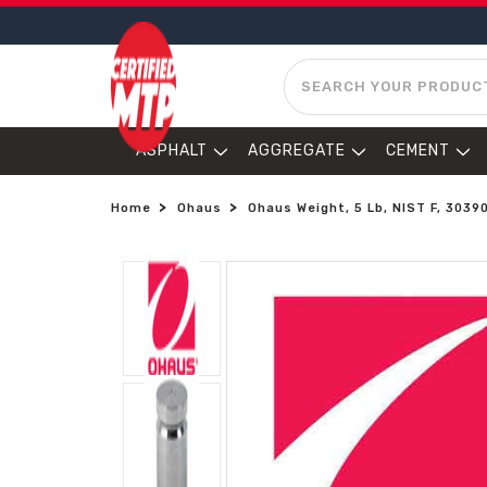
SEARCH
ASPHALT
AGGREGATE
CEMENT
Home
Ohaus
Ohaus Weight, 5 Lb, NIST F, 3039