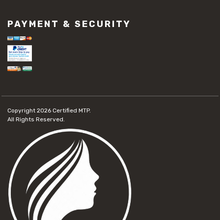
PAYMENT & SECURITY
Copyright 2026
Certified MTP.
All Rights Reserved.