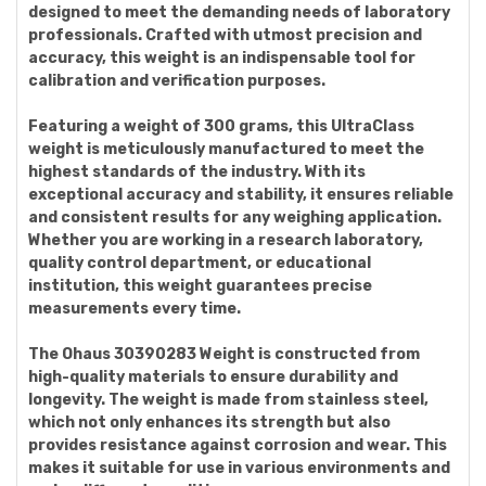
designed to meet the demanding needs of laboratory
professionals. Crafted with utmost precision and
accuracy, this weight is an indispensable tool for
calibration and verification purposes.
Featuring a weight of 300 grams, this UltraClass
weight is meticulously manufactured to meet the
highest standards of the industry. With its
exceptional accuracy and stability, it ensures reliable
and consistent results for any weighing application.
Whether you are working in a research laboratory,
quality control department, or educational
institution, this weight guarantees precise
measurements every time.
The Ohaus 30390283 Weight is constructed from
high-quality materials to ensure durability and
longevity. The weight is made from stainless steel,
which not only enhances its strength but also
provides resistance against corrosion and wear. This
makes it suitable for use in various environments and