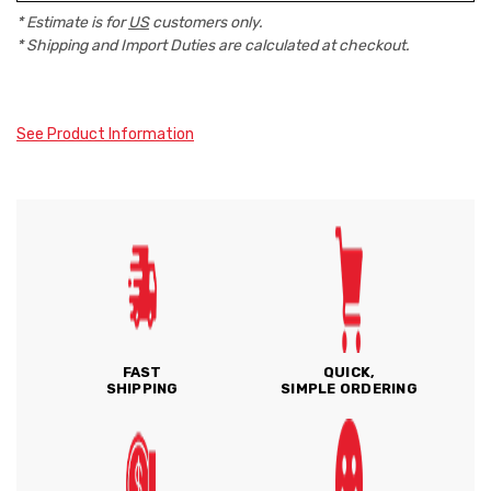
* Estimate is for
US
customers only.
* Shipping and Import Duties are calculated at checkout.
See Product Information
FAST
QUICK,
SHIPPING
SIMPLE ORDERING