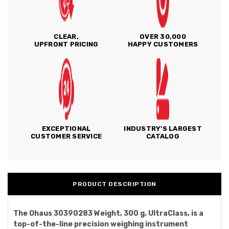
CLEAR,
OVER 30,000
UPFRONT PRICING
HAPPY CUSTOMERS
EXCEPTIONAL
INDUSTRY'S LARGEST
CUSTOMER SERVICE
CATALOG
PRODUCT DESCRIPTION
The Ohaus 30390283 Weight, 300 g, UltraClass, is a
top-of-the-line precision weighing instrument