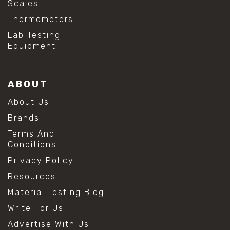
Scales
Thermometers
Lab Testing
Equipment
ABOUT
About Us
Brands
Terms And
Conditions
Privacy Policy
Resources
Material Testing Blog
Write For Us
Advertise With Us