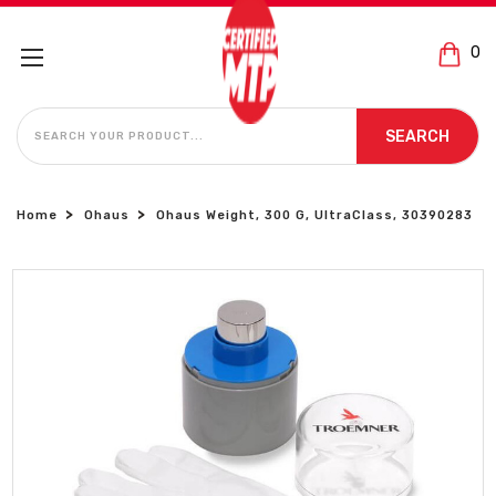
0
SEARCH
SEARCH
Home
Ohaus
Ohaus Weight, 300 G, UltraClass, 30390283