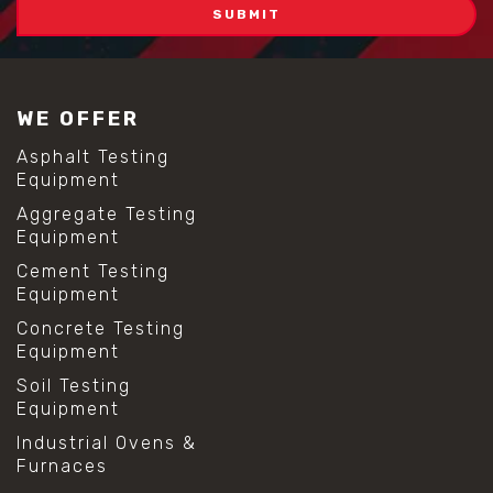
WE OFFER
Asphalt Testing
Equipment
Aggregate Testing
Equipment
Cement Testing
Equipment
Concrete Testing
Equipment
Soil Testing
Equipment
Industrial Ovens &
Furnaces