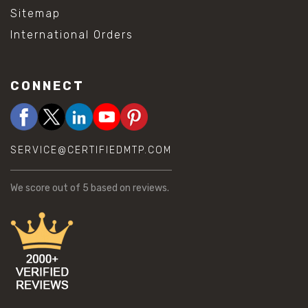
Sitemap
International Orders
CONNECT
SERVICE@CERTIFIEDMTP.COM
We score
out of 5 based on
reviews.