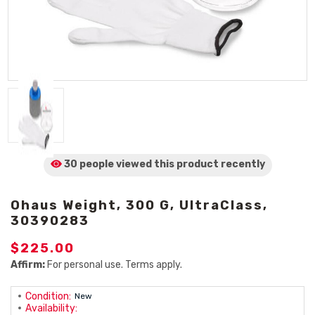
30 people viewed
this product
recently
Ohaus Weight, 300 G, UltraClass,
30390283
$225.00
Affirm:
For personal use. Terms apply.
Condition:
New
Availability: