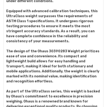
under different conditions.
Equipped with advanced calibration techniques, this
UltraClass weight surpasses the requirements of
ASTM Class 1 specifications. It undergoes rigorous
testing procedures to ensure it meets the most
stringent accuracy standards. As a result, you can
have complete confidence in the reliability and
consistency of your measurements.
The design of the Ohaus 30390283 Weight prioritizes
ease of use and convenience. Its compact and
lightweight build allows for easy handling and
transport, making it ideal for both stationary and
mobile applications. Additionally, the weight is clearly
marked with its nominal value, making identification
and recognition effortless.
As part of the UltraClass series, this weight is backed
by Ohaus's commitment to excellence in precision
weighing. Ohaus is a renowned brand known for
delivering exceptional quality products. By choosing