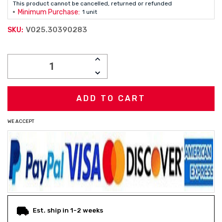
This product cannot be cancelled, returned or refunded
Minimum Purchase:
1 unit
V025.30390283
SKU:
Current
INCREASE
Stock:
QUANTITY:
DECREASE
QUANTITY:
WE ACCEPT
Est. ship in 1-2 weeks