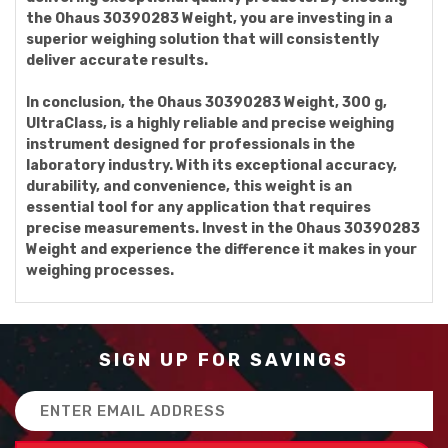
the Ohaus 30390283 Weight, you are investing in a
superior weighing solution that will consistently
deliver accurate results.
In conclusion, the Ohaus 30390283 Weight, 300 g,
UltraClass, is a highly reliable and precise weighing
instrument designed for professionals in the
laboratory industry. With its exceptional accuracy,
durability, and convenience, this weight is an
essential tool for any application that requires
precise measurements. Invest in the Ohaus 30390283
Weight and experience the difference it makes in your
weighing processes.
SIGN UP FOR SAVINGS
Email
Address