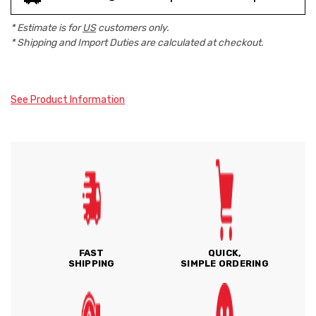
* Estimate is for
US
customers only.
* Shipping and Import Duties are calculated at checkout.
See Product Information
FAST
QUICK,
SHIPPING
SIMPLE ORDERING