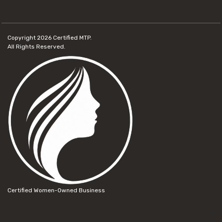
Copyright 2026
Certified MTP.
All Rights Reserved.
Certified Women-Owned Business