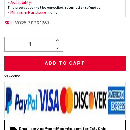
Availability:
This product cannot be cancelled, returned or refunded
Minimum Purchase:
1 unit
V025.30391767
SKU:
Current
INCREASE
Stock:
QUANTITY:
DECREASE
QUANTITY:
WE ACCEPT
Email service@certifiedmtp.com for Est. Ship