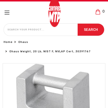
0
SEARCH
SEARCH
Home
Ohaus
Ohaus Weight, 20 Lb, NIST F, NVLAP Cert, 30391767