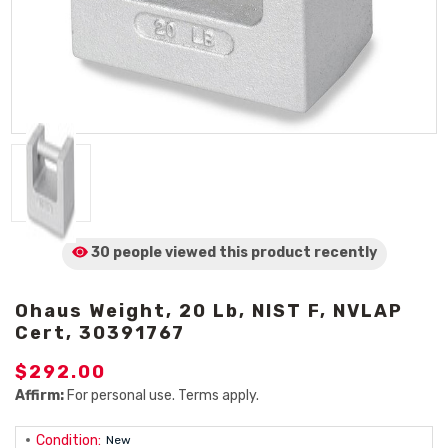
30 people viewed
this product
recently
Ohaus Weight, 20 Lb, NIST F, NVLAP
Cert, 30391767
$292.00
Affirm:
For personal use. Terms apply.
Condition:
New