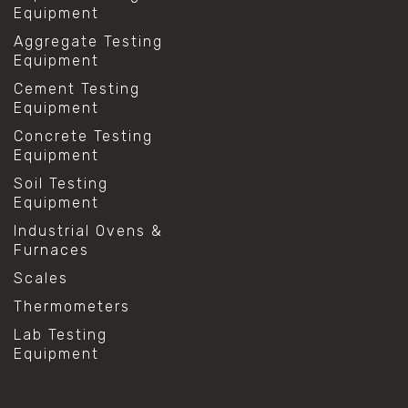
Equipment
Aggregate Testing
Equipment
Cement Testing
Equipment
Concrete Testing
Equipment
Soil Testing
Equipment
Industrial Ovens &
Furnaces
Scales
Thermometers
Lab Testing
Equipment