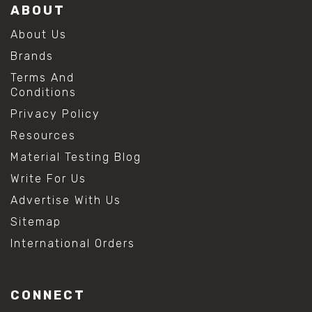
ABOUT
About Us
Brands
Terms And
Conditions
Privacy Policy
Resources
Material Testing Blog
Write For Us
Advertise With Us
Sitemap
International Orders
CONNECT