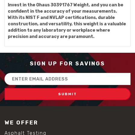
Invest in the Ohaus 30391767 Weight, and you can be
confident in the accuracy of your measurements.
With its NIST F and NVLAP certifications, durable
construction, and versatility, this weight is a valuable
addition to any laboratory or workplace where
precision and accuracy are paramount.
SIGN UP FOR SAVINGS
Email
Address
WE OFFER
Asphalt Testing