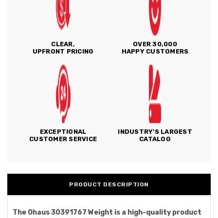
CLEAR,
OVER 30,000
UPFRONT PRICING
HAPPY CUSTOMERS
EXCEPTIONAL
INDUSTRY'S LARGEST
CUSTOMER SERVICE
CATALOG
PRODUCT DESCRIPTION
The Ohaus 30391767 Weight is a high-quality product