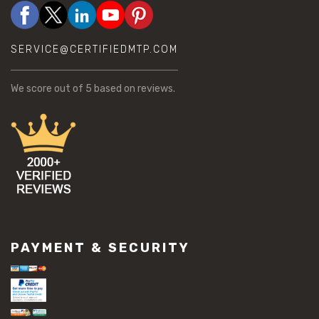
SERVICE@CERTIFIEDMTP.COM
We score
out of 5 based on
reviews.
PAYMENT & SECURITY