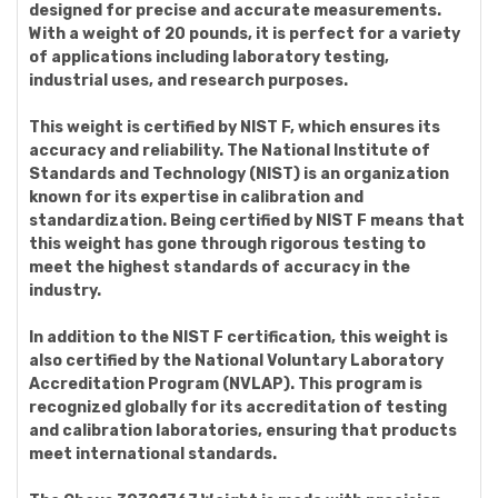
designed for precise and accurate measurements.
With a weight of 20 pounds, it is perfect for a variety
of applications including laboratory testing,
industrial uses, and research purposes.
This weight is certified by NIST F, which ensures its
accuracy and reliability. The National Institute of
Standards and Technology (NIST) is an organization
known for its expertise in calibration and
standardization. Being certified by NIST F means that
this weight has gone through rigorous testing to
meet the highest standards of accuracy in the
industry.
In addition to the NIST F certification, this weight is
also certified by the National Voluntary Laboratory
Accreditation Program (NVLAP). This program is
recognized globally for its accreditation of testing
and calibration laboratories, ensuring that products
meet international standards.