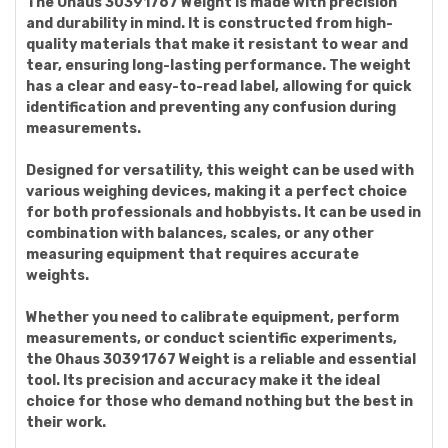
The Ohaus 30391767 Weight is made with precision
and durability in mind. It is constructed from high-
quality materials that make it resistant to wear and
tear, ensuring long-lasting performance. The weight
has a clear and easy-to-read label, allowing for quick
identification and preventing any confusion during
measurements.
Designed for versatility, this weight can be used with
various weighing devices, making it a perfect choice
for both professionals and hobbyists. It can be used in
combination with balances, scales, or any other
measuring equipment that requires accurate
weights.
Whether you need to calibrate equipment, perform
measurements, or conduct scientific experiments,
the Ohaus 30391767 Weight is a reliable and essential
tool. Its precision and accuracy make it the ideal
choice for those who demand nothing but the best in
their work.