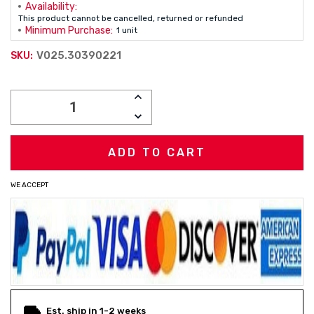
Availability:
This product cannot be cancelled, returned or refunded
Minimum Purchase:
1 unit
V025.30390221
SKU:
Current
INCREASE
Stock:
QUANTITY:
DECREASE
QUANTITY:
WE ACCEPT
Est. ship in 1-2 weeks