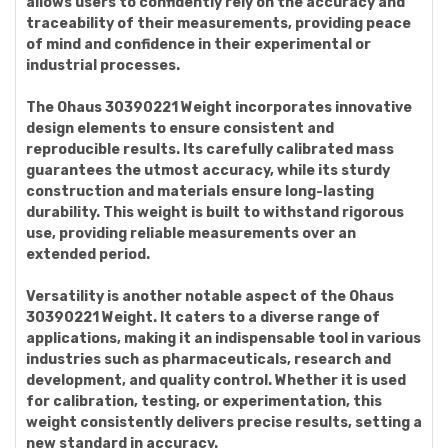
allows users to confidently rely on the accuracy and
traceability of their measurements, providing peace
of mind and confidence in their experimental or
industrial processes.
The Ohaus 30390221 Weight incorporates innovative
design elements to ensure consistent and
reproducible results. Its carefully calibrated mass
guarantees the utmost accuracy, while its sturdy
construction and materials ensure long-lasting
durability. This weight is built to withstand rigorous
use, providing reliable measurements over an
extended period.
Versatility is another notable aspect of the Ohaus
30390221 Weight. It caters to a diverse range of
applications, making it an indispensable tool in various
industries such as pharmaceuticals, research and
development, and quality control. Whether it is used
for calibration, testing, or experimentation, this
weight consistently delivers precise results, setting a
new standard in accuracy.