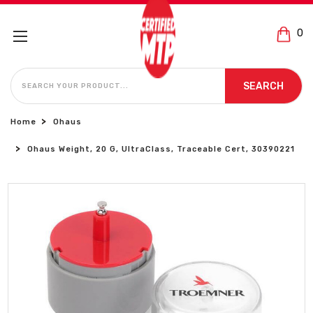
0
SEARCH
SEARCH
Home
Ohaus
Ohaus Weight, 20 G, UltraClass, Traceable Cert, 30390221