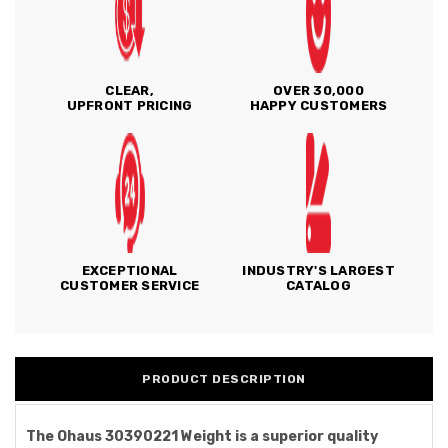
CLEAR,
OVER 30,000
UPFRONT PRICING
HAPPY CUSTOMERS
EXCEPTIONAL
INDUSTRY'S LARGEST
CUSTOMER SERVICE
CATALOG
PRODUCT DESCRIPTION
The Ohaus 30390221 Weight is a superior quality