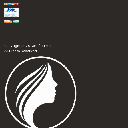
Copyright 2026
Certified MTP.
All Rights Reserved.