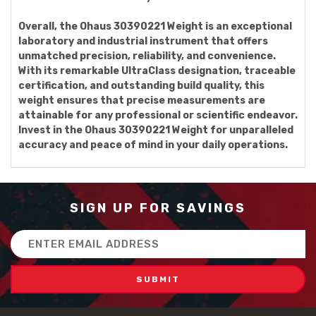
Overall, the Ohaus 30390221 Weight is an exceptional
laboratory and industrial instrument that offers
unmatched precision, reliability, and convenience.
With its remarkable UltraClass designation, traceable
certification, and outstanding build quality, this
weight ensures that precise measurements are
attainable for any professional or scientific endeavor.
Invest in the Ohaus 30390221 Weight for unparalleled
accuracy and peace of mind in your daily operations.
SIGN UP FOR SAVINGS
Email
Address