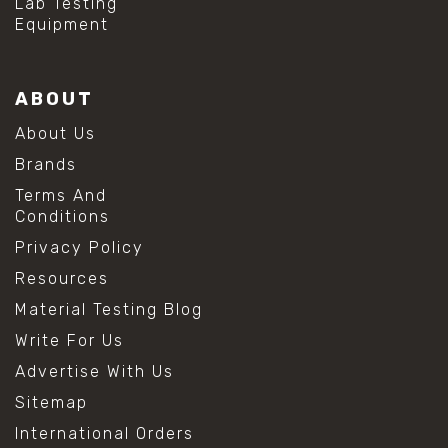
Lab Testing
Equipment
ABOUT
About Us
Brands
Terms And
Conditions
Privacy Policy
Resources
Material Testing Blog
Write For Us
Advertise With Us
Sitemap
International Orders