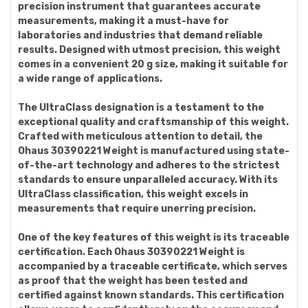
precision instrument that guarantees accurate
measurements, making it a must-have for
laboratories and industries that demand reliable
results. Designed with utmost precision, this weight
comes in a convenient 20 g size, making it suitable for
a wide range of applications.
The UltraClass designation is a testament to the
exceptional quality and craftsmanship of this weight.
Crafted with meticulous attention to detail, the
Ohaus 30390221 Weight is manufactured using state-
of-the-art technology and adheres to the strictest
standards to ensure unparalleled accuracy. With its
UltraClass classification, this weight excels in
measurements that require unerring precision.
One of the key features of this weight is its traceable
certification. Each Ohaus 30390221 Weight is
accompanied by a traceable certificate, which serves
as proof that the weight has been tested and
certified against known standards. This certification