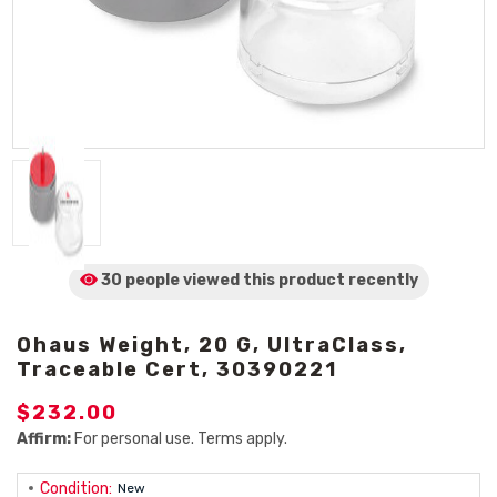
30 people viewed
this product
recently
Ohaus Weight, 20 G, UltraClass,
Traceable Cert, 30390221
$232.00
Affirm:
For personal use. Terms apply.
Condition:
New