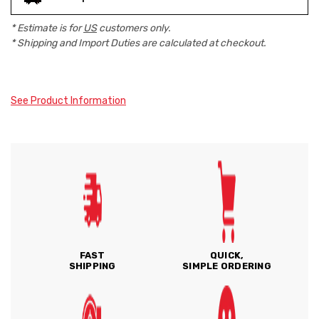
* Estimate is for
US
customers only.
* Shipping and Import Duties are calculated at checkout.
See Product Information
FAST
QUICK,
SHIPPING
SIMPLE ORDERING