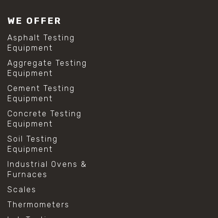
WE OFFER
Asphalt Testing
Equipment
Aggregate Testing
Equipment
Cement Testing
Equipment
Concrete Testing
Equipment
Soil Testing
Equipment
Industrial Ovens &
Furnaces
Scales
Thermometers