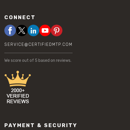
CONNECT
SERVICE@CERTIFIEDMTP.COM
We score
out of 5 based on
reviews.
PAYMENT & SECURITY