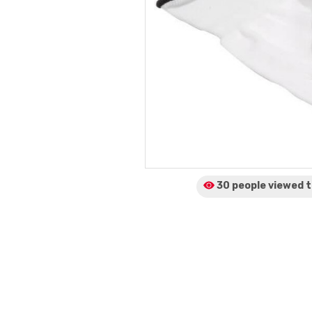
30 people viewed
t