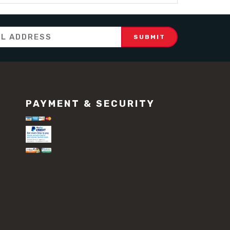
PAYMENT & SECURITY