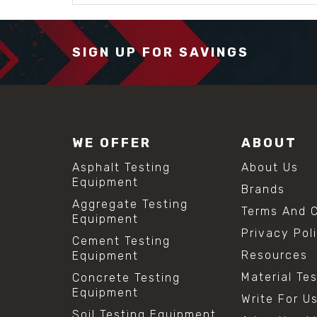
SIGN UP FOR SAVINGS
WE OFFER
ABOUT
Asphalt Testing
About Us
Equipment
Brands
Aggregate Testing
Terms And C
Equipment
Privacy Pol
Cement Testing
Resources
Equipment
Material Te
Concrete Testing
Equipment
Write For U
Soil Testing Equipment