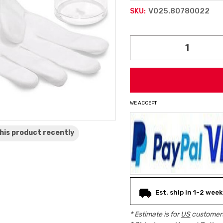
V025.80780022
SKU:
Current
Stock:
WE ACCEPT
his product
recently
Est. ship in 1-2 week
* Estimate is for
US
customers