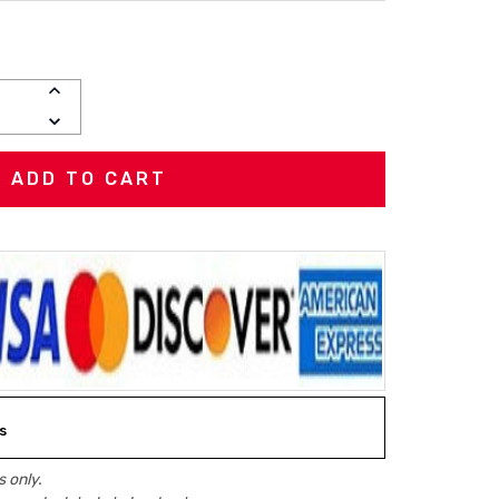
INCREASE
QUANTITY:
DECREASE
QUANTITY:
s
 only.