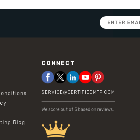
Email
Address
CONNECT
SERVICE@CERTIFIEDMTP.COM
onditions
icy
We score
out of 5 based on
reviews.
sting Blog
s