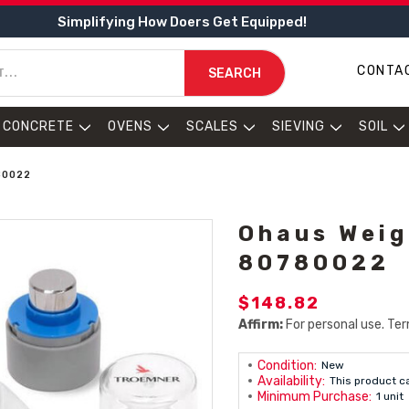
Simplifying How Doers Get Equipped!
CONTA
SEARCH
CONCRETE
OVENS
SCALES
SIEVING
SOIL
80022
Ohaus Weig
80780022
$148.82
Affirm:
For personal use. Ter
Condition:
New
Availability:
This product c
Minimum Purchase:
1 unit