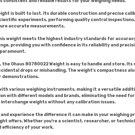
s consistent and reliable results for your weighing needs.
ght is built to last. Its durable construction and precise cali
ientific experiments, performing quality control inspections
nsure accurate measurements.
his weight meets the highest industry standards for accuracy
nge, providing you with confidence in its reliability and precisi
s paramount.
, the Ohaus 80780022 Weight is easy to handle and store. It
accidental drops or mishandling. The weight's compactness al
 or demonstrations.
h various weighing instruments, making it a versatile additi
on with different models and brands, eliminating the need for
y interchange weights without any calibration issues.
nd experience the difference it can make in your weighing proc
ight offers. Whether you're a scientist, researcher, or technic
 efficiency of your work.