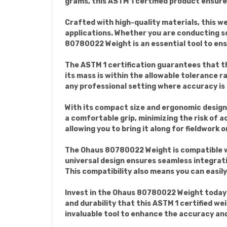
grams, this ASTM 1 certified product ensure
Crafted with high-quality materials, this wei
applications. Whether you are conducting sc
80780022 Weight is an essential tool to e
The ASTM 1 certification guarantees that t
its mass is within the allowable tolerance ra
any professional setting where accuracy i
With its compact size and ergonomic design
a comfortable grip, minimizing the risk of 
allowing you to bring it along for fieldwork
The Ohaus 80780022 Weight is compatible wit
universal design ensures seamless integrati
This compatibility also means you can easil
Invest in the Ohaus 80780022 Weight today a
and durability that this ASTM 1 certified we
invaluable tool to enhance the accuracy and