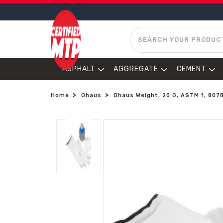
SEARCH
ASPHALT
AGGREGATE
CEMENT
Home
Ohaus
Ohaus Weight, 20 G, ASTM 1, 807