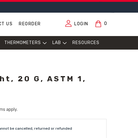
0
CT US
REORDER
LOGIN
THERMOMETERS
LAB
RESOURCES
ht, 20 G, ASTM 1,
ms apply.
annot be cancelled, returned or refunded