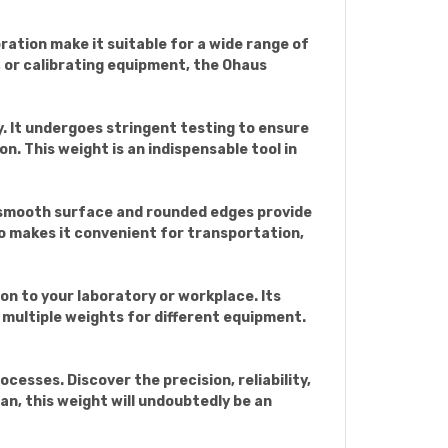
bration make it suitable for a wide range of
, or calibrating equipment, the Ohaus
. It undergoes stringent testing to ensure
on. This weight is an indispensable tool in
s smooth surface and rounded edges provide
so makes it convenient for transportation,
on to your laboratory or workplace. Its
 multiple weights for different equipment.
esses. Discover the precision, reliability,
ian, this weight will undoubtedly be an