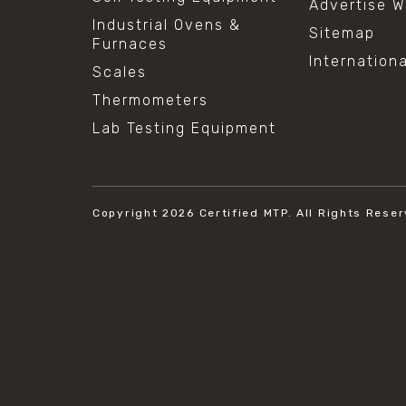
Advertise W
Industrial Ovens &
Sitemap
Furnaces
Internation
Scales
Thermometers
Lab Testing Equipment
Copyright 2026
Certified MTP.
All Rights Reser