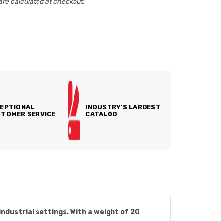
are calculated at checkout.
EPTIONAL
INDUSTRY'S LARGEST
TOMER SERVICE
CATALOG
ndustrial settings. With a weight of 20