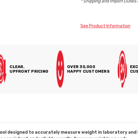
* Shipping and Import Duties 
See Product Information
CLEAR,
OVER 30,000
EXC
UPFRONT PRICING
HAPPY CUSTOMERS
CUS
ol designed to accurately measure weight in laboratory and i