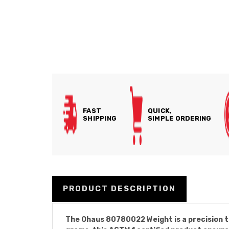
FAST
QUICK,
SHIPPING
SIMPLE ORDERING
PRODUCT DESCRIPTION
The Ohaus 80780022 Weight is a precision to