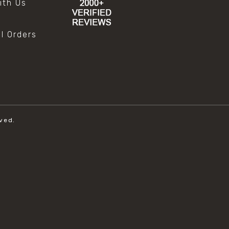
ith Us
al Orders
ved.