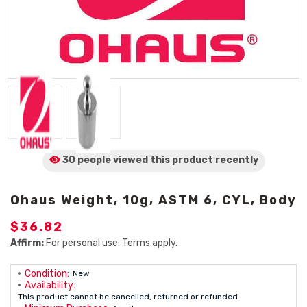
30 people viewed
this product
recently
Ohaus Weight, 10g, ASTM 6, CYL, Body
$36.82
Affirm:
For personal use. Terms apply.
Condition:
New
Availability:
This product cannot be cancelled, returned or refunded