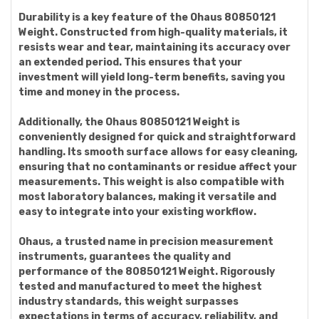
Durability is a key feature of the Ohaus 80850121
Weight. Constructed from high-quality materials, it
resists wear and tear, maintaining its accuracy over
an extended period. This ensures that your
investment will yield long-term benefits, saving you
time and money in the process.
Additionally, the Ohaus 80850121 Weight is
conveniently designed for quick and straightforward
handling. Its smooth surface allows for easy cleaning,
ensuring that no contaminants or residue affect your
measurements. This weight is also compatible with
most laboratory balances, making it versatile and
easy to integrate into your existing workflow.
Ohaus, a trusted name in precision measurement
instruments, guarantees the quality and
performance of the 80850121 Weight. Rigorously
tested and manufactured to meet the highest
industry standards, this weight surpasses
expectations in terms of accuracy, reliability, and