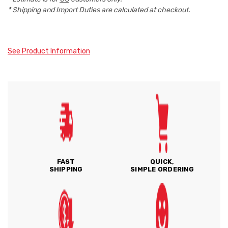
* Shipping and Import Duties are calculated at checkout.
See Product Information
FAST
QUICK,
SHIPPING
SIMPLE ORDERING