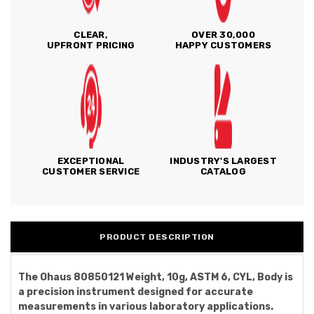
CLEAR,
OVER 30,000
UPFRONT PRICING
HAPPY CUSTOMERS
EXCEPTIONAL
INDUSTRY'S LARGEST
CUSTOMER SERVICE
CATALOG
PRODUCT DESCRIPTION
The Ohaus 80850121 Weight, 10g, ASTM 6, CYL, Body is
a precision instrument designed for accurate
measurements in various laboratory applications.