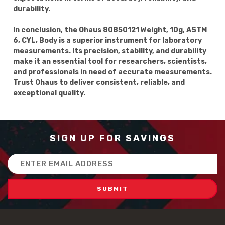
durability.
In conclusion, the Ohaus 80850121 Weight, 10g, ASTM
6, CYL, Body is a superior instrument for laboratory
measurements. Its precision, stability, and durability
make it an essential tool for researchers, scientists,
and professionals in need of accurate measurements.
Trust Ohaus to deliver consistent, reliable, and
exceptional quality.
SIGN UP FOR SAVINGS
Email
Address