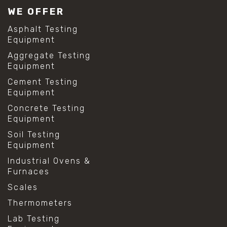
WE OFFER
Asphalt Testing
Equipment
Aggregate Testing
Equipment
Cement Testing
Equipment
Concrete Testing
Equipment
Soil Testing
Equipment
Industrial Ovens &
Furnaces
Scales
Thermometers
Lab Testing