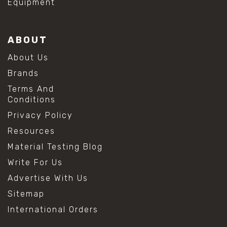
Equipment
ABOUT
About Us
Brands
Terms And
Conditions
Privacy Policy
Resources
Material Testing Blog
Write For Us
Advertise With Us
Sitemap
International Orders