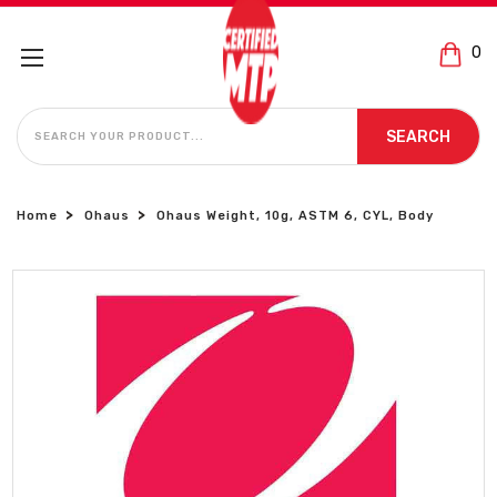
0
SEARCH
SEARCH
Home
Ohaus
Ohaus Weight, 10g, ASTM 6, CYL, Body