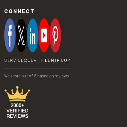
CONNECT
SERVICE@CERTIFIEDMTP.COM
We score
out of 5 based on
reviews.