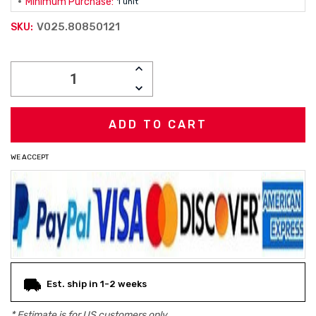
Minimum Purchase:
1 unit
V025.80850121
SKU:
Current
INCREASE
Stock:
QUANTITY:
DECREASE
QUANTITY:
WE ACCEPT
Est. ship in 1-2 weeks
* Estimate is for
US
customers only.