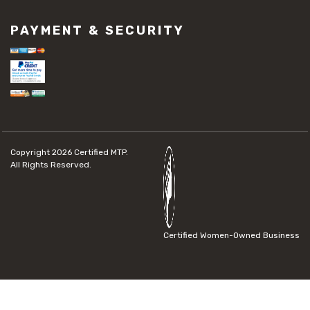
PAYMENT & SECURITY
Copyright 2026
Certified MTP.
All Rights Reserved.
Certified Women-Owned Business