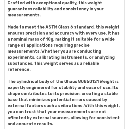
Crafted with exceptional quality, this weight
guarantees reliability and consistency in your
measurements.
Made to meet the ASTM Class 6 standard, this weight
ensures precision and accuracy with every use. It has
a nominal mass of 10g, making it suitable for a wide
range of applications requiring precise
measurements. Whether you are conducting
experiments, calibrating instruments, or analyzing
substances, this weight serves as a reliable
reference.
The cylindrical body of the Ohaus 80850121 Weight is
expertly engineered for stability and ease of use. Its
shape contributes to its precision, creating a stable
base that minimizes potential errors caused by
external factors such as vibrations. With this weight,
you can trust that your measurements are not
affected by external sources, allowing for consistent
and accurate results.