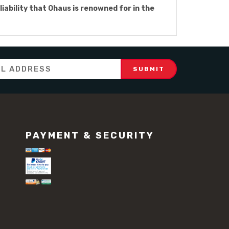
liability that Ohaus is renowned for in the
PAYMENT & SECURITY