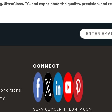
 UltraClass, TC, and experience the quality, precision, and re
Email
Address
CONNECT
onditions
icy
SERVICE@CERTIFIEDMTP.COM