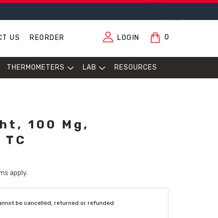
0
CT US
REORDER
LOGIN
THERMOMETERS
LAB
RESOURCES
ht, 100 Mg,
, TC
ms apply.
annot be cancelled, returned or refunded