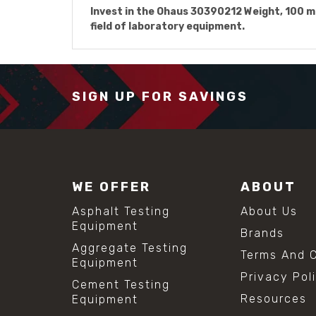
Invest in the Ohaus 30390212 Weight, 100 mg,
field of laboratory equipment.
SIGN UP FOR SAVINGS
WE OFFER
ABOUT
Asphalt Testing
About Us
Equipment
Brands
Aggregate Testing
Terms And C
Equipment
Privacy Pol
Cement Testing
Resources
Equipment