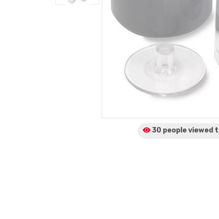
30 people viewed
t