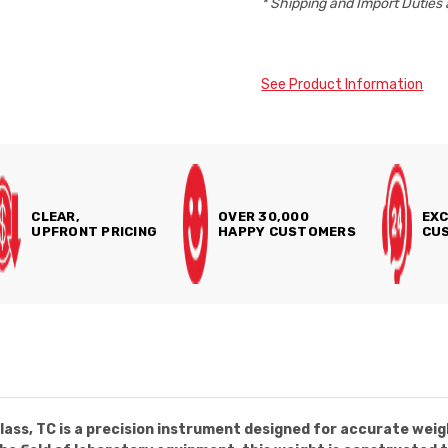
* Shipping and Import Duties 
See Product Information
CLEAR,
OVER 30,000
EXC
UPFRONT PRICING
HAPPY CUSTOMERS
CUS
ass, TC is a precision instrument designed for accurate weig