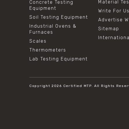
Material Te
Concrete Testing
Equipment
Write For U
Soil Testing Equipment
Advertise W
Industrial Ovens &
Sitemap
Furnaces
Internation
Scales
Thermometers
Lab Testing Equipment
Copyright 2026
Certified MTP.
All Rights Reser