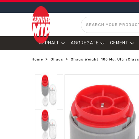
SEARCH
ASPHALT
AGGREGATE
CEMENT
Home
Ohaus
Ohaus Weight, 100 Mg, UltraClass