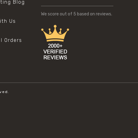
sting Blog
s
We score
out of 5 based on
reviews.
ith Us
al Orders
ved.