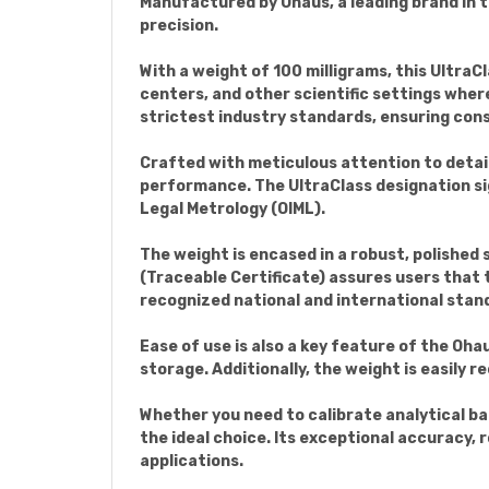
Manufactured by Ohaus, a leading brand in t
precision.
With a weight of 100 milligrams, this UltraCl
centers, and other scientific settings whe
strictest industry standards, ensuring con
Crafted with meticulous attention to detail
performance. The UltraClass designation sig
Legal Metrology (OIML).
The weight is encased in a robust, polished 
(Traceable Certificate) assures users that
recognized national and international stan
Ease of use is also a key feature of the Oh
storage. Additionally, the weight is easily 
Whether you need to calibrate analytical ba
the ideal choice. Its exceptional accuracy, 
applications.