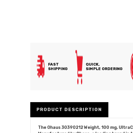
FAST
QUICK,
SHIPPING
SIMPLE ORDERING
PRODUCT DESCRIPTION
The Ohaus 30390212 Weight, 100 mg, UltraCl