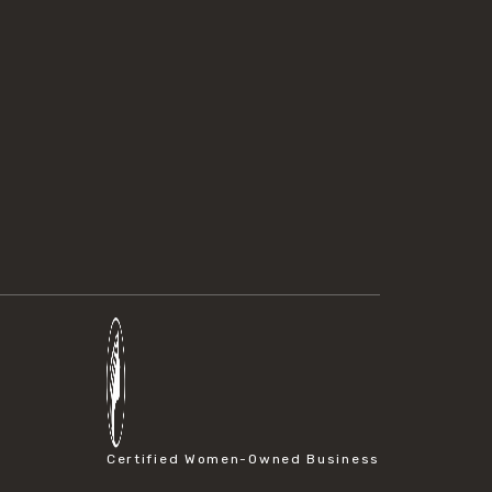
Certified Women-Owned Business