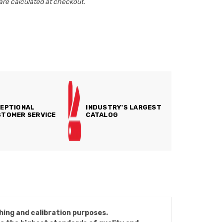
are calculated at checkout.
EPTIONAL
INDUSTRY'S LARGEST
TOMER SERVICE
CATALOG
hing and calibration purposes.