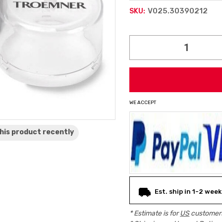
V025.30390212
SKU:
Current
Stock:
WE ACCEPT
his product
recently
Est. ship in 1-2 week
* Estimate is for
US
customers