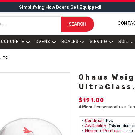
Simplifying How Doers Get Equipped!
CONTA
SEARCH
CONCRETE
OVENS
SCALES
SIEVING
SOIL
, TC
Ohaus Weig
UltraClass
$191.00
Affirm:
For personal use. Ter
Condition:
New
Availability:
This product c
Minimum Purchase:
1 unit