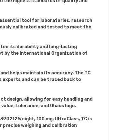
to the highest standards of quality and
 essential tool for laboratories, research
lously calibrated and tested to meet the
ee its durability and long-lasting
t by the International Organization of
s and helps maintain its accuracy. The TC
s experts and can be traced back to
ct design, allowing for easy handling and
 value, tolerance, and Ohaus logo.
390212 Weight, 100 mg, UltraClass, TC is
or precise weighing and calibration