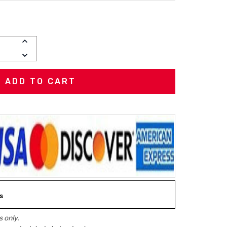
INCREASE
QUANTITY:
DECREASE
QUANTITY:
s
 only.