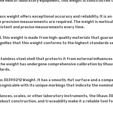
he field of laboratory equipment, this weight is constructed 
ass weight offers exceptional accuracy and reliability. It is an
re precision measurements are required. The weight is meticu
sistent and precise measurements every time.
, this weight is made from high-quality materials that guarant
nifies that this weight conforms to the highest standards se
stainless steel shell that protects it from external influence
 the weight has undergone comprehensive calibration by Ohau
dards.
aus 30390212 Weight. It has a smooth, flat surface and a compa
recognizable with its unique markings that indicate the nominal
lances, scales, or other laboratory instruments, the Ohaus 30
robust construction, and traceability make it a reliable tool f