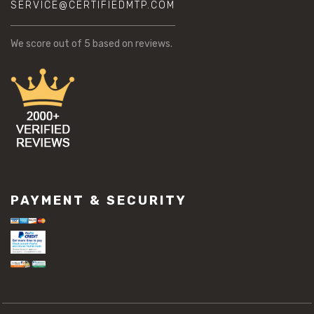
SERVICE@CERTIFIEDMTP.COM
We score
out of 5 based on
reviews.
PAYMENT & SECURITY