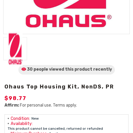
30 people viewed
this product
recently
Ohaus Top Housing Kit, NonDS, PR
$98.77
Affirm:
For personal use. Terms apply.
Condition:
New
Availability:
This product cannot be cancelled, returned or refunded