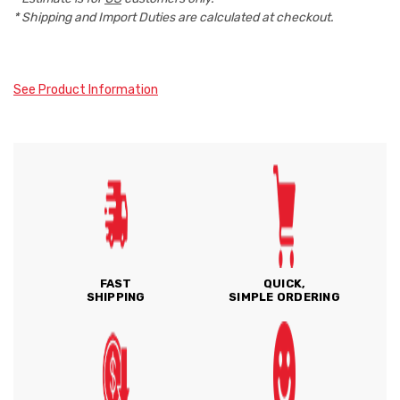
* Shipping and Import Duties are calculated at checkout.
See Product Information
FAST
QUICK,
SHIPPING
SIMPLE ORDERING