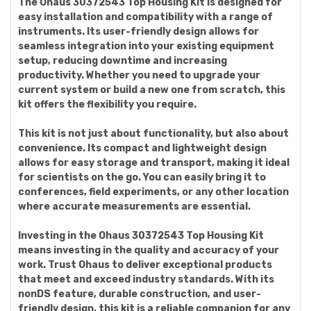
The Ohaus 30372543 Top Housing Kit is designed for
easy installation and compatibility with a range of
instruments. Its user-friendly design allows for
seamless integration into your existing equipment
setup, reducing downtime and increasing
productivity. Whether you need to upgrade your
current system or build a new one from scratch, this
kit offers the flexibility you require.
This kit is not just about functionality, but also about
convenience. Its compact and lightweight design
allows for easy storage and transport, making it ideal
for scientists on the go. You can easily bring it to
conferences, field experiments, or any other location
where accurate measurements are essential.
Investing in the Ohaus 30372543 Top Housing Kit
means investing in the quality and accuracy of your
work. Trust Ohaus to deliver exceptional products
that meet and exceed industry standards. With its
nonDS feature, durable construction, and user-
friendly design, this kit is a reliable companion for any