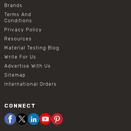
Brands
Terms And
Conditions
Privacy Policy
Resources
Material Testing Blog
Write For Us
Advertise With Us
Sitemap
International Orders
CONNECT