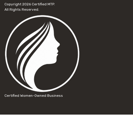
Copyright 2026
Certified MTP.
All Rights Reserved.
Certified Women-Owned Business