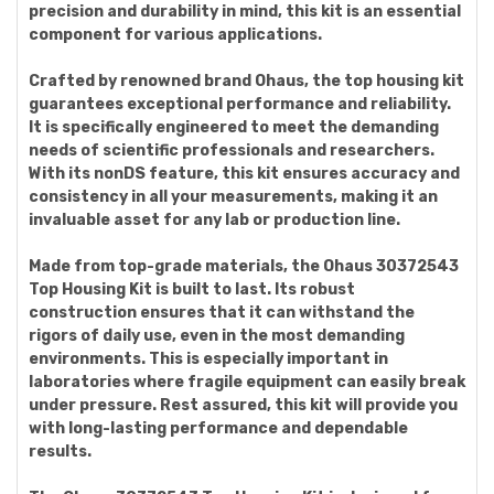
precision and durability in mind, this kit is an essential
component for various applications.
Crafted by renowned brand Ohaus, the top housing kit
guarantees exceptional performance and reliability.
It is specifically engineered to meet the demanding
needs of scientific professionals and researchers.
With its nonDS feature, this kit ensures accuracy and
consistency in all your measurements, making it an
invaluable asset for any lab or production line.
Made from top-grade materials, the Ohaus 30372543
Top Housing Kit is built to last. Its robust
construction ensures that it can withstand the
rigors of daily use, even in the most demanding
environments. This is especially important in
laboratories where fragile equipment can easily break
under pressure. Rest assured, this kit will provide you
with long-lasting performance and dependable
results.