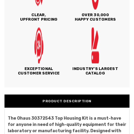
CLEAR,
OVER 30,000
UPFRONT PRICING
HAPPY CUSTOMERS
EXCEPTIONAL
INDUSTRY'S LARGEST
CUSTOMER SERVICE
CATALOG
PRODUCT DESCRIPTION
The Ohaus 30372543 Top Housing Kit is a must-have
for anyone in need of high-quality equipment for their
laboratory or manufacturing facility. Designed with