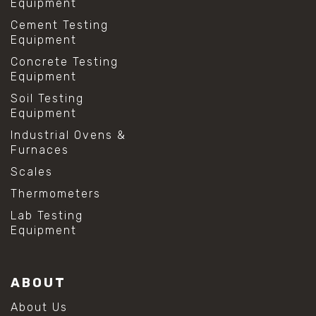
Equipment
Cement Testing
Equipment
Concrete Testing
Equipment
Soil Testing
Equipment
Industrial Ovens &
Furnaces
Scales
Thermometers
Lab Testing
Equipment
ABOUT
About Us