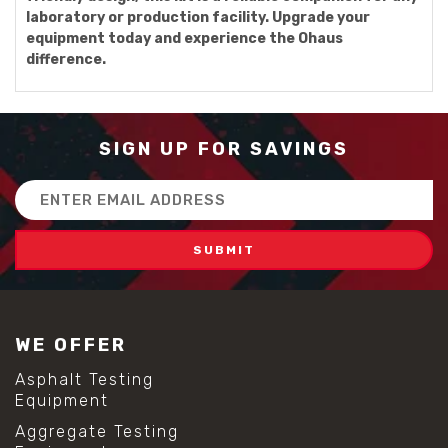
laboratory or production facility. Upgrade your
equipment today and experience the Ohaus
difference.
SIGN UP FOR SAVINGS
Email
Address
WE OFFER
Asphalt Testing
Equipment
Aggregate Testing