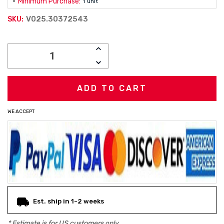
Minimum Purchase:
1 unit
V025.30372543
SKU:
Current
INCREASE
Stock:
QUANTITY:
DECREASE
QUANTITY:
WE ACCEPT
Est. ship in 1-2 weeks
* Estimate is for
US
customers only.