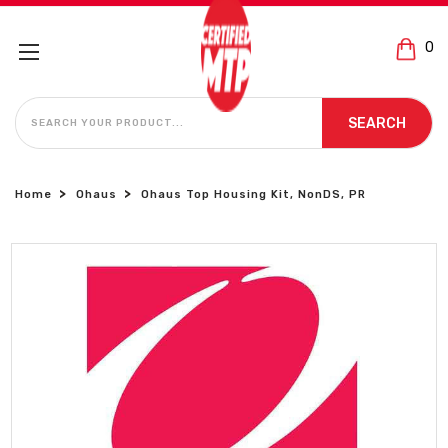
0
SEARCH
SEARCH
Home
Ohaus
Ohaus Top Housing Kit, NonDS, PR