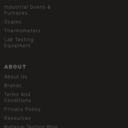
Industrial Ovens &
Furnaces
Scales
Thermometers
Lab Testing
Equipment
ABOUT
About Us
Brands
Terms And
Conditions
Privacy Policy
Resources
Material Testing Blog