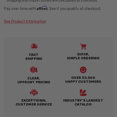
* Shipping and Import Duties are calculated at checkout.
Affirm
Pay over time with
. See if you qualify at checkout.
See Product Information
QUICK,
FAST
SIMPLE ORDERING
SHIPPING
OVER 30,000
CLEAR,
HAPPY CUSTOMERS
UPFRONT PRICING
EXCEPTIONAL
INDUSTRY'S LARGEST
CUSTOMER SERVICE
CATALOG