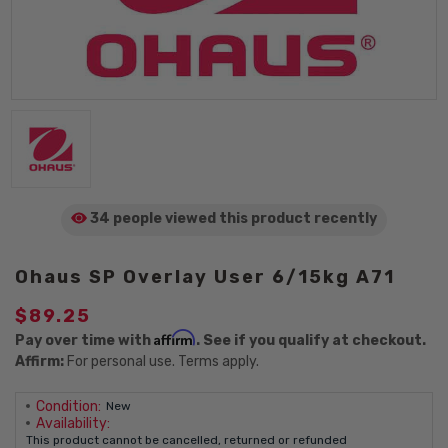
34 people viewed
this product
recently
Ohaus SP Overlay User 6/15kg A71
$89.25
Affirm
Pay over time with
. See if you qualify at checkout.
Affirm:
For personal use. Terms apply.
Condition:
New
Availability:
This product cannot be cancelled, returned or refunded