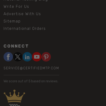
Write For Us
Advertise With Us
Sitemap
International Orders
CONNECT
SERVICE@CERTIFIEDMTP.COM
We score
out of 5 based on
reviews.