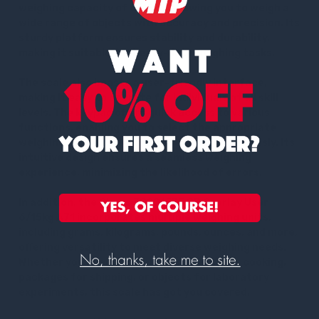
weighing capacity of 6/15kg, allowing you to weigh a
wide range of objects with accuracy and precision. Its
sturdy platform ensures stability and durability,
making it suitable for heavy-duty weighing tasks.
The scale also boasts a user-friendly interface,
making it easy to operate for individuals of all skill
levels. The keypad offers quick access to various
functions, enabling you to select the appropriate
weighing mode, tare, or zero settings effortlessly. Its
intuitive design ensures a seamless weighing
experience, minimizing the likelihood of errors.
In addition, the Ohaus 30201535 SP Overlay User
6/15kg A71 incorporates multiple weighing units,
including grams, kilograms, pounds, ounces, and more,
offering versatility to meet diverse weighing needs.
Whether you need to weigh ingredients for cooking,
packages for shipping, or objects for laboratory
experiments, this scale has got you covered.