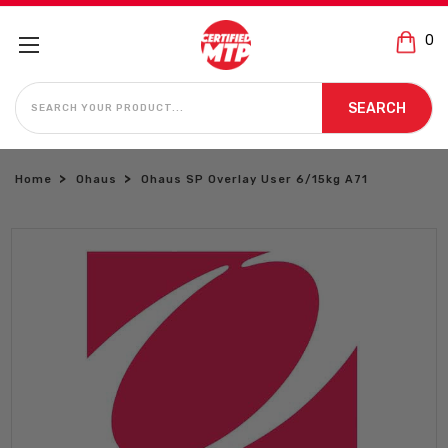
0
SEARCH
SEARCH
Home
Ohaus
Ohaus SP Overlay User 6/15kg A71