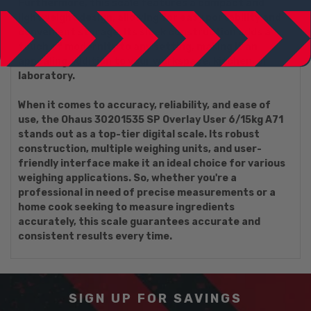
Furthermore, this scale features a compact and
lightweight design, allowing for easy portability and
convenient storage. Its sleek construction adds a
touch of modernity to any setting, making it an
appealing addition to your workspace, kitchen, or
laboratory.
When it comes to accuracy, reliability, and ease of
use, the Ohaus 30201535 SP Overlay User 6/15kg A71
stands out as a top-tier digital scale. Its robust
construction, multiple weighing units, and user-
friendly interface make it an ideal choice for various
weighing applications. So, whether you're a
professional in need of precise measurements or a
home cook seeking to measure ingredients
accurately, this scale guarantees accurate and
consistent results every time.
SIGN UP FOR SAVINGS