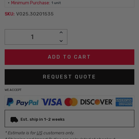
Minimum Purchase:
1 unit
V025.30201535
SKU:
Current
INCREASE
Stock:
QUANTITY:
DECREASE
QUANTITY:
REQUEST QUOTE
WE ACCEPT
Est. ship in 1-2 weeks
* Estimate is for
US
customers only.