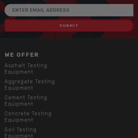
Email
Address
WE OFFER
Asphalt Testing
Equipment
Aggregate Testing
Equipment
Cement Testing
Equipment
Concrete Testing
Equipment
Soil Testing
Equipment