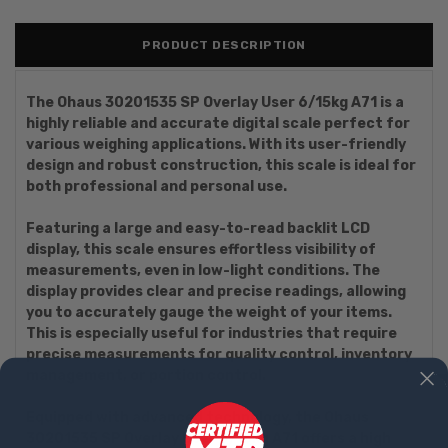
PRODUCT DESCRIPTION
The Ohaus 30201535 SP Overlay User 6/15kg A71 is a
highly reliable and accurate digital scale perfect for
various weighing applications. With its user-friendly
design and robust construction, this scale is ideal for
both professional and personal use.
Featuring a large and easy-to-read backlit LCD
display, this scale ensures effortless visibility of
measurements, even in low-light conditions. The
display provides clear and precise readings, allowing
you to accurately gauge the weight of your items.
This is especially useful for industries that require
precise measurements for quality control, inventory
management, or portion control.
Equipped with advanced technology, the Ohaus
30201535 SP Overlay User 6/15kg A71 offers a high