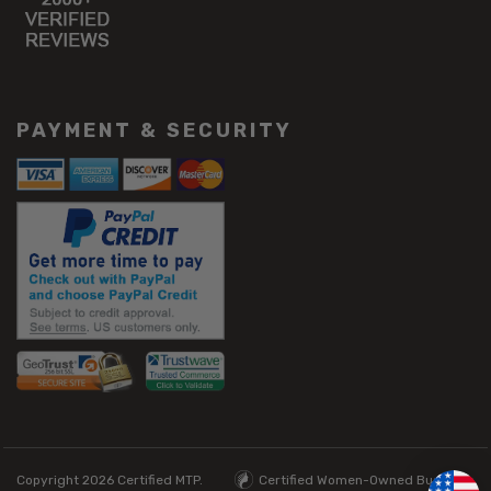
PAYMENT & SECURITY
Copyright 2026
Certified MTP.
Certified Women-Owned Business