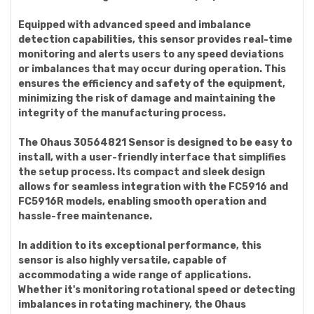
Equipped with advanced speed and imbalance
detection capabilities, this sensor provides real-time
monitoring and alerts users to any speed deviations
or imbalances that may occur during operation. This
ensures the efficiency and safety of the equipment,
minimizing the risk of damage and maintaining the
integrity of the manufacturing process.
The Ohaus 30564821 Sensor is designed to be easy to
install, with a user-friendly interface that simplifies
the setup process. Its compact and sleek design
allows for seamless integration with the FC5916 and
FC5916R models, enabling smooth operation and
hassle-free maintenance.
In addition to its exceptional performance, this
sensor is also highly versatile, capable of
accommodating a wide range of applications.
Whether it's monitoring rotational speed or detecting
imbalances in rotating machinery, the Ohaus