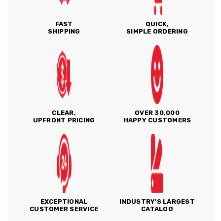
FAST
QUICK,
SHIPPING
SIMPLE ORDERING
CLEAR,
OVER 30,000
UPFRONT PRICING
HAPPY CUSTOMERS
EXCEPTIONAL
INDUSTRY'S LARGEST
CUSTOMER SERVICE
CATALOG