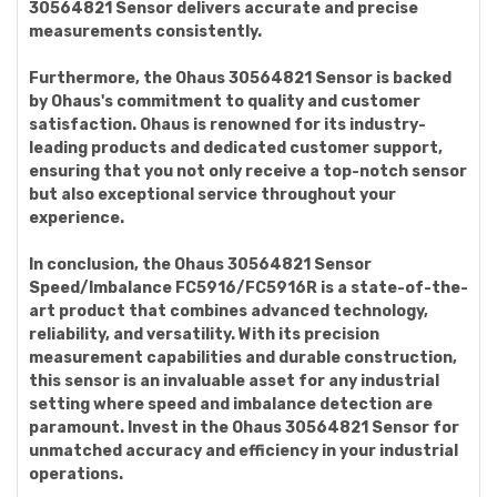
30564821 Sensor delivers accurate and precise
measurements consistently.
Furthermore, the Ohaus 30564821 Sensor is backed
by Ohaus's commitment to quality and customer
satisfaction. Ohaus is renowned for its industry-
leading products and dedicated customer support,
ensuring that you not only receive a top-notch sensor
but also exceptional service throughout your
experience.
In conclusion, the Ohaus 30564821 Sensor
Speed/Imbalance FC5916/FC5916R is a state-of-the-
art product that combines advanced technology,
reliability, and versatility. With its precision
measurement capabilities and durable construction,
this sensor is an invaluable asset for any industrial
setting where speed and imbalance detection are
paramount. Invest in the Ohaus 30564821 Sensor for
unmatched accuracy and efficiency in your industrial
operations.