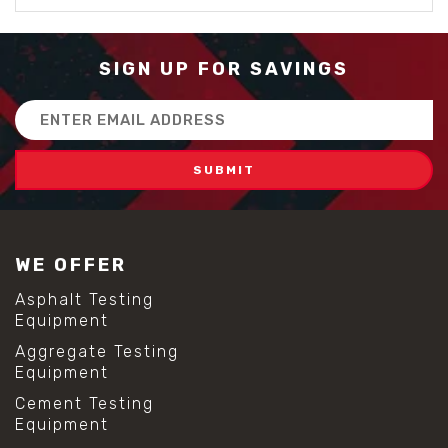
SIGN UP FOR SAVINGS
Email
Address
WE OFFER
Asphalt Testing
Equipment
Aggregate Testing
Equipment
Cement Testing
Equipment