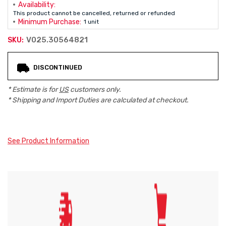
Availability:
This product cannot be cancelled, returned or refunded
Minimum Purchase:
1 unit
V025.30564821
SKU:
Current
DISCONTINUED
Stock:
* Estimate is for
US
customers only.
* Shipping and Import Duties are calculated at checkout.
See Product Information