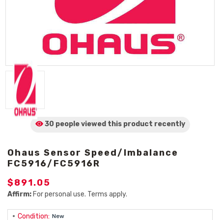
30 people viewed
this product
recently
Ohaus Sensor Speed/Imbalance
FC5916/FC5916R
$891.05
Affirm:
For personal use. Terms apply.
Condition:
New