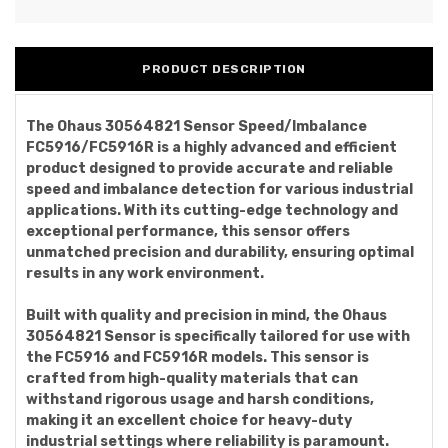
PRODUCT DESCRIPTION
The Ohaus 30564821 Sensor Speed/Imbalance
FC5916/FC5916R is a highly advanced and efficient
product designed to provide accurate and reliable
speed and imbalance detection for various industrial
applications. With its cutting-edge technology and
exceptional performance, this sensor offers
unmatched precision and durability, ensuring optimal
results in any work environment.
Built with quality and precision in mind, the Ohaus
30564821 Sensor is specifically tailored for use with
the FC5916 and FC5916R models. This sensor is
crafted from high-quality materials that can
withstand rigorous usage and harsh conditions,
making it an excellent choice for heavy-duty
industrial settings where reliability is paramount.