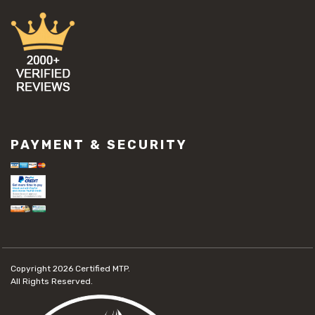
PAYMENT & SECURITY
Copyright 2026
Certified MTP.
All Rights Reserved.