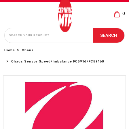
0
SEARCH
SEARCH
Home
Ohaus
Ohaus Sensor Speed/Imbalance FC5916/FC5916R