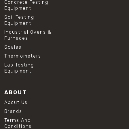
Concrete Testing
Equipment
Soil Testing
Equipment
Industrial Ovens &
Furnaces
Scales
Thermometers
Lab Testing
Equipment
ABOUT
About Us
Brands
Terms And
Conditions