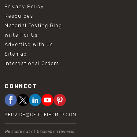
Privacy Policy
Resources
Material Testing Blog
Write For Us
Advertise With Us
Sitemap
International Orders
CONNECT
SERVICE@CERTIFIEDMTP.COM
We score
out of 5 based on
reviews.