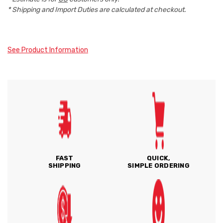
* Shipping and Import Duties are calculated at checkout.
See Product Information
FAST
QUICK,
SHIPPING
SIMPLE ORDERING