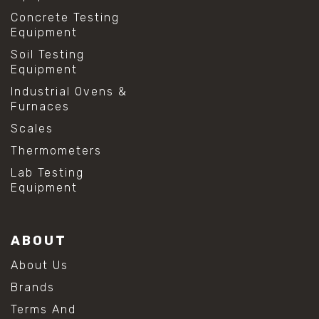
Concrete Testing
Equipment
Soil Testing
Equipment
Industrial Ovens &
Furnaces
Scales
Thermometers
Lab Testing
Equipment
ABOUT
About Us
Brands
Terms And