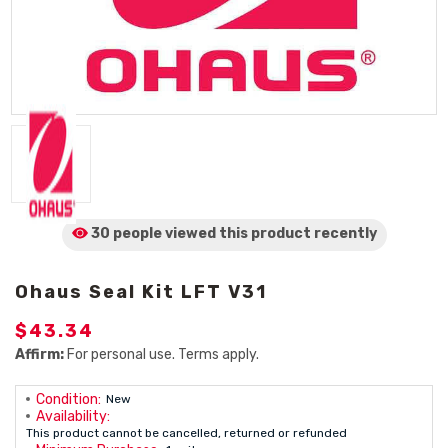
30 people viewed
this product
recently
Ohaus Seal Kit LFT V31
$43.34
Affirm:
For personal use. Terms apply.
Condition:
New
Availability:
This product cannot be cancelled, returned or refunded