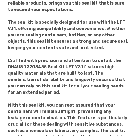
reliable products, brings you this seal kit that is sure
to exceed your expectations.
The seal kit is specially designed for use with the LFT
V31, offering compatibility and convenience. Whether
you are sealing containers, bottles, or any other
objects, this seal kit ensures a strong and secure seal,
keeping your contents safe and protected.
Crafted with precision and attention to detail, the
OHAUS 72203455 Seal Kit LFT V31 features high-
quality materials that are built to last. The
combination of durability and longevity ensures that
you can rely on this seal kit for all your sealing needs
for an extended period.
With this seal kit, you can rest assured that your
containers will remain airtight, preventing any
leakage or contamination. This feature is particularly
crucial for those dealing with sensitive substances,
such as chemicals or laboratory samples. The seal kit