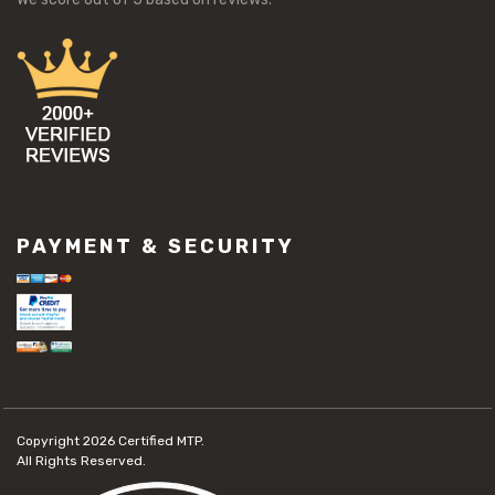
PAYMENT & SECURITY
Copyright 2026
Certified MTP.
All Rights Reserved.