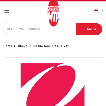
0
SEARCH
SEARCH
Home
Ohaus
Ohaus Seal Kit LFT V31