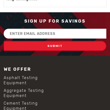
SIGN UP FOR SAVINGS
Email
Address
WE OFFER
Asphalt Testing
Equipment
Aggregate Testing
Equipment
Cement Testing
Equipment