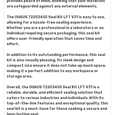
provides peace of mind, knowing that your materials
are safeguarded against any external elements.
The OHAUS 72203455 Seal Kit LFT V31 is easy to use,
allowing for a hassle-free sealing experience.
Whether you are a professional in a laboratory or an
individual requiring secure packaging, this seal kit
offers user-friendly operation that saves time and
effort.
In addition to its outstanding performance, this seal
kit is also visually pleasing. Its sleek design and
compact size ensure it does not take up much space,
making it a perfect addition to any workspace or
storage area.
Overall, the OHAUS 72203455 Seal Kit LFT V31 is a
reliable, durable, and efficient sealing solution that
caters to various industries and individuals. With its
top-of-the-line features and exceptional quality, this
seal kit is a must-have for those seeking a secure and
long-lasting seal.