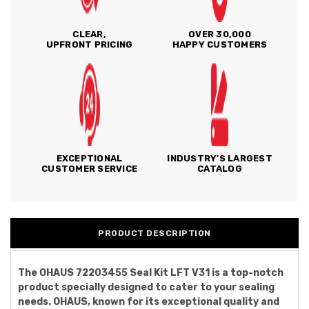
CLEAR,
OVER 30,000
UPFRONT PRICING
HAPPY CUSTOMERS
EXCEPTIONAL
INDUSTRY'S LARGEST
CUSTOMER SERVICE
CATALOG
PRODUCT DESCRIPTION
The OHAUS 72203455 Seal Kit LFT V31 is a top-notch
product specially designed to cater to your sealing
needs. OHAUS, known for its exceptional quality and