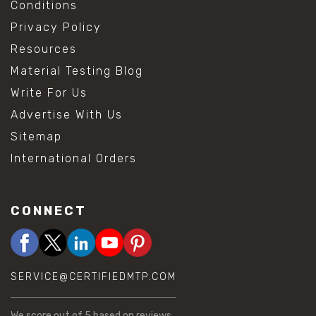
Conditions
Privacy Policy
Resources
Material Testing Blog
Write For Us
Advertise With Us
Sitemap
International Orders
CONNECT
SERVICE@CERTIFIEDMTP.COM
We score
out of 5 based on
reviews.