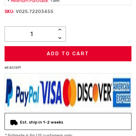
Minimum Purchase:
1 unit
V025.72203455
SKU:
Current
INCREASE
Stock:
QUANTITY:
DECREASE
QUANTITY:
WE ACCEPT
Est. ship in 1-2 weeks
* Estimate is for
US
customers only.