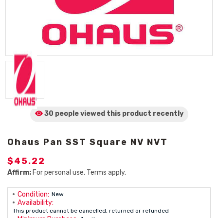
30 people viewed
this product
recently
Ohaus Pan SST Square NV NVT
$45.22
Affirm:
For personal use. Terms apply.
Condition:
New
Availability:
This product cannot be cancelled, returned or refunded