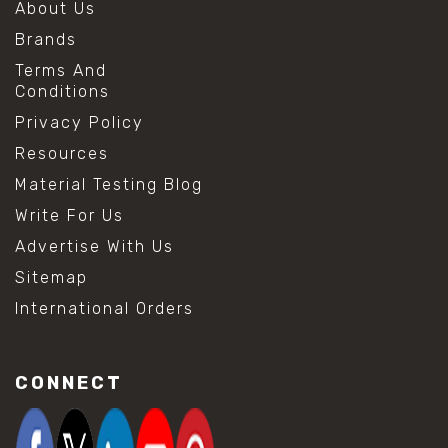
About Us
Brands
Terms And
Conditions
Privacy Policy
Resources
Material Testing Blog
Write For Us
Advertise With Us
Sitemap
International Orders
CONNECT