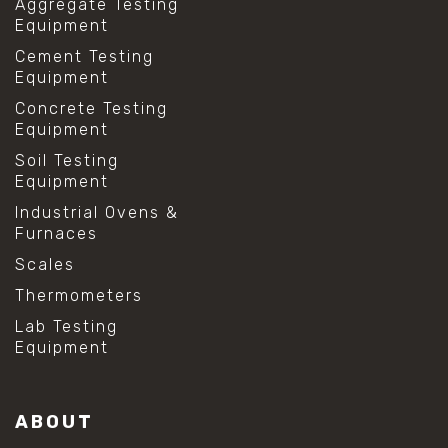
Aggregate Testing
Equipment
Cement Testing
Equipment
Concrete Testing
Equipment
Soil Testing
Equipment
Industrial Ovens &
Furnaces
Scales
Thermometers
Lab Testing
Equipment
ABOUT