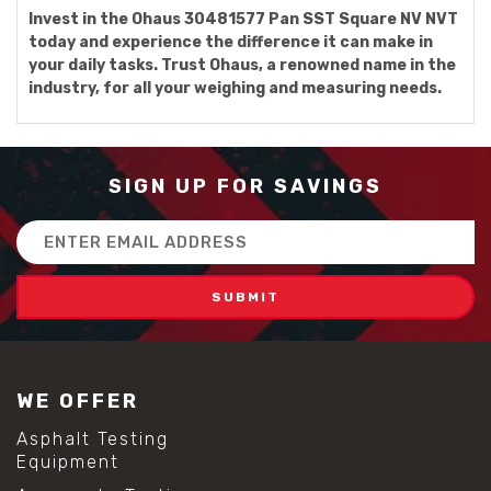
Invest in the Ohaus 30481577 Pan SST Square NV NVT
today and experience the difference it can make in
your daily tasks. Trust Ohaus, a renowned name in the
industry, for all your weighing and measuring needs.
SIGN UP FOR SAVINGS
Email
Address
WE OFFER
Asphalt Testing
Equipment