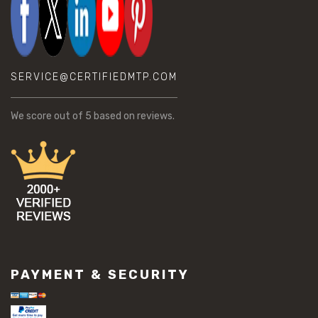
SERVICE@CERTIFIEDMTP.COM
We score
out of 5 based on
reviews.
PAYMENT & SECURITY