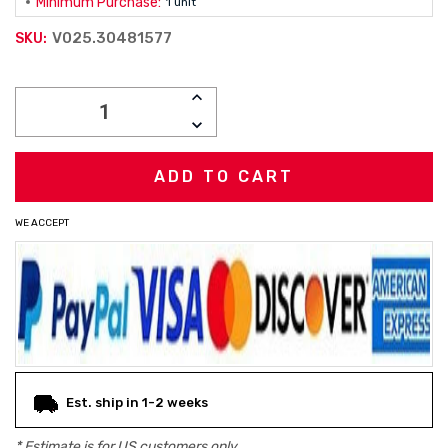
Minimum Purchase:
1 unit
V025.30481577
SKU:
Current
INCREASE
Stock:
QUANTITY:
DECREASE
QUANTITY:
WE ACCEPT
Est. ship in 1-2 weeks
* Estimate is for
US
customers only.