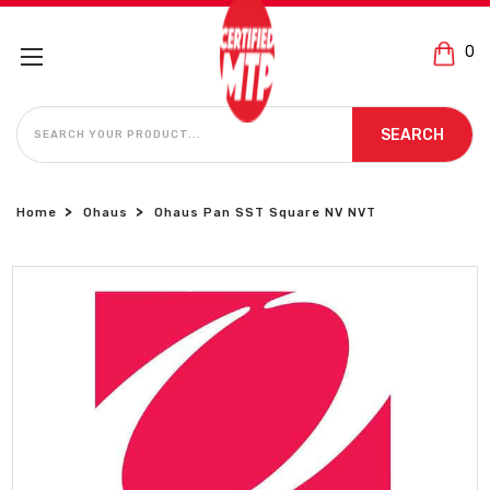
0
SEARCH
SEARCH
Home
Ohaus
Ohaus Pan SST Square NV NVT