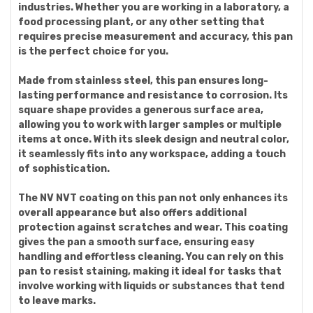
industries. Whether you are working in a laboratory, a
food processing plant, or any other setting that
requires precise measurement and accuracy, this pan
is the perfect choice for you.
Made from stainless steel, this pan ensures long-
lasting performance and resistance to corrosion. Its
square shape provides a generous surface area,
allowing you to work with larger samples or multiple
items at once. With its sleek design and neutral color,
it seamlessly fits into any workspace, adding a touch
of sophistication.
The NV NVT coating on this pan not only enhances its
overall appearance but also offers additional
protection against scratches and wear. This coating
gives the pan a smooth surface, ensuring easy
handling and effortless cleaning. You can rely on this
pan to resist staining, making it ideal for tasks that
involve working with liquids or substances that tend
to leave marks.