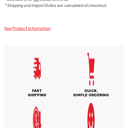
* Shipping and Import Duties are calculated at checkout.
See Product Information
FAST
QUICK,
SHIPPING
SIMPLE ORDERING