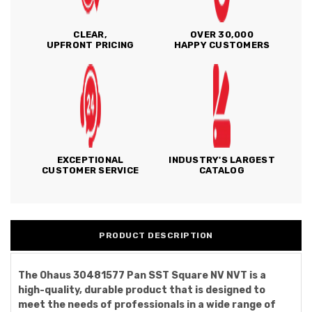
CLEAR,
OVER 30,000
UPFRONT PRICING
HAPPY CUSTOMERS
EXCEPTIONAL
INDUSTRY'S LARGEST
CUSTOMER SERVICE
CATALOG
PRODUCT DESCRIPTION
The Ohaus 30481577 Pan SST Square NV NVT is a
high-quality, durable product that is designed to
meet the needs of professionals in a wide range of