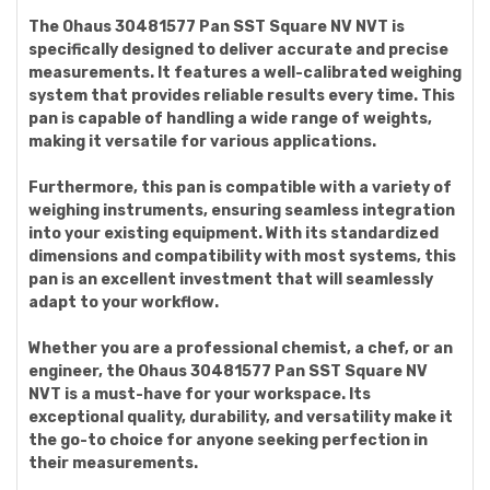
The Ohaus 30481577 Pan SST Square NV NVT is
specifically designed to deliver accurate and precise
measurements. It features a well-calibrated weighing
system that provides reliable results every time. This
pan is capable of handling a wide range of weights,
making it versatile for various applications.
Furthermore, this pan is compatible with a variety of
weighing instruments, ensuring seamless integration
into your existing equipment. With its standardized
dimensions and compatibility with most systems, this
pan is an excellent investment that will seamlessly
adapt to your workflow.
Whether you are a professional chemist, a chef, or an
engineer, the Ohaus 30481577 Pan SST Square NV
NVT is a must-have for your workspace. Its
exceptional quality, durability, and versatility make it
the go-to choice for anyone seeking perfection in
their measurements.