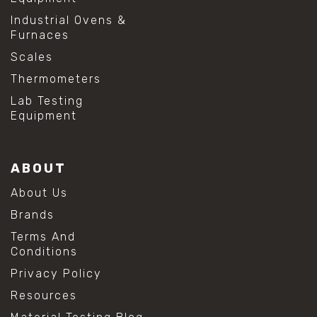
Industrial Ovens &
Furnaces
Scales
Thermometers
Lab Testing
Equipment
ABOUT
About Us
Brands
Terms And
Conditions
Privacy Policy
Resources