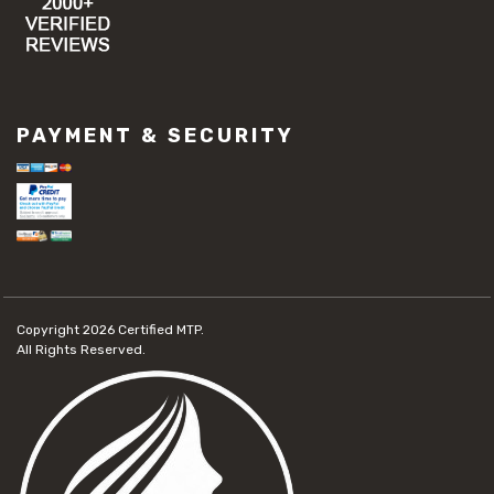
PAYMENT & SECURITY
Copyright 2026
Certified MTP.
All Rights Reserved.