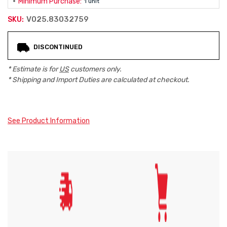
Minimum Purchase:
1 unit
V025.83032759
SKU:
Current
DISCONTINUED
Stock:
* Estimate is for
US
customers only.
* Shipping and Import Duties are calculated at checkout.
See Product Information