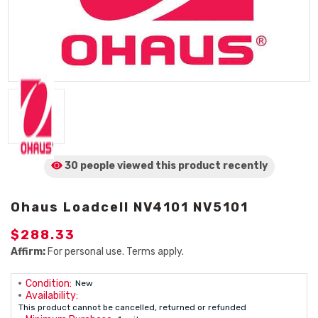
30 people viewed
this product
recently
Ohaus Loadcell NV4101 NV5101
$288.33
Affirm:
For personal use. Terms apply.
Condition:
New
Availability:
This product cannot be cancelled, returned or refunded