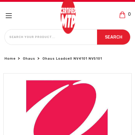
0
SEARCH
SEARCH
Home
Ohaus
Ohaus Loadcell NV4101 NV5101