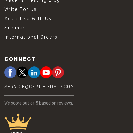
Material Testing Blog
Write For Us
Advertise With Us
Sitemap
International Orders
CONNECT
SERVICE@CERTIFIEDMTP.COM
We score
out of 5 based on
reviews.