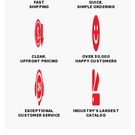
FAST
QUICK,
SHIPPING
SIMPLE ORDERING
CLEAR,
OVER 30,000
UPFRONT PRICING
HAPPY CUSTOMERS
EXCEPTIONAL
INDUSTRY'S LARGEST
CUSTOMER SERVICE
CATALOG