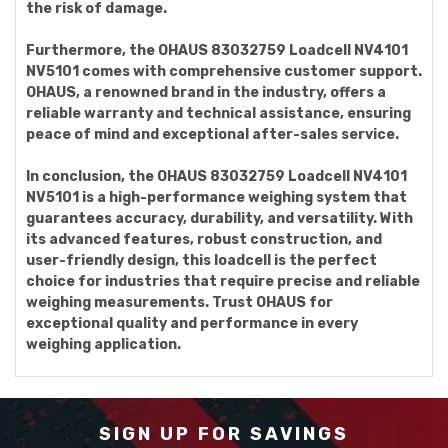
the risk of damage.
Furthermore, the OHAUS 83032759 Loadcell NV4101
NV5101 comes with comprehensive customer support.
OHAUS, a renowned brand in the industry, offers a
reliable warranty and technical assistance, ensuring
peace of mind and exceptional after-sales service.
In conclusion, the OHAUS 83032759 Loadcell NV4101
NV5101 is a high-performance weighing system that
guarantees accuracy, durability, and versatility. With
its advanced features, robust construction, and
user-friendly design, this loadcell is the perfect
choice for industries that require precise and reliable
weighing measurements. Trust OHAUS for
exceptional quality and performance in every
weighing application.
SIGN UP FOR SAVINGS