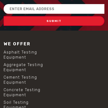
Email
Address
WE OFFER
Asphalt Testing
Equipment
Aggregate Testing
Equipment
Cement Testing
Equipment
Concrete Testing
Equipment
Soil Testing
Equipment