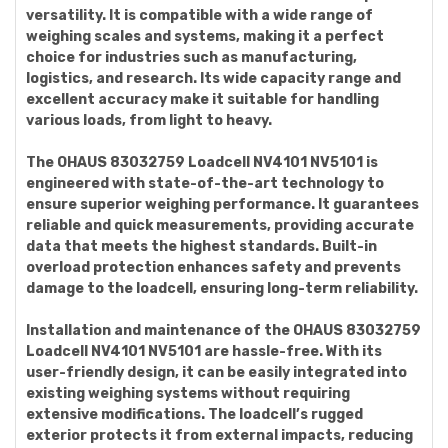
versatility. It is compatible with a wide range of
weighing scales and systems, making it a perfect
choice for industries such as manufacturing,
logistics, and research. Its wide capacity range and
excellent accuracy make it suitable for handling
various loads, from light to heavy.
The OHAUS 83032759 Loadcell NV4101 NV5101 is
engineered with state-of-the-art technology to
ensure superior weighing performance. It guarantees
reliable and quick measurements, providing accurate
data that meets the highest standards. Built-in
overload protection enhances safety and prevents
damage to the loadcell, ensuring long-term reliability.
Installation and maintenance of the OHAUS 83032759
Loadcell NV4101 NV5101 are hassle-free. With its
user-friendly design, it can be easily integrated into
existing weighing systems without requiring
extensive modifications. The loadcell’s rugged
exterior protects it from external impacts, reducing