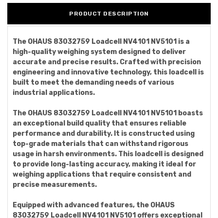
PRODUCT DESCRIPTION
The OHAUS 83032759 Loadcell NV4101 NV5101 is a
high-quality weighing system designed to deliver
accurate and precise results. Crafted with precision
engineering and innovative technology, this loadcell is
built to meet the demanding needs of various
industrial applications.
The OHAUS 83032759 Loadcell NV4101 NV5101 boasts
an exceptional build quality that ensures reliable
performance and durability. It is constructed using
top-grade materials that can withstand rigorous
usage in harsh environments. This loadcell is designed
to provide long-lasting accuracy, making it ideal for
weighing applications that require consistent and
precise measurements.
Equipped with advanced features, the OHAUS
83032759 Loadcell NV4101 NV5101 offers exceptional