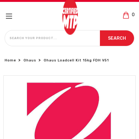
0
SEARCH
SEARCH
Home
Ohaus
Ohaus Loadcell Kit 15kg FDH V51