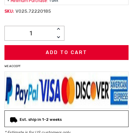
Minimum Purchase:
1 unit
V025.72220185
SKU:
Current
INCREASE
Stock:
QUANTITY:
DECREASE
QUANTITY:
WE ACCEPT
Est. ship in 1-2 weeks
* Estimate is for
US
customers only.