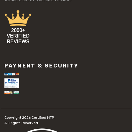
PAYMENT & SECURITY
Copyright 2026
Certified MTP.
All Rights Reserved.