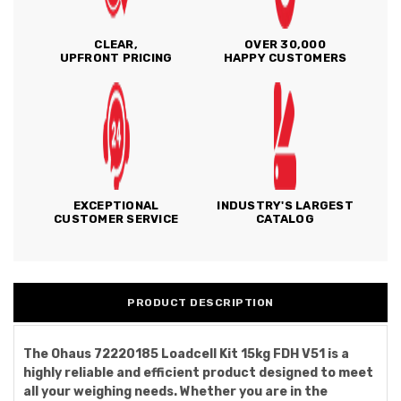
CLEAR,
OVER 30,000
UPFRONT PRICING
HAPPY CUSTOMERS
EXCEPTIONAL
INDUSTRY'S LARGEST
CUSTOMER SERVICE
CATALOG
PRODUCT DESCRIPTION
The Ohaus 72220185 Loadcell Kit 15kg FDH V51 is a
highly reliable and efficient product designed to meet
all your weighing needs. Whether you are in the