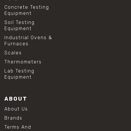
Concrete Testing
Equipment
Soil Testing
Equipment
Industrial Ovens &
Furnaces
Scales
Thermometers
Lab Testing
Equipment
ABOUT
About Us
Brands
Terms And