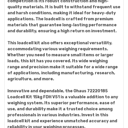
competition is its robust construction and high-
quality materials. It is built to withstand frequent use
and harsh conditions, making it ideal for heavy-duty
applications. The loadcell is crafted from premium
materials that guarantee long-lasting performance
and durability, ensuring a high return on investment.
This loadcell kit also offers exceptional versatility,
accommodating various weighing requirements.
Whether you need to measure small items or larger
loads, this kit has you covered. Its wide weighing
range and precision make it suitable for a wide range
of applications, including manufacturing, research,
agriculture, and more.
Innovative and dependable, the Ohaus 72220185
Loadcell Kit 15kg FDH V51 is a valuable addition to any
weighing system. Its superior performance, ease of
use, and durability make it a trusted choice among
professionals in various industries. Invest in this
loadcell kit and experience unmatched accuracy and
reliability in your weighing processes.