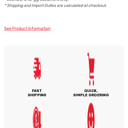
* Shipping and Import Duties are calculated at checkout.
See Product Information
FAST
QUICK,
SHIPPING
SIMPLE ORDERING