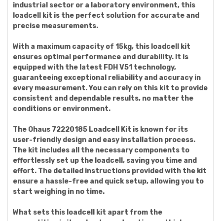
industrial sector or a laboratory environment, this
loadcell kit is the perfect solution for accurate and
precise measurements.
With a maximum capacity of 15kg, this loadcell kit
ensures optimal performance and durability. It is
equipped with the latest FDH V51 technology,
guaranteeing exceptional reliability and accuracy in
every measurement. You can rely on this kit to provide
consistent and dependable results, no matter the
conditions or environment.
The Ohaus 72220185 Loadcell Kit is known for its
user-friendly design and easy installation process.
The kit includes all the necessary components to
effortlessly set up the loadcell, saving you time and
effort. The detailed instructions provided with the kit
ensure a hassle-free and quick setup, allowing you to
start weighing in no time.
What sets this loadcell kit apart from the