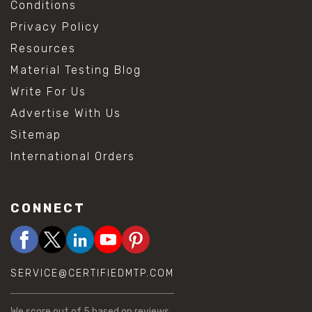
Conditions
Privacy Policy
Resources
Material Testing Blog
Write For Us
Advertise With Us
Sitemap
International Orders
CONNECT
SERVICE@CERTIFIEDMTP.COM
We score
out of 5 based on
reviews.