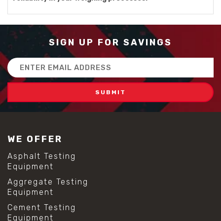
SIGN UP FOR SAVINGS
Email
Address
WE OFFER
Asphalt Testing
Equipment
Aggregate Testing
Equipment
Cement Testing
Equipment