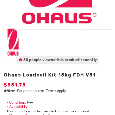
30 people viewed
this product
recently
Ohaus Loadcell Kit 15kg FDH V51
$551.75
Affirm:
For personal use. Terms apply.
Condition:
New
Availability:
This product cannot be cancelled, returned or refunded