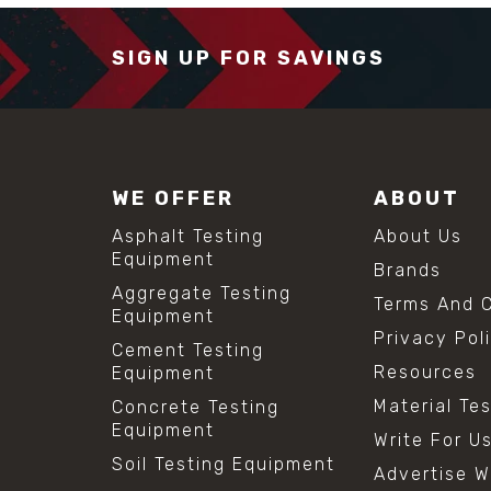
SIGN UP FOR SAVINGS
WE OFFER
ABOUT
Asphalt Testing
About Us
Equipment
Brands
Aggregate Testing
Terms And C
Equipment
Privacy Pol
Cement Testing
Resources
Equipment
Material Te
Concrete Testing
Equipment
Write For U
Soil Testing Equipment
Advertise W