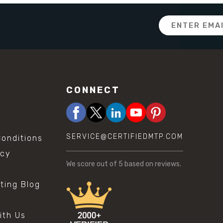
Email
Address
CONNECT
SERVICE@CERTIFIEDMTP.COM
onditions
icy
We score
out of 5 based on
reviews.
sting Blog
s
ith Us