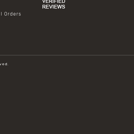
al Orders
ved.