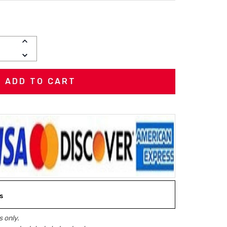
INCREASE
QUANTITY:
DECREASE
QUANTITY:
s
 only.