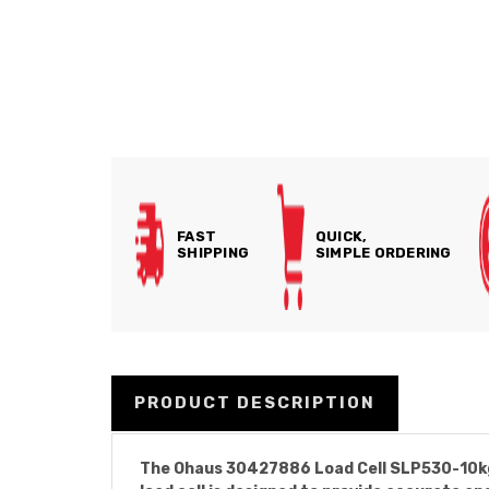
FAST
QUICK,
SHIPPING
SIMPLE ORDERING
PRODUCT DESCRIPTION
The Ohaus 30427886 Load Cell SLP530-10kg C