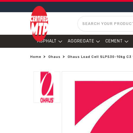
SEARCH
ASPHALT
AGGREGATE
CEMENT
Home
Ohaus
Ohaus Load Cell SLP530-10kg C3