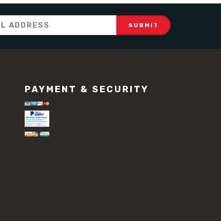
PAYMENT & SECURITY