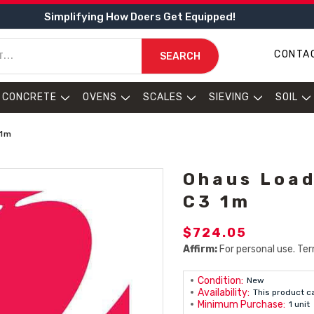
Simplifying How Doers Get Equipped!
CONTA
SEARCH
CONCRETE
OVENS
SCALES
SIEVING
SOIL
 1m
Ohaus Load
C3 1m
$724.05
Affirm:
For personal use. Ter
Condition:
New
Availability:
This product c
Minimum Purchase:
1 unit