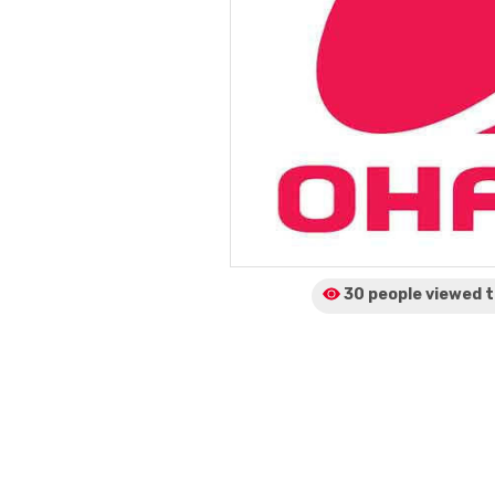
30 people viewed
t