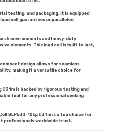
various industries.
rial testing, and packaging. It is equipped
load cell guarantees unparalleled
harsh environments and heavy-duty
ve elements. This load cell is built to last,
ts compact design allows for seamless
lity, making it a versatile choice for
 C3 1m is backed by rigorous testing and
luable tool for any professional seeking
ell SLP530-10kg C3 1m is a top choice for
at professionals worldwide trust.