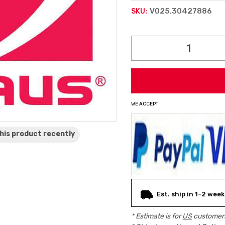
V025.30427886
SKU:
Current
Stock:
WE ACCEPT
his product
recently
Est. ship in 1-2 week
* Estimate is for
US
customers