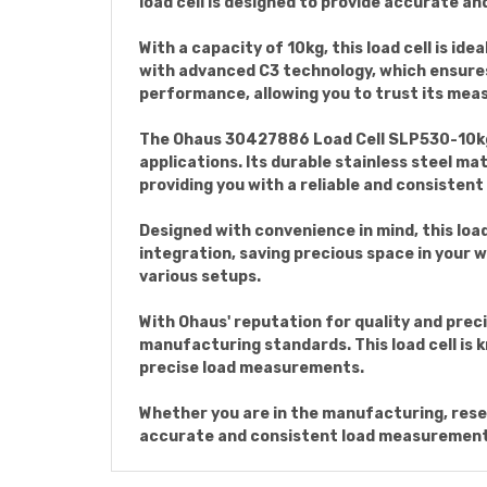
load cell is designed to provide accurate and
With a capacity of 10kg, this load cell is id
with advanced C3 technology, which ensures
performance, allowing you to trust its mea
The Ohaus 30427886 Load Cell SLP530-10kg
applications. Its durable stainless steel mat
providing you with a reliable and consisten
Designed with convenience in mind, this load
integration, saving precious space in your wo
various setups.
With Ohaus' reputation for quality and prec
manufacturing standards. This load cell is kn
precise load measurements.
Whether you are in the manufacturing, rese
accurate and consistent load measurements. 