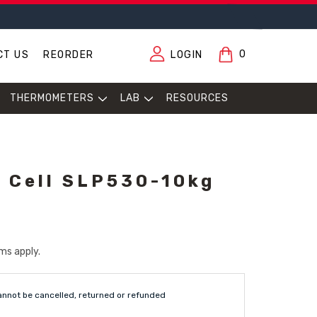
0
CT US
REORDER
LOGIN
THERMOMETERS
LAB
RESOURCES
 Cell SLP530-10kg
ms apply.
annot be cancelled, returned or refunded