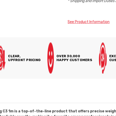
* Shipping and Import Duties 
See Product Information
CLEAR,
OVER 30,000
EXC
UPFRONT PRICING
HAPPY CUSTOMERS
CUS
3 1m is a top-of-the-line product that offers precise weigh