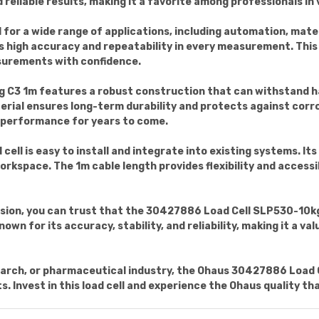
 reliable results, making it a favorite among professionals in 
eal for a wide range of applications, including automation, mate
 high accuracy and repeatability in every measurement. This 
surements with confidence.
 C3 1m features a robust construction that can withstand 
erial ensures long-term durability and protects against corrosi
t performance for years to come.
 cell is easy to install and integrate into existing systems. I
rkspace. The 1m cable length provides flexibility and accessibi
ision, you can trust that the 30427886 Load Cell SLP530-10kg
own for its accuracy, stability, and reliability, making it a va
arch, or pharmaceutical industry, the Ohaus 30427886 Load C
Invest in this load cell and experience the Ohaus quality th