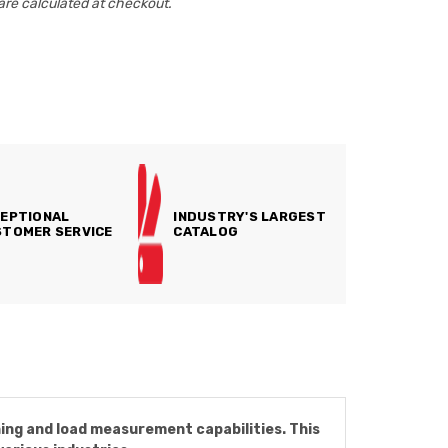
are calculated at checkout.
EPTIONAL
INDUSTRY'S LARGEST
TOMER SERVICE
CATALOG
ing and load measurement capabilities. This