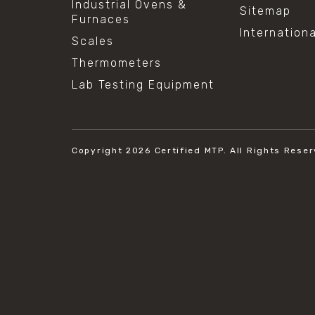
Industrial Ovens &
Sitemap
Furnaces
Internation
Scales
Thermometers
Lab Testing Equipment
Copyright 2026
Certified MTP.
All Rights Reser