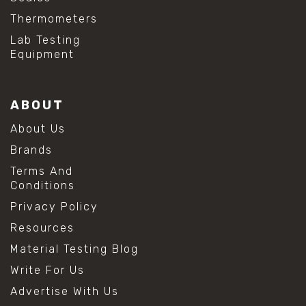
Thermometers
Lab Testing
Equipment
ABOUT
About Us
Brands
Terms And
Conditions
Privacy Policy
Resources
Material Testing Blog
Write For Us
Advertise With Us