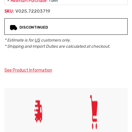
Minimum Purchase:
1 unit
V025.72203719
SKU:
Current
DISCONTINUED
Stock:
* Estimate is for
US
customers only.
* Shipping and Import Duties are calculated at checkout.
See Product Information