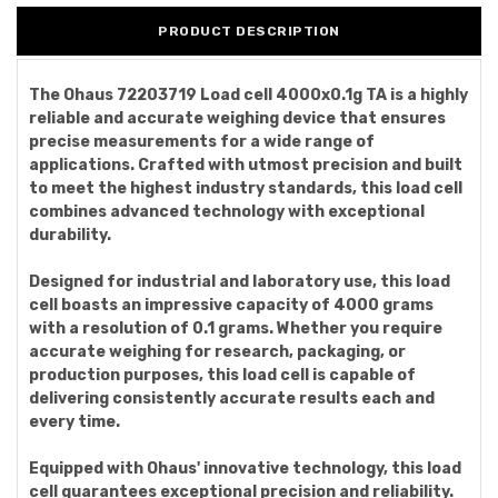
PRODUCT DESCRIPTION
The Ohaus 72203719 Load cell 4000x0.1g TA is a highly
reliable and accurate weighing device that ensures
precise measurements for a wide range of
applications. Crafted with utmost precision and built
to meet the highest industry standards, this load cell
combines advanced technology with exceptional
durability.
Designed for industrial and laboratory use, this load
cell boasts an impressive capacity of 4000 grams
with a resolution of 0.1 grams. Whether you require
accurate weighing for research, packaging, or
production purposes, this load cell is capable of
delivering consistently accurate results each and
every time.
Equipped with Ohaus' innovative technology, this load
cell guarantees exceptional precision and reliability.