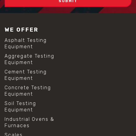
WE OFFER
Asphalt Testing
Equipment
Aggregate Testing
Equipment
Cement Testing
Equipment
Concrete Testing
Equipment
Soil Testing
Equipment
Industrial Ovens &
Furnaces
Scales