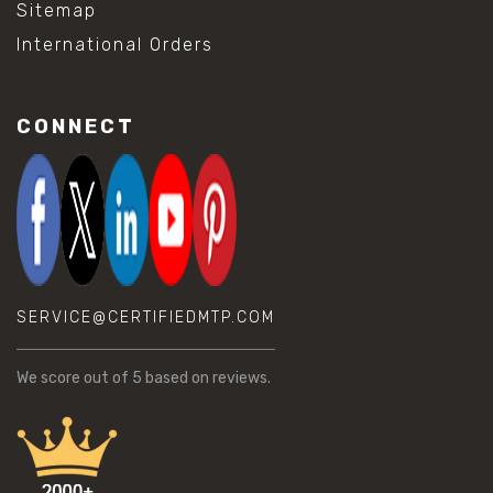
Sitemap
International Orders
CONNECT
SERVICE@CERTIFIEDMTP.COM
We score
out of 5 based on
reviews.