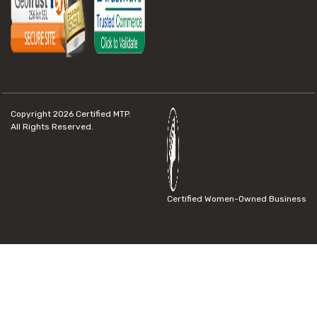
Copyright 2026
Certified MTP.
All Rights Reserved.
Certified Women-Owned Business