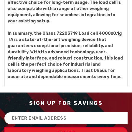
effective choice for long-term usage. The load cell is
also compatible with a range of other weighing
equipment, allowing for seamless integration into
your existing setup.
In summary, the Ohaus 72203719 Load cell 4000x0.1g
TA is a state-of-the-art weighing device that
guarantees exceptional precision, reliability, and
durability. With its advanced technology, user-
friendly interface, and robust construction, this load
cell is the perfect choice for industrial and
laboratory weighing applications. Trust Ohaus for
accurate and dependable measurements every time.
SIGN UP FOR SAVINGS
Email
Address