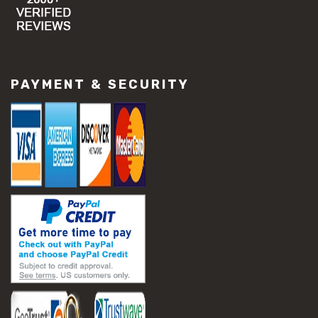
PAYMENT & SECURITY