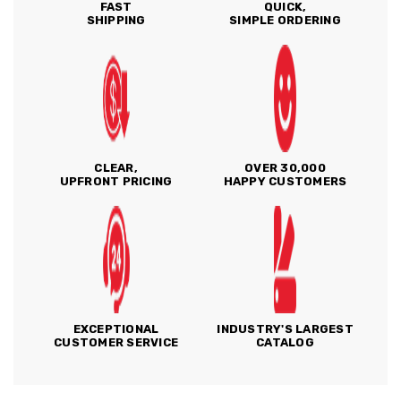
FAST
QUICK,
SHIPPING
SIMPLE ORDERING
CLEAR,
OVER 30,000
UPFRONT PRICING
HAPPY CUSTOMERS
EXCEPTIONAL
INDUSTRY'S LARGEST
CUSTOMER SERVICE
CATALOG