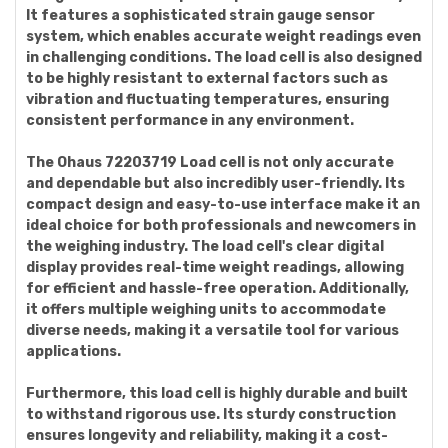
It features a sophisticated strain gauge sensor
system, which enables accurate weight readings even
in challenging conditions. The load cell is also designed
to be highly resistant to external factors such as
vibration and fluctuating temperatures, ensuring
consistent performance in any environment.
The Ohaus 72203719 Load cell is not only accurate
and dependable but also incredibly user-friendly. Its
compact design and easy-to-use interface make it an
ideal choice for both professionals and newcomers in
the weighing industry. The load cell's clear digital
display provides real-time weight readings, allowing
for efficient and hassle-free operation. Additionally,
it offers multiple weighing units to accommodate
diverse needs, making it a versatile tool for various
applications.
Furthermore, this load cell is highly durable and built
to withstand rigorous use. Its sturdy construction
ensures longevity and reliability, making it a cost-