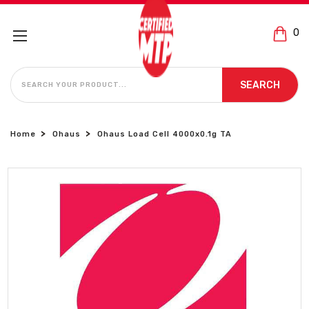
0
SEARCH
SEARCH
Home
Ohaus
Ohaus Load Cell 4000x0.1g TA