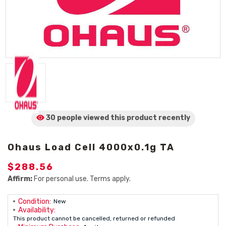
30 people viewed
this product
recently
Ohaus Load Cell 4000x0.1g TA
$288.56
Affirm:
For personal use. Terms apply.
Condition:
New
Availability:
This product cannot be cancelled, returned or refunded