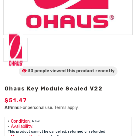
30 people viewed
this product
recently
Ohaus Key Module Sealed V22
$51.47
Affirm:
For personal use. Terms apply.
Condition:
New
Availability:
This product cannot be cancelled, returned or refunded