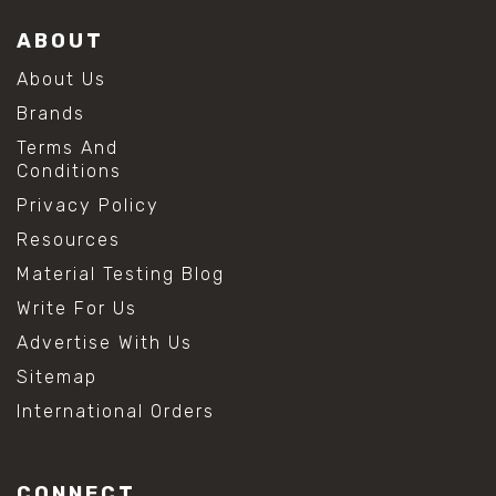
ABOUT
About Us
Brands
Terms And
Conditions
Privacy Policy
Resources
Material Testing Blog
Write For Us
Advertise With Us
Sitemap
International Orders
CONNECT