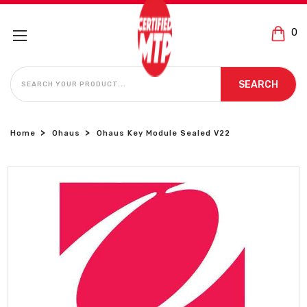
0
SEARCH
SEARCH
Home
Ohaus
Ohaus Key Module Sealed V22