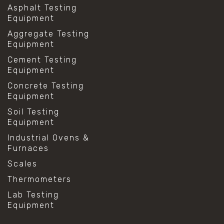
Asphalt Testing
Equipment
Aggregate Testing
Equipment
Cement Testing
Equipment
Concrete Testing
Equipment
Soil Testing
Equipment
Industrial Ovens &
Furnaces
Scales
Thermometers
Lab Testing
Equipment