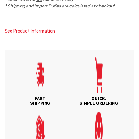
* Shipping and Import Duties are calculated at checkout.
See Product Information
FAST
QUICK,
SHIPPING
SIMPLE ORDERING