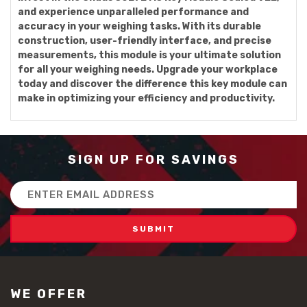
and experience unparalleled performance and
accuracy in your weighing tasks. With its durable
construction, user-friendly interface, and precise
measurements, this module is your ultimate solution
for all your weighing needs. Upgrade your workplace
today and discover the difference this key module can
make in optimizing your efficiency and productivity.
SIGN UP FOR SAVINGS
Email
Address
WE OFFER