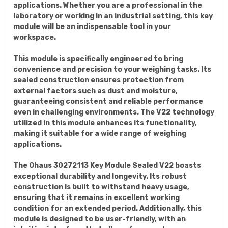
applications. Whether you are a professional in the
laboratory or working in an industrial setting, this key
module will be an indispensable tool in your
workspace.
This module is specifically engineered to bring
convenience and precision to your weighing tasks. Its
sealed construction ensures protection from
external factors such as dust and moisture,
guaranteeing consistent and reliable performance
even in challenging environments. The V22 technology
utilized in this module enhances its functionality,
making it suitable for a wide range of weighing
applications.
The Ohaus 30272113 Key Module Sealed V22 boasts
exceptional durability and longevity. Its robust
construction is built to withstand heavy usage,
ensuring that it remains in excellent working
condition for an extended period. Additionally, this
module is designed to be user-friendly, with an