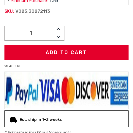
Minimum Purchase:
1 unit
V025.30272113
SKU:
Current
INCREASE
Stock:
QUANTITY:
DECREASE
QUANTITY:
WE ACCEPT
Est. ship in 1-2 weeks
* Estimate is for
US
customers only.