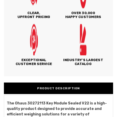
CLEAR,
OVER 30,000
UPFRONT PRICING
HAPPY CUSTOMERS
EXCEPTIONAL
INDUSTRY'S LARGEST
CUSTOMER SERVICE
CATALOG
PRODUCT DESCRIPTION
The Ohaus 30272113 Key Module Sealed V22 is a high-
quality product designed to provide accurate and
efficient weighing solutions for a variety of