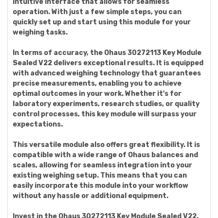
intuitive interface that allows for seamless
operation. With just a few simple steps, you can
quickly set up and start using this module for your
weighing tasks.
In terms of accuracy, the Ohaus 30272113 Key Module
Sealed V22 delivers exceptional results. It is equipped
with advanced weighing technology that guarantees
precise measurements, enabling you to achieve
optimal outcomes in your work. Whether it's for
laboratory experiments, research studies, or quality
control processes, this key module will surpass your
expectations.
This versatile module also offers great flexibility. It is
compatible with a wide range of Ohaus balances and
scales, allowing for seamless integration into your
existing weighing setup. This means that you can
easily incorporate this module into your workflow
without any hassle or additional equipment.
Invest in the Ohaus 30272113 Key Module Sealed V22,