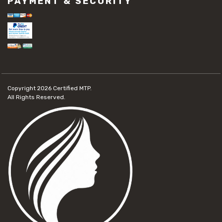
PAYMENT & SECURITY
Copyright 2026
Certified MTP.
All Rights Reserved.