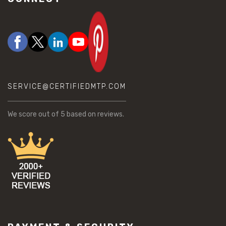
SERVICE@CERTIFIEDMTP.COM
We score
out of 5 based on
reviews.