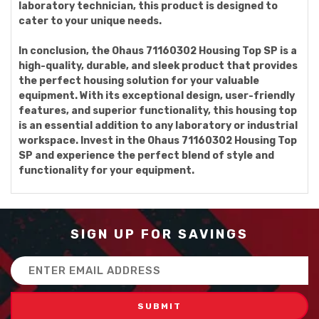
laboratory technician, this product is designed to
cater to your unique needs.
In conclusion, the Ohaus 71160302 Housing Top SP is a
high-quality, durable, and sleek product that provides
the perfect housing solution for your valuable
equipment. With its exceptional design, user-friendly
features, and superior functionality, this housing top
is an essential addition to any laboratory or industrial
workspace. Invest in the Ohaus 71160302 Housing Top
SP and experience the perfect blend of style and
functionality for your equipment.
SIGN UP FOR SAVINGS
Email
Address