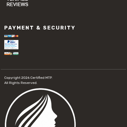
PAYMENT & SECURITY
Copyright 2026
Certified MTP.
All Rights Reserved.