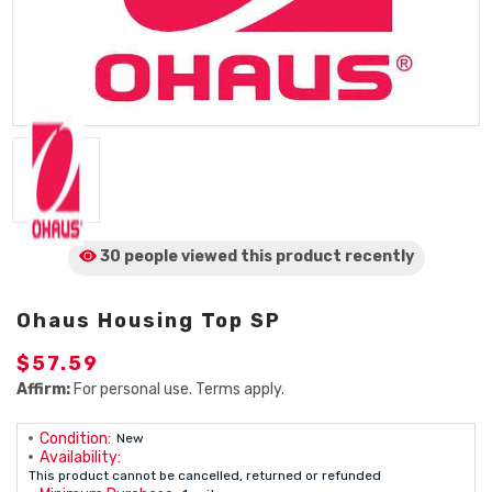
30 people viewed
this product
recently
Ohaus Housing Top SP
$57.59
Affirm:
For personal use. Terms apply.
Condition:
New
Availability:
This product cannot be cancelled, returned or refunded