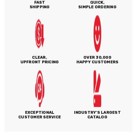
FAST
QUICK,
SHIPPING
SIMPLE ORDERING
CLEAR,
OVER 30,000
UPFRONT PRICING
HAPPY CUSTOMERS
EXCEPTIONAL
INDUSTRY'S LARGEST
CUSTOMER SERVICE
CATALOG