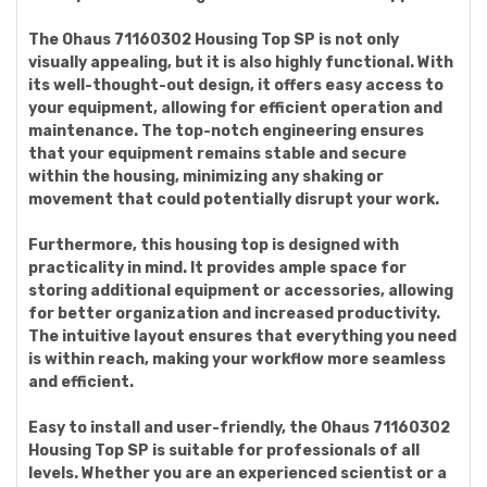
The Ohaus 71160302 Housing Top SP is not only
visually appealing, but it is also highly functional. With
its well-thought-out design, it offers easy access to
your equipment, allowing for efficient operation and
maintenance. The top-notch engineering ensures
that your equipment remains stable and secure
within the housing, minimizing any shaking or
movement that could potentially disrupt your work.
Furthermore, this housing top is designed with
practicality in mind. It provides ample space for
storing additional equipment or accessories, allowing
for better organization and increased productivity.
The intuitive layout ensures that everything you need
is within reach, making your workflow more seamless
and efficient.
Easy to install and user-friendly, the Ohaus 71160302
Housing Top SP is suitable for professionals of all
levels. Whether you are an experienced scientist or a