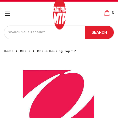
0
SEARCH
SEARCH
Home
Ohaus
Ohaus Housing Top SP