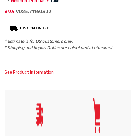
Minimum Purchase:
1 unit
V025.71160302
SKU:
Current
DISCONTINUED
Stock:
* Estimate is for
US
customers only.
* Shipping and Import Duties are calculated at checkout.
See Product Information