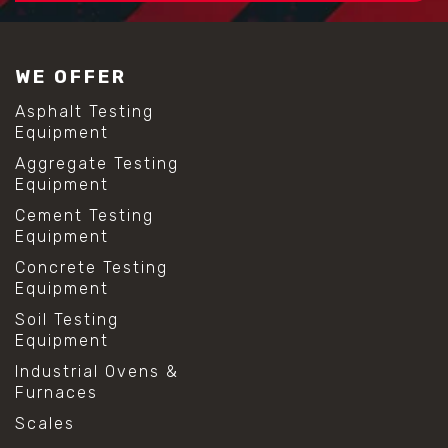
WE OFFER
Asphalt Testing
Equipment
Aggregate Testing
Equipment
Cement Testing
Equipment
Concrete Testing
Equipment
Soil Testing
Equipment
Industrial Ovens &
Furnaces
Scales