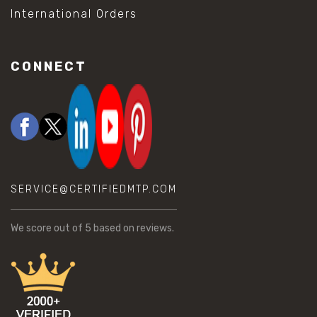
International Orders
CONNECT
SERVICE@CERTIFIEDMTP.COM
We score
out of 5 based on
reviews.