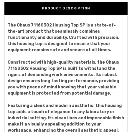
PRODUCT DESCRIPTION
The Ohaus 71160302 Housing Top SP is a state-of-
the-art product that seamlessly combines
functionality and durability. Crafted with precision,
this housing top is designed to ensure that your
equipment remains safe and secure at all times.
Constructed with high-quality materials, the Ohaus
71160302 Housing Top SP is built to withstand the
rigors of demanding work environments. Its robust
design ensures long-lasting performance, providing
you with peace of mind knowing that your valuable
equipment is protected from potential damage.
Featuring a sleek and modern aesthetic, this housing
top adds a touch of elegance to any laboratory or
industrial setting. Its clean lines and impeccable finish
make it a visually appealing addition to your
workspace, enhancing the overall aesthetic appeal.