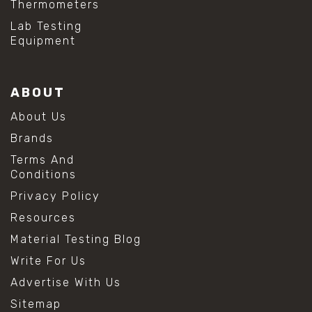
Thermometers
Lab Testing
Equipment
ABOUT
About Us
Brands
Terms And
Conditions
Privacy Policy
Resources
Material Testing Blog
Write For Us
Advertise With Us
Sitemap