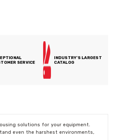
EPTIONAL
INDUSTRY'S LARGEST
TOMER SERVICE
CATALOG
using solutions for your equipment.
hstand even the harshest environments,