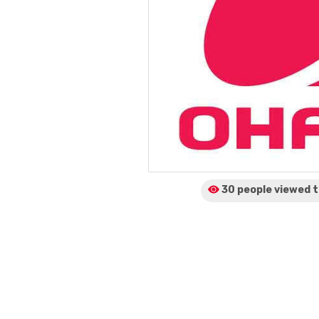
30 people viewed
t