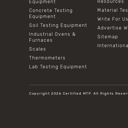
Resources
Equipment
Material Te
Concrete Testing
Equipment
Write For U
Soil Testing Equipment
Advertise W
Industrial Ovens &
Sitemap
Furnaces
Internation
Scales
Thermometers
Lab Testing Equipment
Copyright 2026
Certified MTP.
All Rights Reser