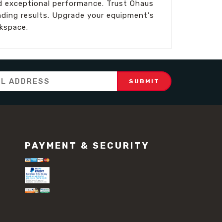
nd exceptional performance. Trust Ohaus
nding results. Upgrade your equipment's
kspace.
PAYMENT & SECURITY