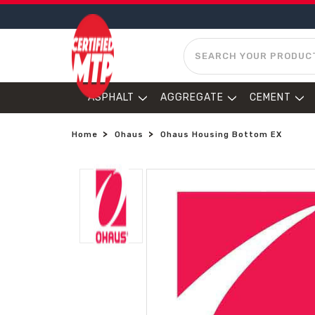
SEARCH
ASPHALT
AGGREGATE
CEMENT
Home
Ohaus
Ohaus Housing Bottom EX