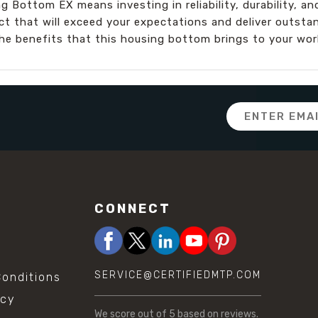
 Bottom EX means investing in reliability, durability, a
ct that will exceed your expectations and deliver outsta
he benefits that this housing bottom brings to your wor
Email
Address
CONNECT
SERVICE@CERTIFIEDMTP.COM
onditions
icy
We score
out of 5 based on
reviews.