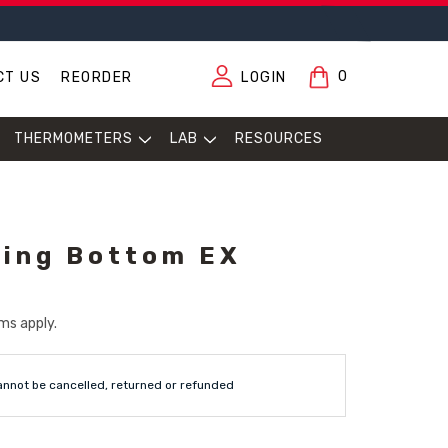
0
CT US
REORDER
LOGIN
THERMOMETERS
LAB
RESOURCES
ing Bottom EX
ms apply.
annot be cancelled, returned or refunded