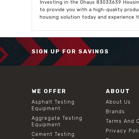
Investing in the Ohaus 83033639 Housing
to provide you with a high-quality produ
housing solution today and experience t
SIGN UP FOR SAVINGS
WE OFFER
ABOUT
Asphalt Testing
About Us
Equipment
Brands
Aggregate Testing
Terms And C
Equipment
Privacy Pol
Cement Testing