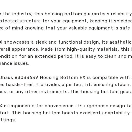
he industry, this housing bottom guarantees reliability a
otected structure for your equipment, keeping it shielde
ce of mind knowing that your valuable equipment is safe
howcases a sleek and functional design. Its aesthetic
erall appearance. Made from high-quality materials, this 
ondition for an extended period. It is easy to clean and 
nance issues.
he Ohaus 83033639 Housing Bottom EX is compatible with
es hassle-free. It provides a perfect fit, ensuring stabil
ces, or any other instruments, this housing bottom guar
 engineered for convenience. Its ergonomic design facil
fort. This housing bottom boasts excellent adaptability 
ettings.