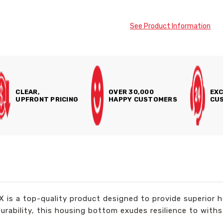
See Product Information
CLEAR,
OVER 30,000
EXC
UPFRONT PRICING
HAPPY CUSTOMERS
CUS
s a top-quality product designed to provide superior ho
durability, this housing bottom exudes resilience to wit