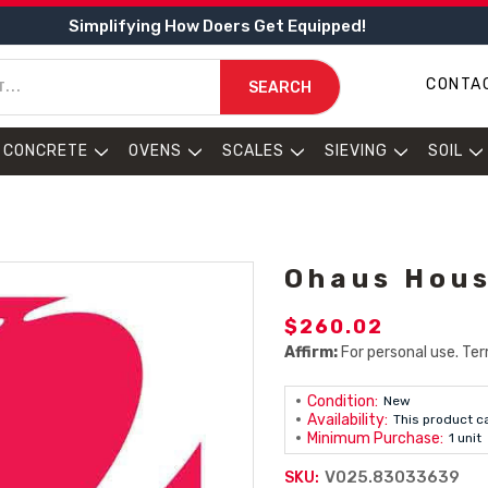
Simplifying How Doers Get Equipped!
CONTA
SEARCH
CONCRETE
OVENS
SCALES
SIEVING
SOIL
Ohaus Hous
$260.02
Affirm:
For personal use. Ter
Condition:
New
Availability:
This product c
Minimum Purchase:
1 unit
V025.83033639
SKU: