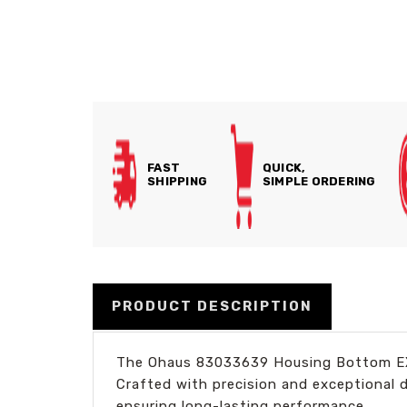
FAST
QUICK,
SHIPPING
SIMPLE ORDERING
PRODUCT DESCRIPTION
The Ohaus 83033639 Housing Bottom EX i
Crafted with precision and exceptional 
ensuring long-lasting performance.