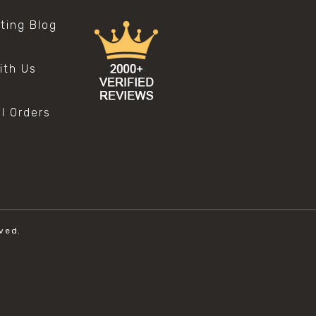
sting Blog
s
ith Us
al Orders
ved.