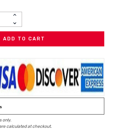
INCREASE
QUANTITY:
DECREASE
QUANTITY:
s
 only.
are calculated at checkout.