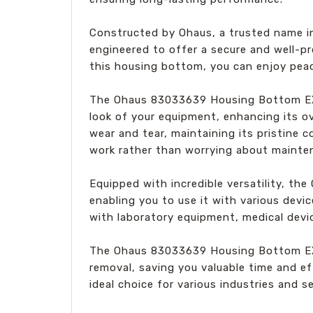
Constructed by Ohaus, a trusted name in t
engineered to offer a secure and well-pr
this housing bottom, you can enjoy pea
The Ohaus 83033639 Housing Bottom EX s
look of your equipment, enhancing its ov
wear and tear, maintaining its pristine c
work rather than worrying about mainte
Equipped with incredible versatility, t
enabling you to use it with various devic
with laboratory equipment, medical devi
The Ohaus 83033639 Housing Bottom EX is
removal, saving you valuable time and ef
ideal choice for various industries and s