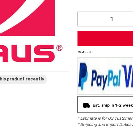
Current
Stock:
WE ACCEPT
his product
recently
Est. ship in 1-2 week
* Estimate is for
US
customers
* Shipping and Import Duties 