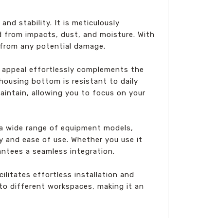
nd stability. It is meticulously
d from impacts, dust, and moisture. With
 from any potential damage.
 appeal effortlessly complements the
housing bottom is resistant to daily
maintain, allowing you to focus on your
 a wide range of equipment models,
ity and ease of use. Whether you use it
antees a seamless integration.
itates effortless installation and
to different workspaces, making it an